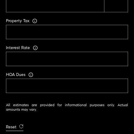
r
|
C
Property Tax
A
D
R
E
Interest Rate
#
0
1
9
HOA Dues
5
8
1
8
All estimates are provided for informational purposes only. Actual
5
amounts may vary.
T
Reset
r