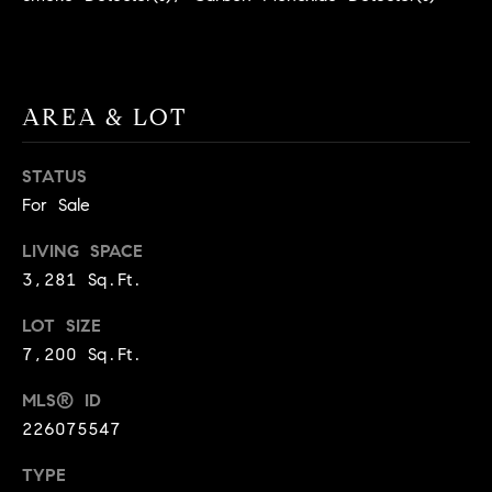
A
p
R
r
o
C
t
AREA & LOT
e
H
c
STATUS
P
t
For Sale
e
O
d
LIVING SPACE
R
]
3,281 Sq.Ft.
T
LOT SIZE
A
7,200 Sq.Ft.
A
L
D
MLS® ID
D
226075547
R
TYPE