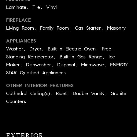
real estate
O
services. To
Laminate, Tile, Vinyl
opt out,
you can
O
FIREPLACE
reply 'stop'
at any time
Living Room, Family Room, Gas Starter, Masonry
or reply
D
'help' for
assistance.
APPLIANCES
S
You can
also click
Washer, Dryer, Built-In Electric Oven, Free-
the
Standing Refrigerator, Built-In Gas Range, Ice
unsubscribe
OUR
link in the
Maker, Dishwasher, Disposal, Microwave, ENERGY
emails.
Message
SERVICES
STAR Qualified Appliances
and data
rates may
apply.
OTHER INTERIOR FEATURES
Message
Cathedral Ceiling(s), Bidet, Double Vanity, Granite
frequency
COMPASS
may vary.
Counters
CARES
Privacy
RESOURCES
Policy
.
COMPASS
SUBMIT
CONCIERGE
SELLER'S GUIDE
EXTERIOR
T
COMPASS