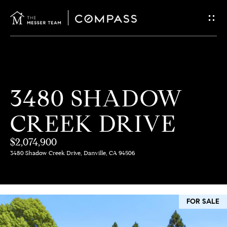
G
E
T
I
H
3480 SHADOW
N
O
CREEK DRIVE
T
M
E
$2,074,900
O
3480 Shadow Creek Drive, Danville, CA 94506
U
M
C
E
FOR SALE
E
H