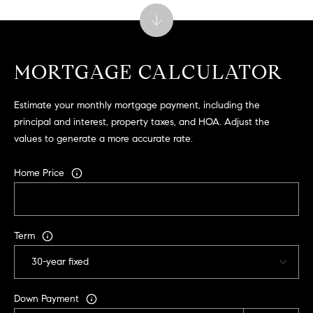
C
A
9
5
MORTGAGE CALCULATOR
6
6
Estimate your monthly mortgage payment, including the
1
principal and interest, property taxes, and HOA. Adjust the
values to generate a more accurate rate.
D
a
Home Price
v
i
d
M
Term
e
s
s
Down Payment
e