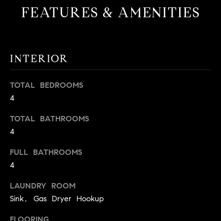
FEATURES & AMENITIES
INTERIOR
TOTAL BEDROOMS
4
TOTAL BATHROOMS
4
FULL BATHROOMS
4
LAUNDRY ROOM
Sink, Gas Dryer Hookup
FLOORING