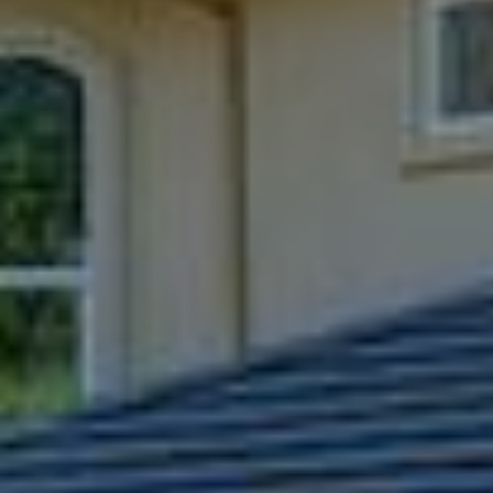
9
B
1
L
6
)
O
2
9
G
8
-
CONTACT
3
0
US
1
4
[
M
e
Y
m
a
S
i
E
l