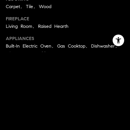
Carpet, Tile, Wood
FIREPLACE
Living Room, Raised Hearth
APPLIANCES
Built-In Electric Oven, Gas Cooktop, Dishwasher,
Microwave, Double Oven
OTHER INTERIOR FEATURES
Cathedral Ceiling(s), Walk-In Closet(s)
EXTERIOR
STORIES
3