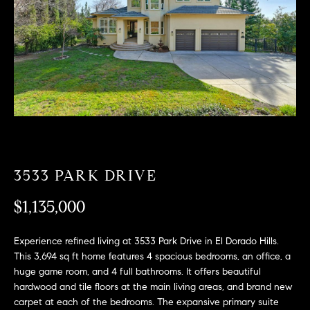
T
n
f
F
o
O
r
m
L
a
t
I
i
O
o
n
b
3533 PARK DRIVE
F
e
O
l
$1,135,000
o
R
w
Experience refined living at 3533 Park Drive in El Dorado Hills.
a
S
This 3,694 sq ft home features 4 spacious bedrooms, an office, a
n
huge game room, and 4 full bathrooms. It offers beautiful
A
d
hardwood and tile floors at the main living areas, and brand new
w
carpet at each of the bedrooms. The expansive primary suite