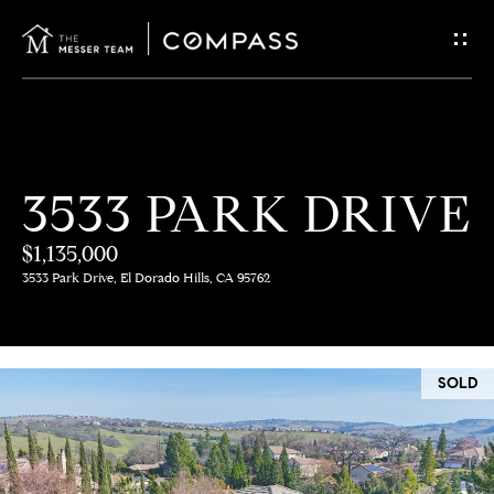
G
E
T
I
H
3533 PARK DRIVE
N
O
$1,135,000
T
M
3533 Park Drive, El Dorado Hills, CA 95762
E
O
U
M
SOLD
C
E
E
H