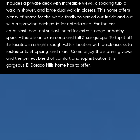
L
includes a private deck with incredible views, a soaking tub, a
e
E
walk-in shower, and large dual walk-in closets. This home offers
'
plenty of space for the whole family to spread out inside and out,
l
with a sprawling back patio for entertaining. For the car
l
H
enthusiast, boat enthusiast, need for extra storage or hobby
b
space - there is an extra deep and tall 3 car garage. To top it off,
e
O
it's located in a highly sought-after location with quick access to
s
restaurants, shopping, and more. Come enjoy the stunning views,
M
u
and the perfect blend of comfort and sophistication this
r
gorgeous El Dorado Hills home has to offer.
E
e
S
t
o
E
g
e
A
t
R
b
a
C
c
H
k