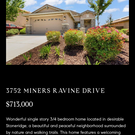
T
n
f
F
o
O
r
m
L
a
t
I
i
O
o
n
b
F
e
O
l
3752 MINERS RAVINE DRIVE
o
R
w
$713,000
a
S
n
Wonderful single story 3/4 bedroom home located in desirable
A
d
Stoneridge; a beautiful and peaceful neighborhood surrounded
w
by nature and walking trails. This home features a welcoming