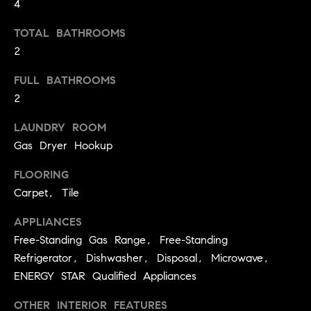
4
t
o
TOTAL BATHROOMS
H
y
2
o
O
FULL BATHROOMS
u
M
a
2
s
E
LAUNDRY ROOM
s
V
Gas Dryer Hookup
o
o
A
FLOORING
n
Carpet, Tile
L
a
s
APPLIANCES
U
w
Free-Standing Gas Range, Free-Standing
e
A
Refrigerator, Dishwasher, Disposal, Microwave,
c
T
ENERGY STAR Qualified Appliances
a
n
I
OTHER INTERIOR FEATURES