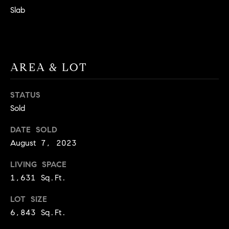
BUYER'S GUIDE
COMING
Slab
E
SOON
MORTGAGE
T
S
CALCULATOR
H
COMPASS
E
T
PRIVATE
AREA & LOT
EXCLUSIVES
M
I
E
COMPASS
M
STATUS
S
VIRTUAL
Sold
AGENT
O
S
SERVICES
E
DATE SOLD
N
August 7, 2023
R
I
T
LIVING SPACE
A
E
1,631 Sq.Ft.
A
L
LOT SIZE
M
S
6,843 Sq.Ft.
(