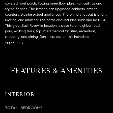
L
e
covered front porch, flowing open floor plan, high ceilings and
E
'
stylish finishes. The kitchen has upgraded cabinets, granite
counters, stainless-steel appliances. The primary retreat is bright,
l
inviting, and relaxing. The home also includes solar and no HOA.
l
H
This great East Roseville location is close to a neighborhood
b
park, walking trails, top-rated medical facilities, recreation,
e
O
shopping, and dining. Don't miss out on this incredible
s
opportunity.
M
u
r
E
e
S
t
FEATURES & AMENITIES
o
E
g
e
A
t
R
INTERIOR
b
a
C
c
TOTAL BEDROOMS
H
k