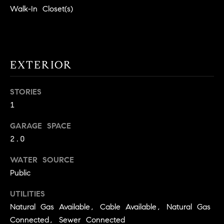
!
Walk-In Closet(s)
O
N
N
EXTERIOR
E
STORIES
I
1
G
GARAGE SPACE
2.0
H
B
WATER SOURCE
Public
I agree to
O
be
contacted
UTILITIES
R
by David
Messer via
Natural Gas Available, Cable Available, Natural Gas
call, email,
H
and text for
Connected, Sewer Connected