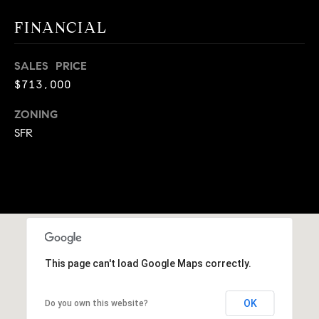
A
p
FINANCIAL
R
r
o
C
SALES PRICE
t
$713,000
e
H
c
ZONING
P
t
SFR
e
O
d
R
]
T
A
A
L
D
This page can't load Google Maps correctly.
D
R
OK
Do you own this website?