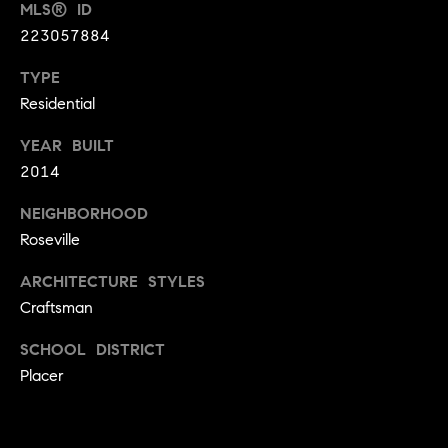
MLS® ID
9
B
223057884
1
L
6
TYPE
)
O
Residential
2
9
G
YEAR BUILT
8
2014
-
CONTACT
3
NEIGHBORHOOD
0
Roseville
US
1
ARCHITECTURE STYLES
4
[
M
Craftsman
e
Y
SCHOOL DISTRICT
m
Placer
a
S
i
E
l