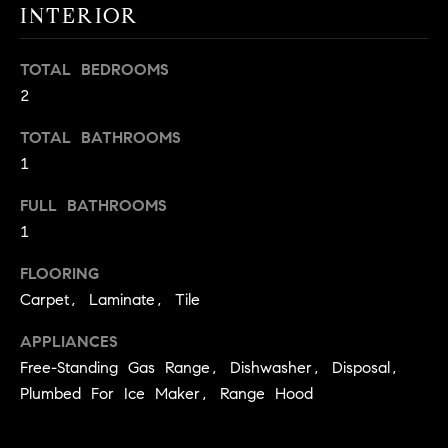
INTERIOR
t
o
H
y
TOTAL BEDROOMS
o
O
2
u
M
TOTAL BATHROOMS
a
1
s
E
s
FULL BATHROOMS
V
o
1
o
A
n
FLOORING
L
a
Carpet, Laminate, Tile
s
U
w
APPLIANCES
e
A
Free-Standing Gas Range, Dishwasher, Disposal,
c
Plumbed For Ice Maker, Range Hood
T
a
n
I