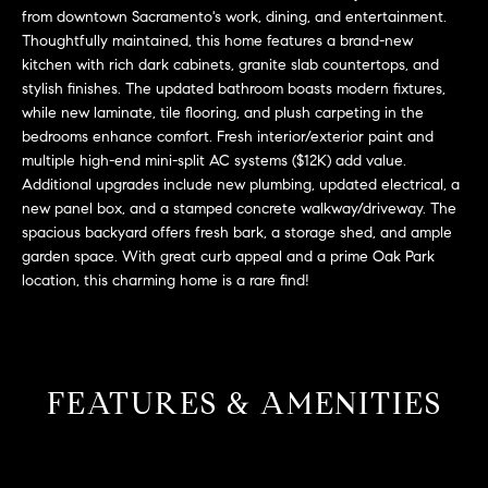
L
e
from downtown Sacramento's work, dining, and entertainment.
E
'
Thoughtfully maintained, this home features a brand-new
kitchen with rich dark cabinets, granite slab countertops, and
l
stylish finishes. The updated bathroom boasts modern fixtures,
l
H
while new laminate, tile flooring, and plush carpeting in the
b
bedrooms enhance comfort. Fresh interior/exterior paint and
e
O
multiple high-end mini-split AC systems ($12K) add value.
s
Additional upgrades include new plumbing, updated electrical, a
M
u
new panel box, and a stamped concrete walkway/driveway. The
r
E
spacious backyard offers fresh bark, a storage shed, and ample
e
garden space. With great curb appeal and a prime Oak Park
S
t
location, this charming home is a rare find!
o
E
g
e
A
t
FEATURES & AMENITIES
R
b
a
C
c
H
k