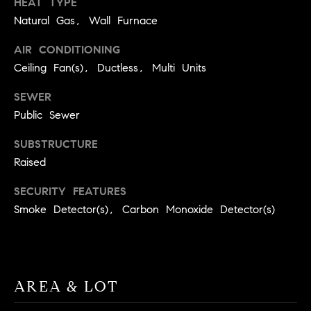
HEAT TYPE
real estate
O
services. To
Natural Gas, Wall Furnace
opt out,
you can
O
reply 'stop'
AIR CONDITIONING
at any time
or reply
D
Ceiling Fan(s), Ductless, Multi Units
'help' for
assistance.
S
SEWER
You can
also click
Public Sewer
the
unsubscribe
OUR
link in the
SUBSTRUCTURE
emails.
Message
Raised
SERVICES
and data
rates may
SECURITY FEATURES
apply.
Message
Smoke Detector(s), Carbon Monoxide Detector(s)
frequency
COMPASS
may vary.
CARES
Privacy
RESOURCES
Policy
.
COMPASS
SUBMIT
CONCIERGE
AREA & LOT
SELLER'S GUIDE
T
COMPASS