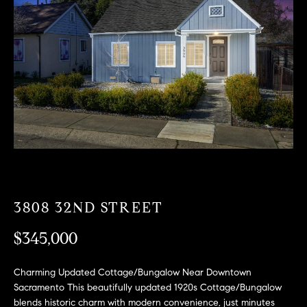
T
n
f
F
o
O
r
m
L
a
t
I
i
O
o
n
b
F
e
O
l
3808 32ND STREET
o
R
w
$345,000
a
S
n
Charming Updated Cottage/Bungalow Near Downtown
A
d
Sacramento This beautifully updated 1920s Cottage/Bungalow
w
blends historic charm with modern convenience, just minutes