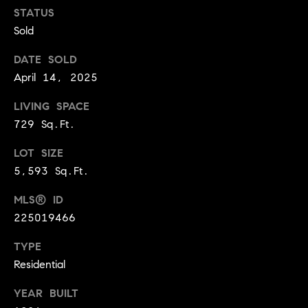
BUYER'S GUIDE
COMING
STATUS
E
SOON
Sold
MORTGAGE
T
S
CALCULATOR
H
COMPASS
DATE SOLD
E
T
PRIVATE
April 14, 2025
EXCLUSIVES
M
I
LIVING SPACE
E
COMPASS
729 Sq.Ft.
M
S
VIRTUAL
AGENT
O
S
LOT SIZE
SERVICES
5,593 Sq.Ft.
E
N
R
MLS® ID
I
T
225019466
A
E
TYPE
A
L
Residential
M
S
YEAR BUILT
(