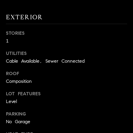
!
O
EXTERIOR
N
STORIES
N
1
E
UTILITIES
I
Cable Available, Sewer Connected
G
ROOF
Composition
H
LOT FEATURES
B
Level
I agree to
O
be
contacted
PARKING
R
by David
No Garage
Messer via
call, email,
H
and text for