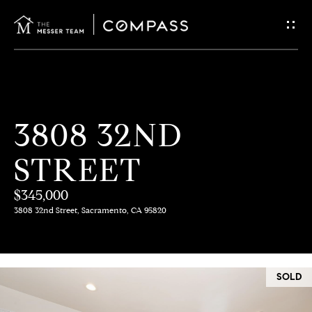
G
E
T
I
H
3808 32ND
N
O
STREET
T
M
E
$345,000
O
3808 32nd Street, Sacramento, CA 95820
U
M
C
E
SOLD
E
H