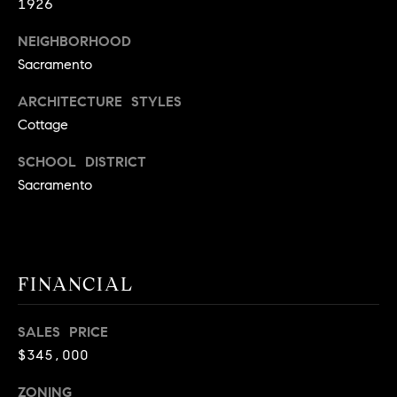
1926
9
B
1
NEIGHBORHOOD
L
6
Sacramento
)
O
2
ARCHITECTURE STYLES
9
G
Cottage
8
SCHOOL DISTRICT
-
CONTACT
Sacramento
3
0
US
1
4
[
M
FINANCIAL
e
Y
m
SALES PRICE
a
S
$345,000
i
E
l
ZONING