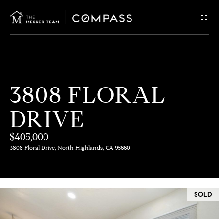
G
E
T
I
H
3808 FLORAL
N
O
DRIVE
T
M
E
$405,000
O
3808 Floral Drive, North Highlands, CA 95660
U
M
C
E
SOLD
E
H