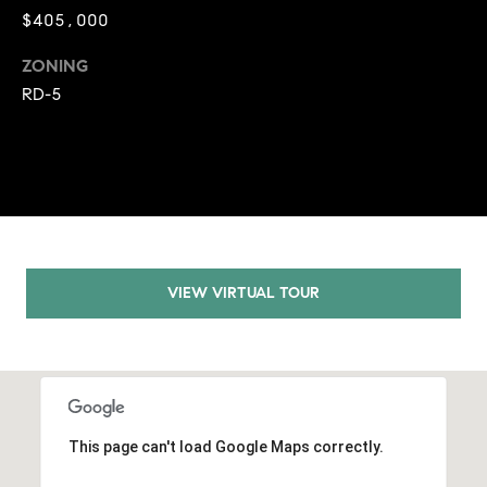
9
$405,000
B
1
ZONING
L
6
RD-5
)
O
2
9
G
8
-
CONTACT
3
0
US
1
VIEW VIRTUAL TOUR
4
[
M
e
Y
m
a
S
i
This page can't load Google Maps correctly.
E
l