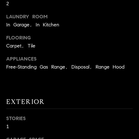
2
t
o
LAUNDRY ROOM
H
y
In Garage, In Kitchen
o
O
u
FLOORING
M
a
Carpet, Tile
s
E
s
APPLIANCES
V
o
Free-Standing Gas Range, Disposal, Range Hood
o
A
n
L
a
s
U
EXTERIOR
w
e
A
c
STORIES
T
a
1
n
I