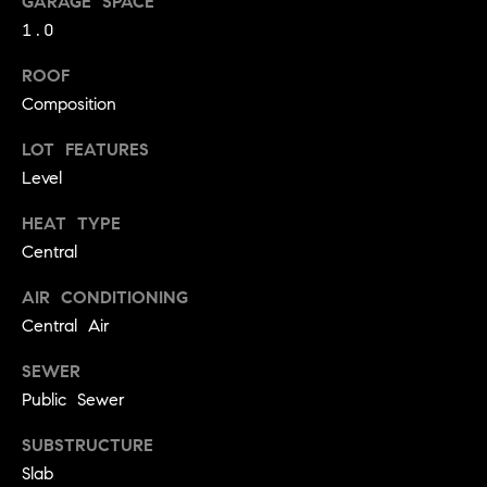
GARAGE SPACE
!
O
1.0
N
ROOF
Composition
N
LOT FEATURES
Level
E
I
HEAT TYPE
Central
G
AIR CONDITIONING
H
Central Air
B
SEWER
I agree to
O
be
Public Sewer
contacted
R
by David
SUBSTRUCTURE
Messer via
call, email,
H
Slab
and text for