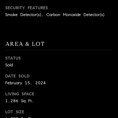
real estate
O
services. To
SECURITY FEATURES
opt out,
you can
Smoke Detector(s), Carbon Monoxide Detector(s)
O
reply 'stop'
at any time
or reply
D
'help' for
assistance.
S
You can
also click
AREA & LOT
the
unsubscribe
OUR
link in the
emails.
STATUS
Message
SERVICES
and data
Sold
rates may
apply.
DATE SOLD
Message
frequency
COMPASS
February 15, 2024
may vary.
CARES
Privacy
RESOURCES
Policy
.
LIVING SPACE
COMPASS
1,286 Sq.Ft.
SUBMIT
CONCIERGE
SELLER'S GUIDE
LOT SIZE
T
COMPASS