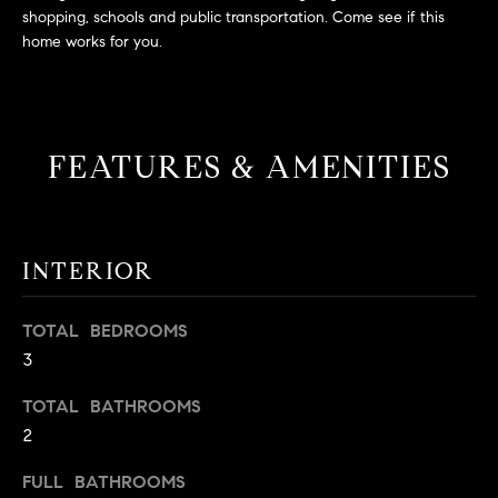
L
e
shopping, schools and public transportation. Come see if this
E
'
home works for you.
l
l
H
b
e
O
FEATURES & AMENITIES
s
M
u
r
E
e
INTERIOR
S
t
o
E
TOTAL BEDROOMS
g
3
e
A
t
R
TOTAL BATHROOMS
b
2
a
C
c
FULL BATHROOMS
H
k