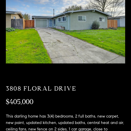
T
n
f
F
o
O
r
m
L
a
t
I
i
O
o
n
b
F
e
O
l
3808 FLORAL DRIVE
o
R
w
$405,000
a
S
n
This darling home has 3(4) bedrooms, 2 full baths, new carpet,
A
d
new paint, updated kitchen, updated baths, central heat and air,
w
ceiling fans, new fence on 2 sides, 1 car garage, close to