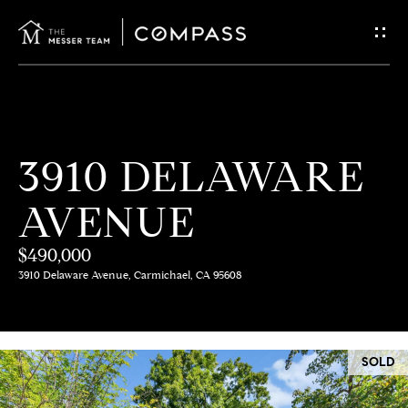
G
E
T
I
H
3910 DELAWARE
N
O
AVENUE
T
M
E
$490,000
O
3910 Delaware Avenue, Carmichael, CA 95608
U
M
C
E
SOLD
E
H