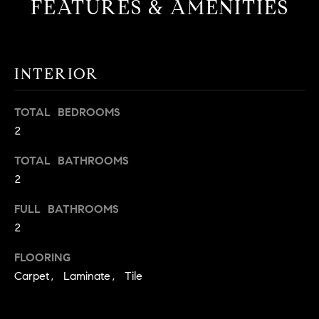
FEATURES & AMENITIES
t
o
H
y
o
O
INTERIOR
u
M
a
TOTAL BEDROOMS
s
E
2
s
V
o
TOTAL BATHROOMS
o
A
2
n
L
a
FULL BATHROOMS
s
2
U
w
e
A
FLOORING
c
Carpet, Laminate, Tile
T
a
n
I