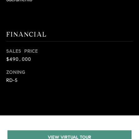
9
B
1
L
6
)
O
FINANCIAL
2
9
G
8
SALES PRICE
-
$490,000
CONTACT
3
ZONING
0
US
1
RD-5
4
[
M
e
Y
m
a
S
i
E
l
VIEW VIRTUAL TOUR