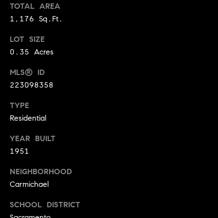
BUYER'S GUIDE
TOTAL AREA
COMING
E
1,176 Sq.Ft.
SOON
MORTGAGE
T
S
CALCULATOR
H
LOT SIZE
COMPASS
E
T
PRIVATE
0.35 Acres
EXCLUSIVES
M
I
MLS® ID
E
COMPASS
223098358
M
S
VIRTUAL
TYPE
AGENT
O
S
Residential
SERVICES
E
N
R
YEAR BUILT
I
T
1951
A
E
NEIGHBORHOOD
A
L
Carmichael
M
S
SCHOOL DISTRICT
(
Sacramento