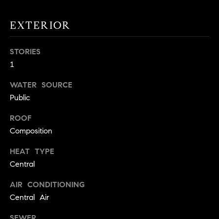
!
O
EXTERIOR
N
STORIES
N
1
E
WATER SOURCE
Public
I
G
ROOF
Composition
H
HEAT TYPE
B
Central
I agree to
O
be
AIR CONDITIONING
contacted
R
by David
Central Air
Messer via
call, email,
H
and text for
SEWER