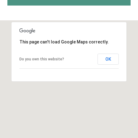
A
p
R
r
o
C
t
e
H
This page can't load Google Maps correctly.
c
P
t
OK
e
Do you own this website?
O
d
R
]
T
A
A
L
D
D
R