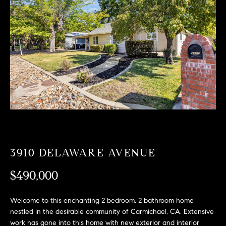
T
n
f
F
o
O
r
m
L
a
t
I
i
O
o
n
b
F
e
O
l
3910 DELAWARE AVENUE
o
R
w
$490,000
a
S
n
Welcome to this enchanting 2 bedroom, 2 bathroom home
A
d
nestled in the desirable community of Carmichael, CA. Extensive
w
work has gone into this home with new exterior and interior