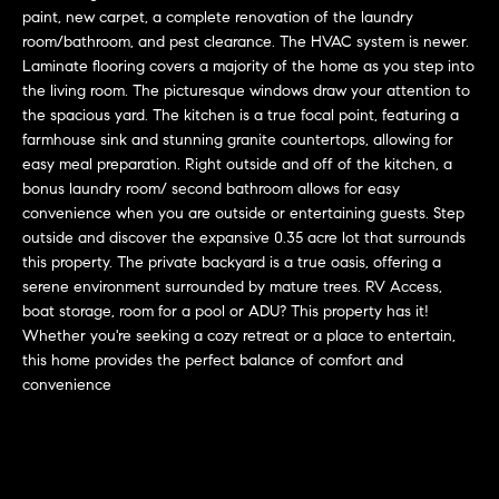
L
e
paint, new carpet, a complete renovation of the laundry
E
'
room/bathroom, and pest clearance. The HVAC system is newer.
l
Laminate flooring covers a majority of the home as you step into
the living room. The picturesque windows draw your attention to
l
H
the spacious yard. The kitchen is a true focal point, featuring a
b
farmhouse sink and stunning granite countertops, allowing for
e
O
easy meal preparation. Right outside and off of the kitchen, a
s
bonus laundry room/ second bathroom allows for easy
M
u
convenience when you are outside or entertaining guests. Step
r
E
outside and discover the expansive 0.35 acre lot that surrounds
e
this property. The private backyard is a true oasis, offering a
S
t
serene environment surrounded by mature trees. RV Access,
o
boat storage, room for a pool or ADU? This property has it!
E
g
Whether you're seeking a cozy retreat or a place to entertain,
e
A
this home provides the perfect balance of comfort and
convenience
t
R
b
a
C
c
H
k