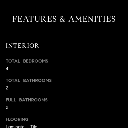
!
O
FEATURES & AMENITIES
N
N
INTERIOR
E
I
TOTAL BEDROOMS
4
G
H
TOTAL BATHROOMS
2
B
FULL BATHROOMS
I agree to
O
be
2
contacted
R
by David
Messer via
FLOORING
call, email,
H
and text for
Laminate, Tile