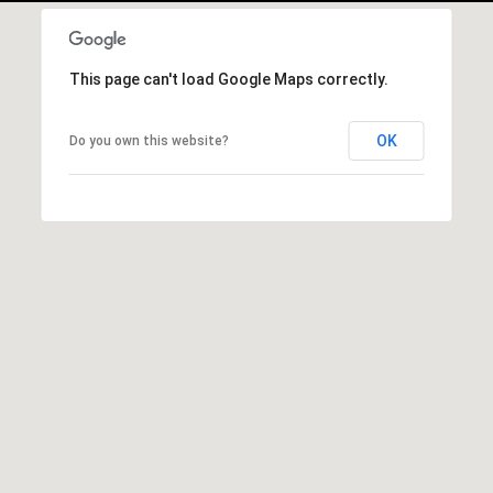
r
|
C
This page can't load Google Maps correctly.
A
D
R
OK
Do you own this website?
E
#
0
1
9
5
8
1
8
5
T
r