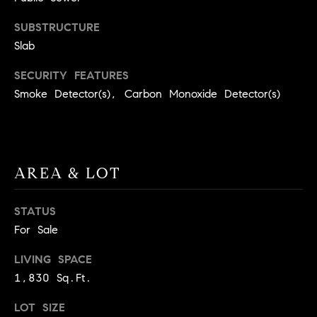
9
B
SUBSTRUCTURE
1
L
Slab
6
)
O
SECURITY FEATURES
2
Smoke Detector(s), Carbon Monoxide Detector(s)
9
G
8
-
CONTACT
3
0
AREA & LOT
US
1
4
STATUS
[
M
For Sale
e
Y
m
LIVING SPACE
a
S
1,830 Sq.Ft.
i
E
l
LOT SIZE