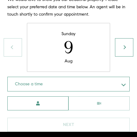
t
select your preferred date and time below. An agent will be in
o
touch shortly to confirm your appointment.
H
y
o
O
Sunday
u
9
M
a
s
E
s
Aug
V
o
o
A
n
Choose a time
L
a
s
U
Meeting Type
w
e
A
c
T
a
NEXT
n
I