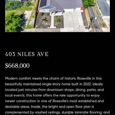
T
n
f
F
o
O
r
m
L
a
t
I
i
O
o
403 NILES AVE
n
b
$668,000
F
e
O
l
Modern comfort meets the charm of historic Roseville in this
o
beautifully maintained single-story home built in 2022. Ideally
R
w
located just minutes from downtown shops, dining, parks, and
a
S
local events, this home offers the rare opportunity to enjoy
n
newer construction in one of Roseville's most established and
A
d
desirable areas. Inside, the bright and open floor plan is
w
complemented by vaulted ceilings, durable laminate flooring, and