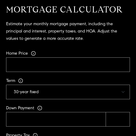
.
MORTGAGE CALCULATOR
,
S
Estimate your monthly mortgage payment, including the
t
principal and interest, property taxes, and HOA. Adjust the
e
values to generate a more accurate rate.
1
4
Home Price
0
R
o
Term
s
e
v
i
Down Payment
l
l
e
,
Property Tax