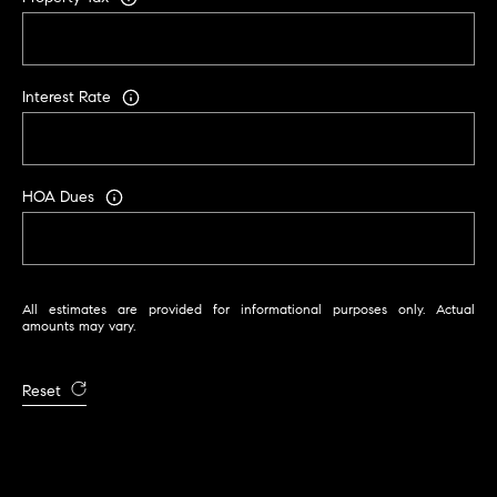
C
A
9
Interest Rate
5
6
6
1
HOA Dues
D
a
v
All estimates are provided for informational purposes only. Actual
i
amounts may vary.
d
M
Reset
e
s
s
e