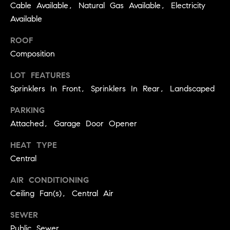
BUYER'S GUIDE
Cable Available, Natural Gas Available, Electricity
COMING
E
Available
SOON
MORTGAGE
T
S
CALCULATOR
H
ROOF
COMPASS
Composition
E
T
PRIVATE
EXCLUSIVES
M
I
LOT FEATURES
E
COMPASS
Sprinklers In Front, Sprinklers In Rear, Landscaped
M
S
VIRTUAL
PARKING
AGENT
O
S
Attached, Garage Door Opener
SERVICES
E
N
R
HEAT TYPE
I
Central
T
A
E
AIR CONDITIONING
A
L
Ceiling Fan(s), Central Air
M
S
SEWER
(
Public Sewer