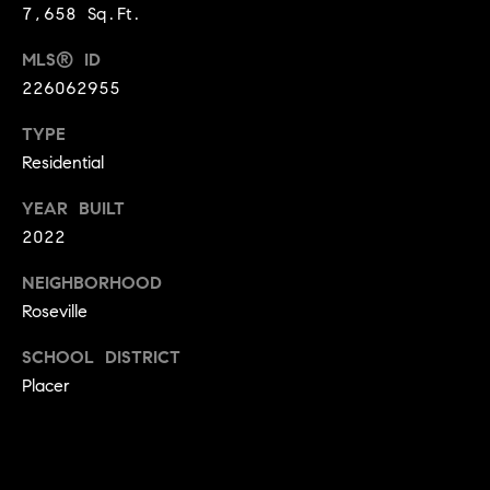
A
7,658 Sq.Ft.
p
R
r
MLS® ID
o
226062955
C
t
e
TYPE
H
c
Residential
P
t
YEAR BUILT
e
O
2022
d
R
]
NEIGHBORHOOD
T
Roseville
A
SCHOOL DISTRICT
A
Placer
L
D
D
R