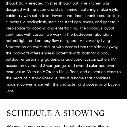
L
thoughtfully selected finishes throughout. The kitchen was
e
E
designed with function and style in mind, featuring shaker-style
'
cabinetry with soft-close drawers and doors, granite countertops,
l
subway tile backsplash, stainless steel appliances, and generous
l
H
prep space for cooking and entertaining. The spacious layout
b
continues with custom tile work in the bathrooms, abundant
e
O
natural light, and an easy flow designed for everyday living.
s
Situated on an oversized lot with access from the side alleyway,
M
u
the backyard offers endless potential with room for a pool,
r
outdoor entertaining, gardens, or additional customization. RV
E
e
access, an oversized 3-car garage, and owned solar add even
S
t
more value. With no HOA, no Mello Roos, and a location close to
the heart of historic Roseville, this is a home that combines
o
E
modern convenience with the character and accessibility buyers
g
love.
e
A
t
R
b
SCHEDULE A SHOWING
a
C
c
H
k
We would love to show you our beautiful property. Please