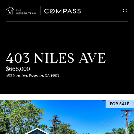
G
E
T
I
H
403 NILES AVE
N
O
$668,000
T
M
403 Niles Ave, Roseville, CA 95678
E
O
U
M
FOR SALE
C
E
E
H