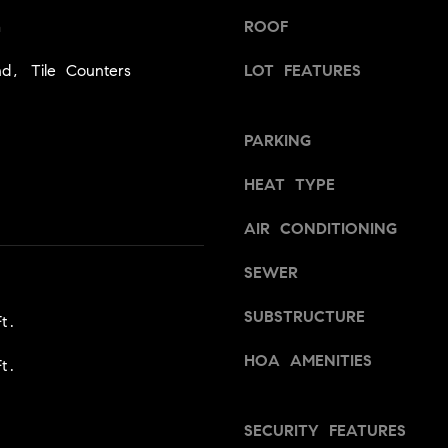
1
Message
m
ROOF
8
frequency
may vary.
5
Privacy
nd, Tile Counters
LOT FEATURES
Policy
.
T
SUBMIT
r
PARKING
i
s
HEAT TYPE
t
a
AIR CONDITIONING
n
M
SEWER
e
s
SUBSTRUCTURE
t.
s
HOA AMENITIES
e
t.
r
|
SECURITY FEATURES
C