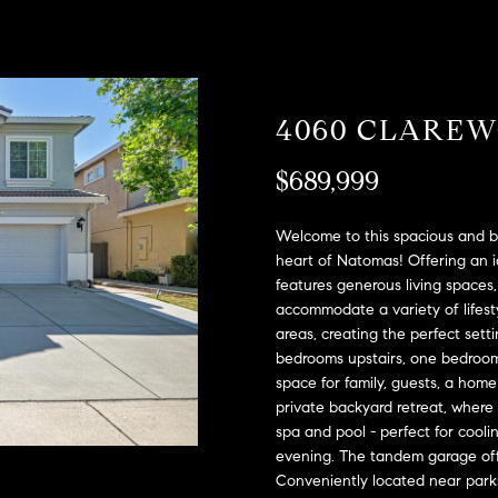
A
l
D
o
D
w
a
R
4060 CLARE
n
E
d
S
$689,999
w
e
S
'
Welcome to this spacious and b
l
2
heart of Natomas! Offering an id
l
features generous living spaces, 
9
b
accommodate a variety of lifest
9
areas, creating the perfect sett
e
9
bedrooms upstairs, one bedroom 
s
D
space for family, guests, a home 
u
o
private backyard retreat, where
r
u
spa and pool - perfect for cool
e
g
evening. The tandem garage offe
t
l
Conveniently located near parks
o