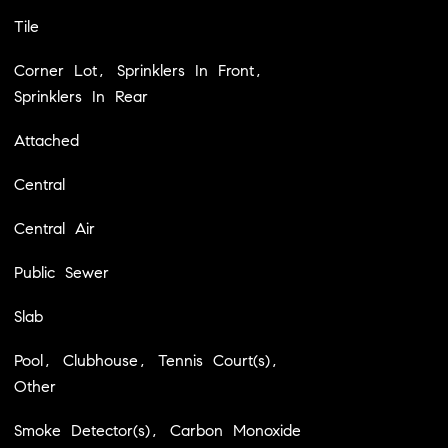
Tile
Corner Lot, Sprinklers In Front,
Sprinklers In Rear
Attached
Central
Central Air
Public Sewer
Slab
Pool, Clubhouse, Tennis Court(s),
Other
Smoke Detector(s), Carbon Monoxide