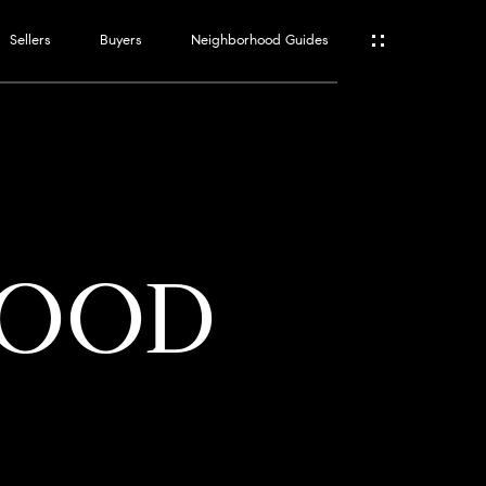
Sellers
Buyers
Neighborhood Guides
ES
T
WOOD
ATOR