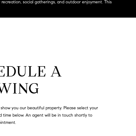
recreation, social gatherings, and outdoor enjoyment. This
EDULE A
WING
show you our beautiful property. Please select your
 time below. An agent will be in touch shortly to
ointment.