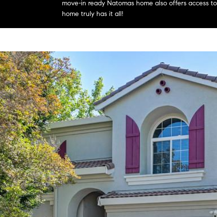
move-in ready Natomas home also offers access to a
home truly has it all!