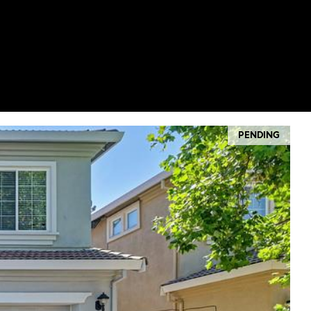
PENDING