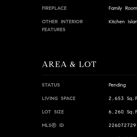
FIREPLACE
Family Roo
OTHER INTERIOR
Kitchen Isla
FEATURES
AREA & LOT
STATUS
Pending
LIVING SPACE
2,653 Sq.F
LOT SIZE
6,260 Sq.F
MLS® ID
226072729