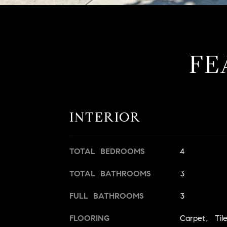
FE
INTERIOR
TOTAL BEDROOMS
4
TOTAL BATHROOMS
3
FULL BATHROOMS
3
FLOORING
Carpet, Til