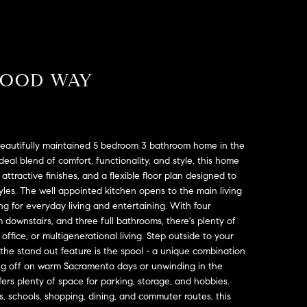
WOOD WAY
eautifully maintained 5 bedroom 3 bathroom home in the
eal blend of comfort, functionality, and style, this home
attractive finishes, and a flexible floor plan designed to
yles. The well appointed kitchen opens to the main living
ing for everyday living and entertaining. With four
downstairs, and three full bathrooms, there's plenty of
office, or multigenerational living. Step outside to your
 the stand out feature is the spool - a unique combination
ing off on warm Sacramento days or unwinding in the
rs plenty of space for parking, storage, and hobbies.
, schools, shopping, dining, and commuter routes, this