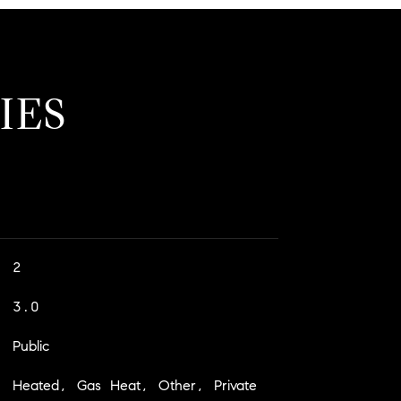
IES
2
3.0
Public
Heated, Gas Heat, Other, Private