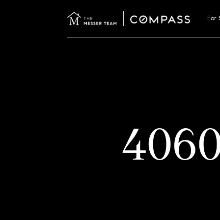
For 
406