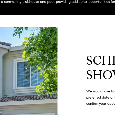
a
 community clubhouse and pool, providing additional opportunities for 
g
s
e
B
t
l
b
v
a
d
c
.
k
,
t
S
o
SCH
t
y
e
o
1
SHO
u
4
a
0
s
We would love to 
s
R
preferred date and
o
o
confirm your app
o
s
n
e