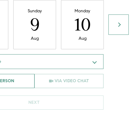
Sunday
Monday
Tuesday
9
10
11
Aug
Aug
Aug
e
Meeting Type
PERSON
VIA VIDEO CHAT
NEXT