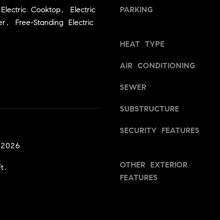
a
v
lectric Cooktop, Electric
PARKING
s
i
r, Free-Standing Electric
w
l
e
l
HEAT TYPE
c
e
a
,
AIR CONDITIONING
n
C
!
SEWER
A
9
SUBSTRUCTURE
5
6
SECURITY FEATURES
6
 2026
1
OTHER EXTERIOR
t.
D
FEATURES
a
v
i
d