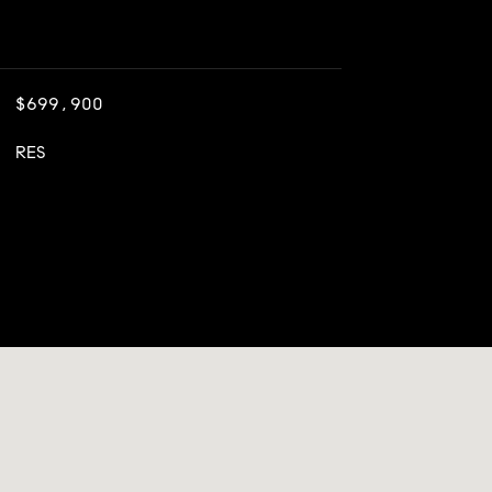
$699,900
RES