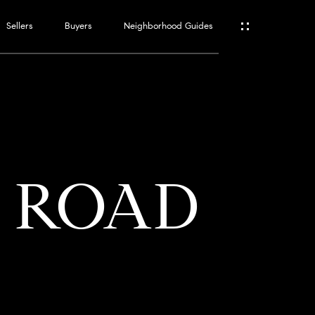
Sellers
Buyers
Neighborhood Guides
ES
T
E ROAD
ATOR