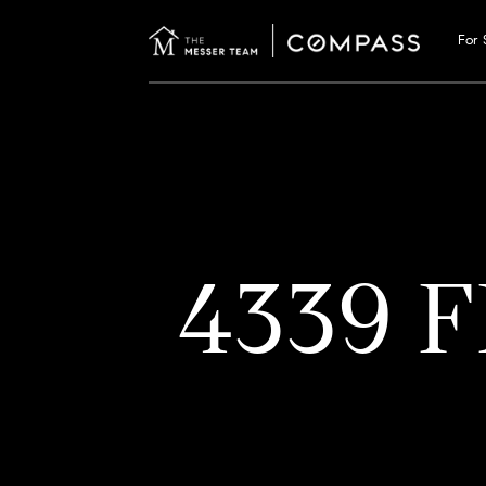
For 
4339 