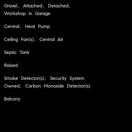
Gravel, Attached, Detached,
Workshop in Garage
Central, Heat Pump
Ceiling Fan(s), Central Air
Septic Tank
Raised
Smoke Detector(s), Security System
Owned, Carbon Monoxide Detector(s)
Balcony