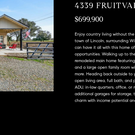
A
4339 FRUITV
l
D
o
$699,900
D
w
a
R
n
Enjoy country living without th
E
d
town of Lincoln, surrounding Win
S
can have it all with this home o
w
opportunities. Walking up to t
e
S
remodeled main home featuring 
'
and a large open family room wi
l
2
more. Heading back outside to y
l
9
open living area, full bath, and 
b
9
ADU, in-law quarters, office, or
e
9
additional garages for storage, 
s
D
charm with income potential an
u
o
r
u
e
g
t
l
o