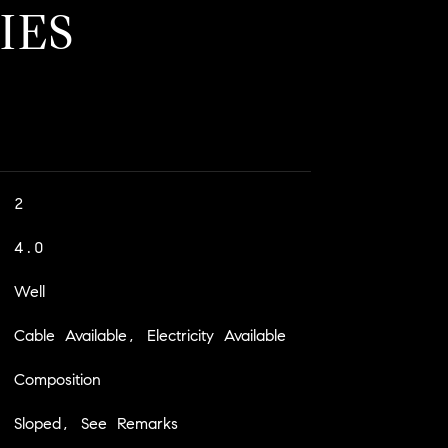
IES
2
4.0
Well
Cable Available, Electricity Available
Composition
Sloped, See Remarks