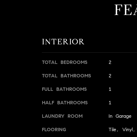
FE
INTERIOR
TOTAL BEDROOMS
2
TOTAL BATHROOMS
2
FULL BATHROOMS
1
HALF BATHROOMS
1
LAUNDRY ROOM
In Garage
FLOORING
Tile, Vinyl