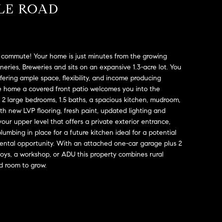
ALE ROAD
e commute! Your home is just minutes from the growing
eries, Breweries and sits on an expansive 1.3-acre lot. You
ffering ample space, flexibility, and income producing
he home a covered front patio welcomes you into the
2 large bedrooms, 1.5 baths, a spacious kitchen, mudroom,
th new LVP flooring, fresh paint, updated lighting and
our upper level that offers a private exterior entrance,
plumbing in place for a future kitchen ideal for a potential
 rental opportunity. With an attached one-car garage plus 2
toys, a workshop, or ADU this property combines rural
d room to grow.