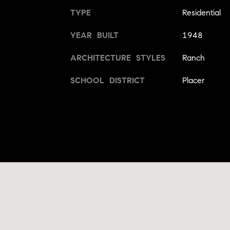
TYPE
Residential
YEAR BUILT
1948
ARCHITECTURE STYLES
Ranch
SCHOOL DISTRICT
Placer