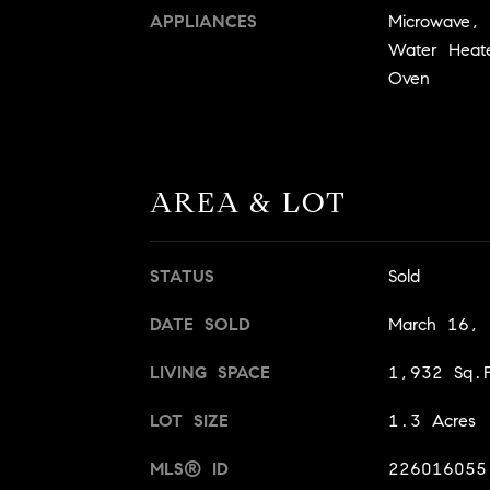
APPLIANCES
Microwave, E
Water Heate
Oven
AREA & LOT
STATUS
Sold
DATE SOLD
March 16,
LIVING SPACE
1,932 Sq.F
LOT SIZE
1.3 Acres
MLS® ID
226016055