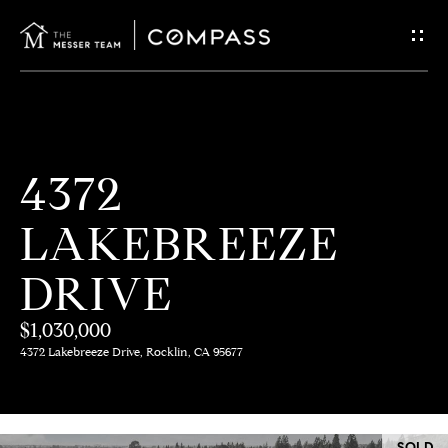
G
E
T
I
H
4372
N
O
LAKEBREEZE
T
M
E
DRIVE
O
U
$1,030,000
M
4372 Lakebreeze Drive, Rocklin, CA 95677
C
E
E
H
SOLD