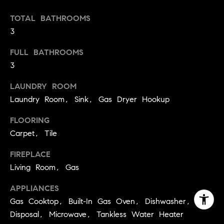
TOTAL BATHROOMS
3
FULL BATHROOMS
3
LAUNDRY ROOM
Laundry Room, Sink, Gas Dryer Hookup
FLOORING
Carpet, Tile
FIREPLACE
Living Room, Gas
APPLIANCES
Gas Cooktop, Built-In Gas Oven, Dishwasher,
Disposal, Microwave, Tankless Water Heater