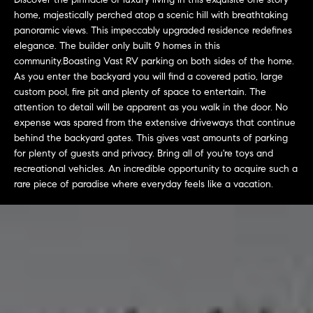
L
e
home, majestically perched atop a scenic hill with breathtaking
E
'
panoramic views. This impeccably upgraded residence redefines
l
elegance. The builder only built 9 homes in this
l
community.Boasting Vast RV parking on both sides of the home.
H
b
As you enter the backyard you will find a covered patio, large
e
custom pool, fire pit and plenty of space to entertain. The
O
attention to detail will be apparent as you walk in the door. No
s
M
expense was spared from the extensive driveways that continue
u
behind the backyard gates. This gives vast amounts of parking
r
E
for plenty of guests and privacy. Bring all of you're toys and
e
recreational vehicles. An incredible opportunity to acquire such a
S
t
rare piece of paradise where everyday feels like a vacation.
o
E
g
e
A
t
R
b
a
C
c
H
k