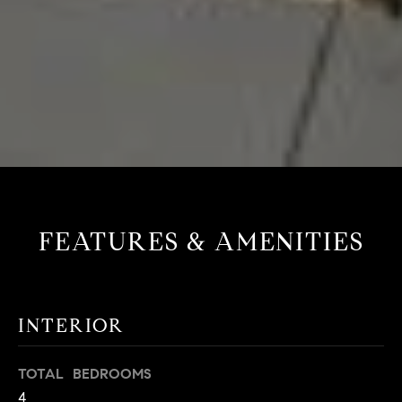
FEATURES & AMENITIES
INTERIOR
TOTAL BEDROOMS
4