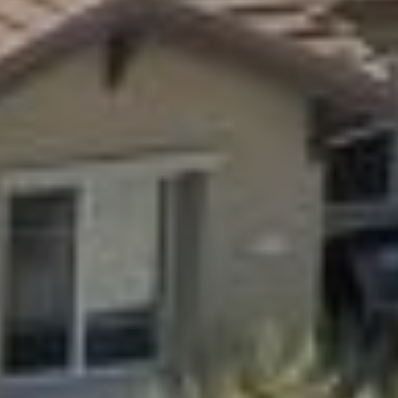
9
B
1
L
6
)
O
2
9
G
8
-
CONTACT
3
0
US
1
4
[
M
e
Y
m
a
S
i
E
l