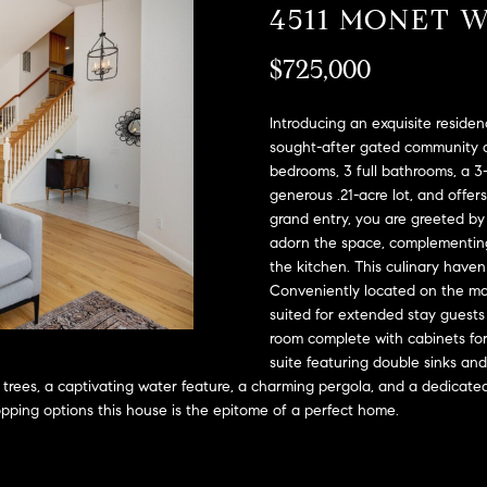
A
4511 MONET 
l
D
o
$725,000
D
w
a
R
n
Introducing an exquisite residen
E
d
sought-after gated community o
S
bedrooms, 3 full bathrooms, a 3
w
generous .21-acre lot, and offe
e
S
grand entry, you are greeted by
'
adorn the space, complementing
l
2
the kitchen. This culinary haven
l
9
Conveniently located on the mai
b
9
suited for extended stay guests o
e
9
room complete with cabinets for 
s
D
suite featuring double sinks and
u
o
 trees, a captivating water feature, a charming pergola, and a dedicated
r
u
opping options this house is the epitome of a perfect home.
e
g
t
l
o