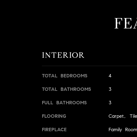
FE
INTERIOR
TOTAL BEDROOMS
4
TOTAL BATHROOMS
3
FULL BATHROOMS
3
FLOORING
Carpet, Ti
FIREPLACE
Family Roo