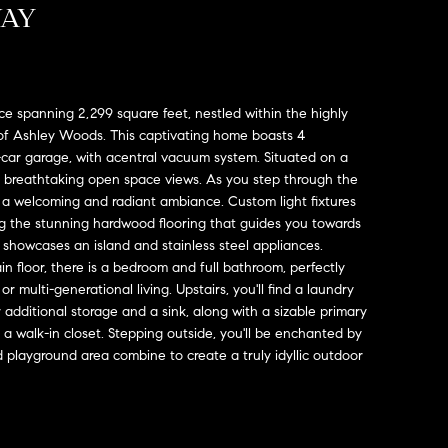
WAY
ce spanning 2,299 square feet, nestled within the highly
f Ashley Woods. This captivating home boasts 4
-car garage, with acentral vacuum system. Situated on a
rs breathtaking open space views. As you step through the
 a welcoming and radiant ambiance. Custom light fixtures
 the stunning hardwood flooring that guides you towards
 showcases an island and stainless steel appliances.
n floor, there is a bedroom and full bathroom, perfectly
r multi-generational living. Upstairs, you'll find a laundry
additional storage and a sink, along with a sizable primary
 a walk-in closet. Stepping outside, you'll be enchanted by
 playground area combine to create a truly idyllic outdoor