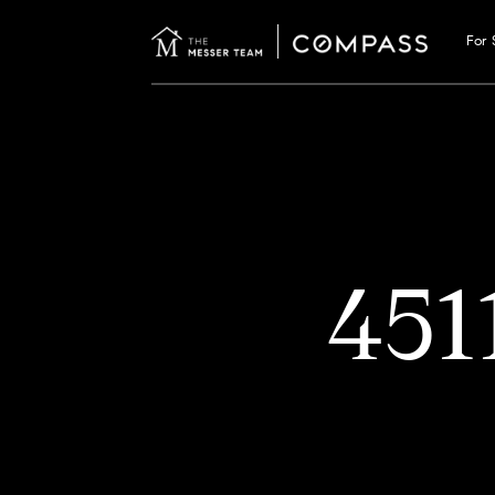
For 
45