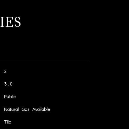
IES
2
3.0
Public
Natural Gas Available
Tile