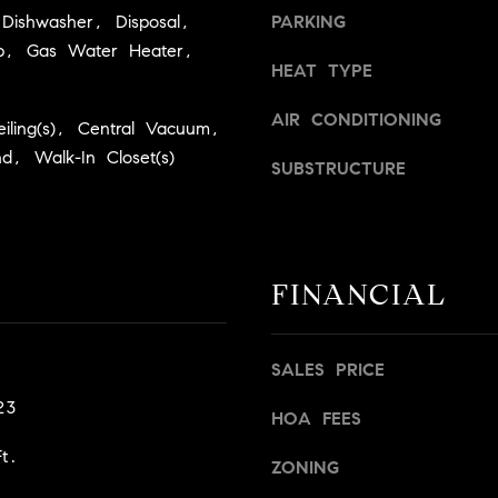
a
v
Dishwasher, Disposal,
PARKING
s
i
p, Gas Water Heater,
w
l
HEAT TYPE
e
l
c
e
AIR CONDITIONING
eiling(s), Central Vacuum,
a
,
nd, Walk-In Closet(s)
n
SUBSTRUCTURE
C
!
A
9
5
6
FINANCIAL
6
1
SALES PRICE
D
23
a
HOA FEES
v
t.
i
ZONING
d