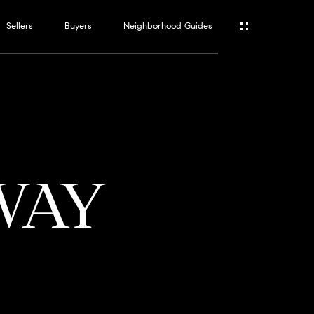
Sellers
Buyers
Neighborhood Guides
ES
T
WAY
ATOR