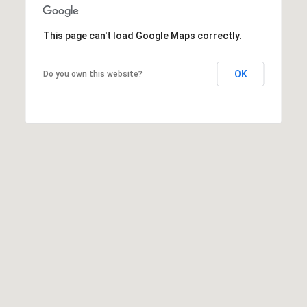
1
Message
8
frequency
may vary.
5
This page can't load Google Maps correctly.
Privacy
Policy
.
T
OK
Do you own this website?
SUBMIT
r
i
s
t
a
n
M
e
s
s
e
r
|
C