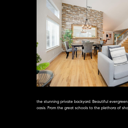
the stunning private backyard. Beautiful evergreen
oasis. From the great schools to the plethora of sh