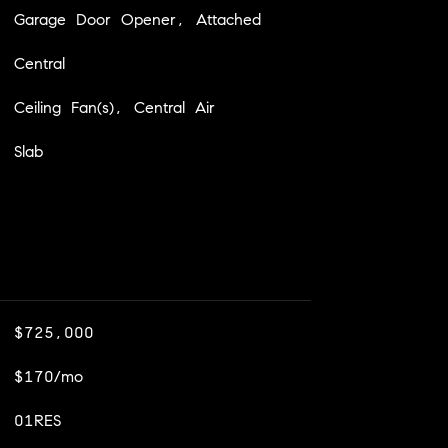
Garage Door Opener, Attached
Central
Ceiling Fan(s), Central Air
Slab
$725,000
$170/mo
01RES