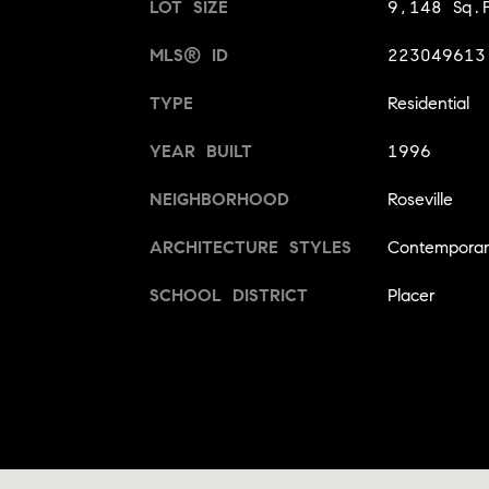
LOT SIZE
9,148 Sq.F
MLS® ID
223049613
TYPE
Residential
YEAR BUILT
1996
NEIGHBORHOOD
Roseville
ARCHITECTURE STYLES
Contempora
SCHOOL DISTRICT
Placer