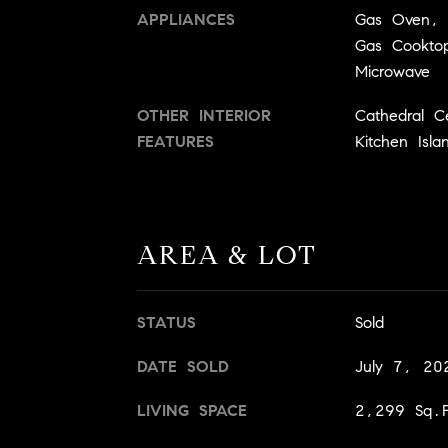
APPLIANCES
Gas Oven, 
Gas Cookto
Microwave
OTHER INTERIOR
Cathedral C
FEATURES
Kitchen Isla
AREA & LOT
STATUS
Sold
DATE SOLD
July 7, 20
LIVING SPACE
2,299 Sq.F