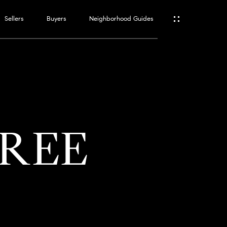
Sellers
Buyers
Neighborhood Guides
ES
T
TREE
ATOR