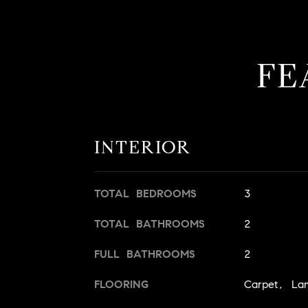
FE
INTERIOR
TOTAL BEDROOMS
3
TOTAL BATHROOMS
2
FULL BATHROOMS
2
FLOORING
Carpet, La