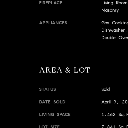
FIREPLACE
Living Roo
Masonry
APPLIANCES
Gas Cookto
Dishwasher,
Double Ove
AREA & LOT
STATUS
Sold
DATE SOLD
April 9, 2
LIVING SPACE
1,462 Sq.F
LOT SIZE
7,841 Sq.F