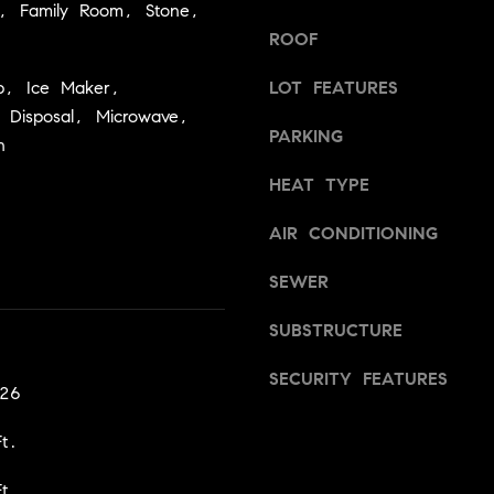
a
m, Family Room, Stone,
v
s
i
ROOF
w
l
e
p, Ice Maker,
LOT FEATURES
l
c
 Disposal, Microwave,
e
PARKING
a
,
n
n
C
HEAT TYPE
!
A
9
AIR CONDITIONING
5
6
SEWER
6
1
SUBSTRUCTURE
SECURITY FEATURES
D
026
a
v
t.
i
d
t.