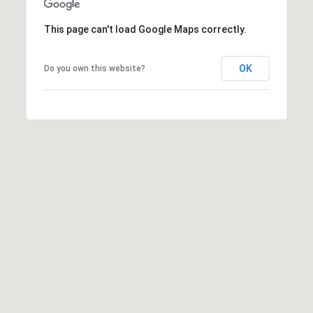
1
Message
8
frequency
This page can't load Google Maps correctly.
may vary.
5
Privacy
Policy
.
T
OK
Do you own this website?
SUBMIT
r
i
s
t
a
n
M
e
s
s
e
r
|
C