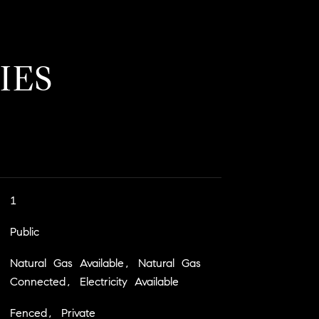
IES
1
Public
Natural Gas Available, Natural Gas
Connected, Electricity Available
Fenced, Private