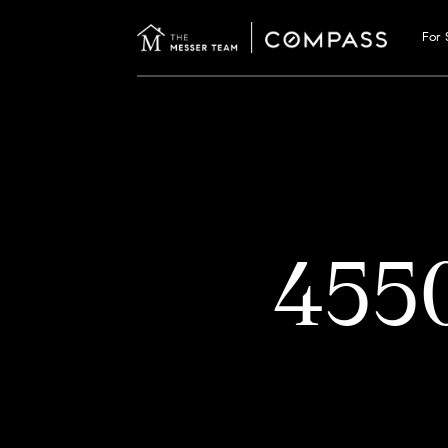
For 
455