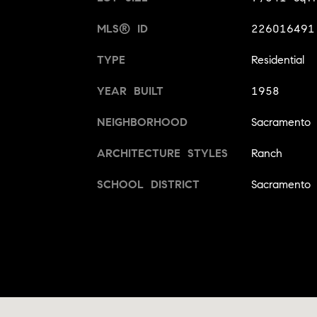
MLS® ID
226016491
TYPE
Residential
YEAR BUILT
1958
NEIGHBORHOOD
Sacramento
ARCHITECTURE STYLES
Ranch
SCHOOL DISTRICT
Sacramento