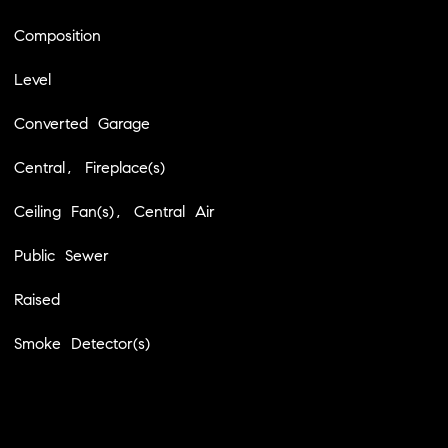
Composition
Level
Converted Garage
Central, Fireplace(s)
Ceiling Fan(s), Central Air
Public Sewer
Raised
Smoke Detector(s)