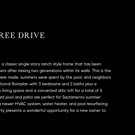
REE DRIVE
a classic single-story ranch style home that has been
ers after raising two generations within its walls. This is the
ere made, summers were spent by the pool, and neighbors
tional floorplan with 3 bedrooms and 2 baths plus a
living space and a converted attic loft for a total of 5
rd pool and patio are perfect for Sacramento summer
a newer HVAC system, water heater, and pool resurfacing
rty presents a wonderful opportunity for a new owner to