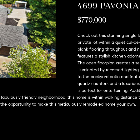
A
4699 PAVONI
l
D
o
$770,000
D
w
a
R
n
Check out this stunning single 
E
d
private lot within a quiet cul-d
S
plank flooring throughout and 
w
features a stylish kitchen ado
e
S
The open floorplan creates a sea
'
illuminated by recessed lighting.
l
2
to the backyard patio and feat
l
9
quartz counters and a luxurious
b
9
is perfect for entertaining. Addi
e
9
 fabulously friendly neighborhood, this home is within walking distanc
s
D
s the opportunity to make this meticulously remodeled home your own.
u
o
r
u
e
g
t
l
o