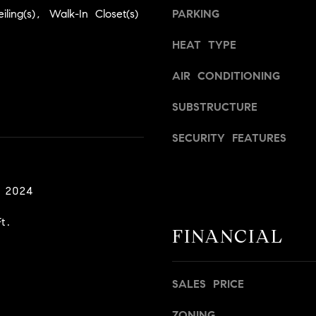
a
v
iling(s), Walk-In Closet(s)
PARKING
s
i
w
l
HEAT TYPE
e
l
c
e
AIR CONDITIONING
a
,
n
SUBSTRUCTURE
C
!
A
SECURITY FEATURES
9
5
6
, 2024
6
1
t.
FINANCIAL
D
a
v
SALES PRICE
i
d
ZONING