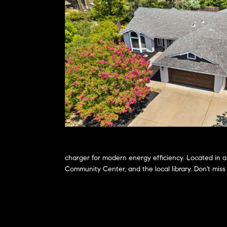
charger for modern energy efficiency. Located in a
Community Center, and the local library. Don't mis