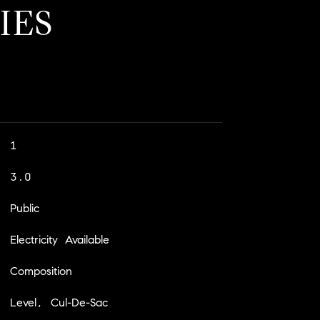
IES
1
3.0
Public
Electricity Available
Composition
Level, Cul-De-Sac