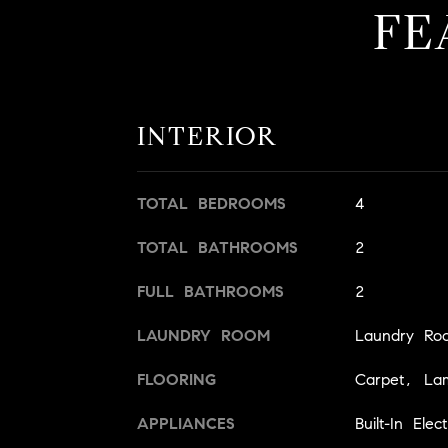
FE
INTERIOR
TOTAL BEDROOMS
4
TOTAL BATHROOMS
2
FULL BATHROOMS
2
LAUNDRY ROOM
Laundry Ro
FLOORING
Carpet, Lam
APPLIANCES
Built-In Ele