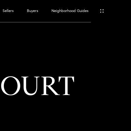
Sellers
Buyers
Neighborhood Guides
ES
T
COURT
ATOR