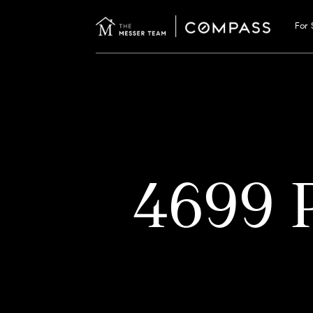
For 
4699