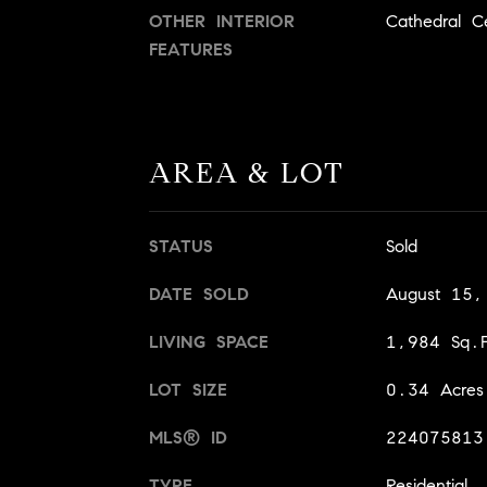
OTHER INTERIOR
Cathedral Ce
FEATURES
AREA & LOT
STATUS
Sold
DATE SOLD
August 15
LIVING SPACE
1,984 Sq.F
LOT SIZE
0.34 Acres
MLS® ID
224075813
TYPE
Residential