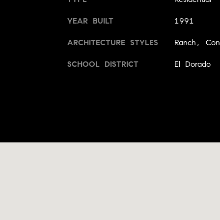
YEAR BUILT
1991
ARCHITECTURE STYLES
Ranch, Con
SCHOOL DISTRICT
El Dorado