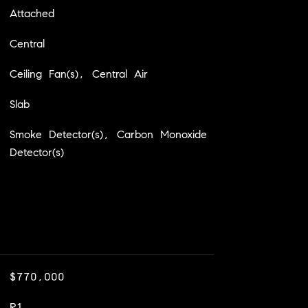
Attached
Central
Ceiling Fan(s), Central Air
Slab
Smoke Detector(s), Carbon Monoxide
Detector(s)
$770,000
R1