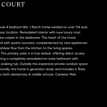
A COURT
level 4 bedroom Bar J Ranch home nestled on over 1/4 acre
e-sac location. Remodeled interior with new luxury vinyl
new carpet in the bedrooms. The heart of the home
rned with quartz counters, complemented by new appliances.
mless flow from the kitchen to the living spaces,
 The primary suite is a true retreat, offering direct access
uring a completely remodeled en-suite bathroom with
 soaking tub. Outside the expansive private outdoor space
tionally, this home is generator ready and includes a Tesla
e to both elementary & middle schools, Cameron Park