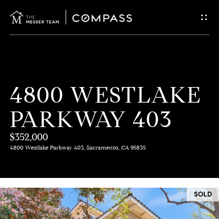
G
E
T
I
H
4800 WESTLAKE
N
O
PARKWAY 403
T
M
E
$352,000
O
4800 Westlake Parkway 403, Sacramento, CA 95835
U
M
C
E
SOLD
E
H