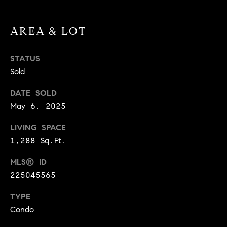
BUYER'S GUIDE
COMING
E
SOON
MORTGAGE
T
AREA & LOT
S
CALCULATOR
H
COMPASS
E
T
PRIVATE
STATUS
EXCLUSIVES
M
Sold
I
E
COMPASS
M
DATE SOLD
S
VIRTUAL
May 6, 2025
AGENT
O
S
SERVICES
LIVING SPACE
E
N
1,288 Sq.Ft.
R
I
T
MLS® ID
A
E
225045565
A
L
TYPE
M
S
Condo
(