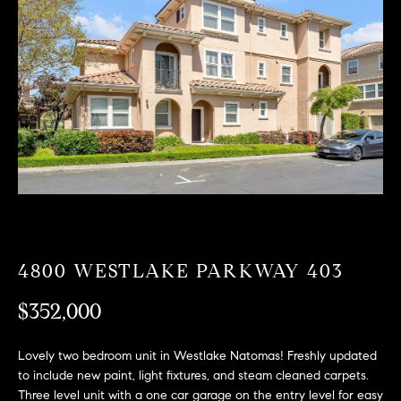
T
n
f
F
o
O
r
m
L
a
t
I
i
O
o
n
b
F
e
O
l
4800 WESTLAKE PARKWAY 403
o
R
w
$352,000
a
S
n
Lovely two bedroom unit in Westlake Natomas! Freshly updated
A
d
to include new paint, light fixtures, and steam cleaned carpets.
w
Three level unit with a one car garage on the entry level for easy