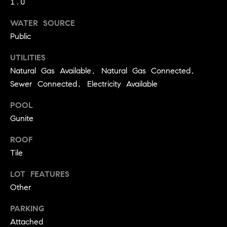
1.0
!
O
WATER SOURCE
N
Public
UTILITIES
N
Natural Gas Available, Natural Gas Connected,
E
Sewer Connected, Electricity Available
I
POOL
Gunite
G
ROOF
H
Tile
B
LOT FEATURES
I agree to
O
be
Other
contacted
R
by David
Messer via
PARKING
call, email,
H
Attached
and text for