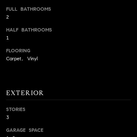
t
FULL BATHROOMS
o
H
2
y
o
O
HALF BATHROOMS
u
1
M
a
s
FLOORING
E
s
Carpet, Vinyl
V
o
o
A
n
L
a
EXTERIOR
s
U
w
e
STORIES
A
c
3
T
a
GARAGE SPACE
n
I