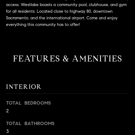
L
e
access. Westlake boasts a community pool, clubhouse, and gym
E
'
for all residents. Located close to highway 80, downtown
l
Sacramento, and the international airport. Come and enjoy
everything this community has to offer!
l
H
b
e
O
s
M
u
FEATURES & AMENITIES
r
E
e
S
t
o
INTERIOR
E
g
e
A
TOTAL BEDROOMS
t
R
2
b
a
C
TOTAL BATHROOMS
c
3
H
k