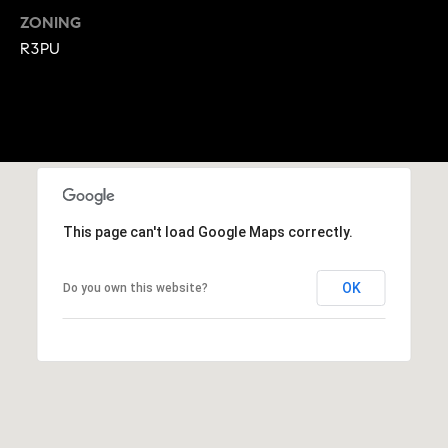
A
ZONING
p
R
R3PU
r
o
C
t
e
H
c
P
t
e
O
d
This page can't load Google Maps correctly.
R
]
T
OK
Do you own this website?
A
A
L
D
D
R