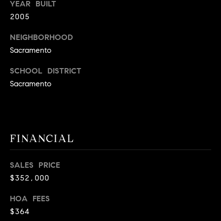
YEAR BUILT
9
B
2005
1
L
6
NEIGHBORHOOD
)
Sacramento
O
2
9
G
SCHOOL DISTRICT
8
Sacramento
-
CONTACT
3
0
US
1
FINANCIAL
4
[
M
e
SALES PRICE
Y
m
$352,000
a
S
i
HOA FEES
E
l
$364