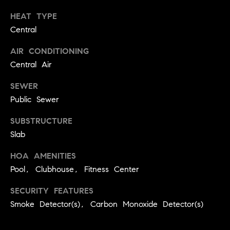
real estate
O
services. To
HEAT TYPE
opt out,
you can
Central
O
reply 'stop'
at any time
or reply
D
AIR CONDITIONING
'help' for
Central Air
assistance.
S
You can
also click
SEWER
the
unsubscribe
Public Sewer
OUR
link in the
emails.
Message
SUBSTRUCTURE
SERVICES
and data
Slab
rates may
apply.
Message
HOA AMENITIES
frequency
COMPASS
may vary.
Pool, Clubhouse, Fitness Center
CARES
Privacy
RESOURCES
Policy
.
SECURITY FEATURES
COMPASS
SUBMIT
Smoke Detector(s), Carbon Monoxide Detector(s)
CONCIERGE
SELLER'S GUIDE
T
COMPASS