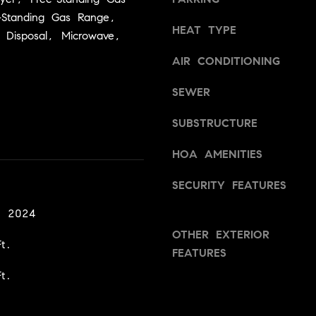
a
v
-Standing Gas Range,
s
i
HEAT TYPE
 Disposal, Microwave,
w
l
e
l
AIR CONDITIONING
c
e
a
,
SEWER
n
C
!
SUBSTRUCTURE
A
9
HOA AMENITIES
5
6
SECURITY FEATURES
6
1
, 2024
OTHER EXTERIOR
t.
D
FEATURES
a
t.
v
i
d