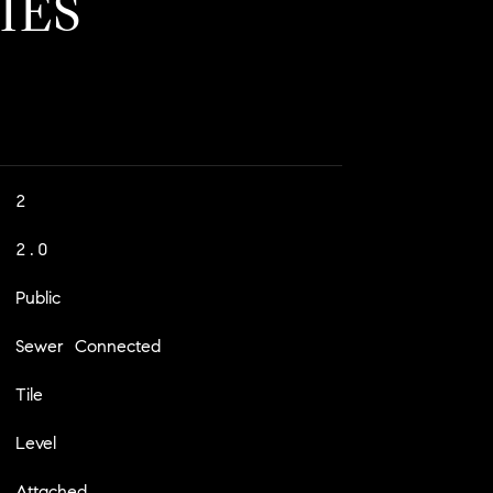
IES
2
2.0
Public
Sewer Connected
Tile
Level
Attached