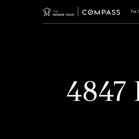
For 
4847