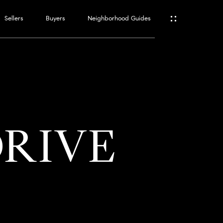
Sellers
Buyers
Neighborhood Guides
ES
T
DRIVE
ATOR