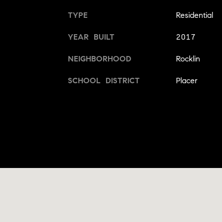
TYPE
Residential
YEAR BUILT
2017
NEIGHBORHOOD
Rocklin
SCHOOL DISTRICT
Placer