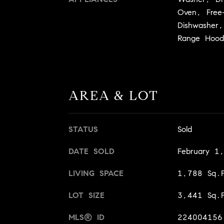
Oven, Free
Dishwasher,
Range Hood
AREA & LOT
STATUS
Sold
DATE SOLD
February 1
LIVING SPACE
1,788 Sq.F
LOT SIZE
3,441 Sq.F
MLS® ID
224004156