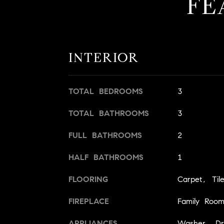
FE
INTERIOR
TOTAL BEDROOMS
3
TOTAL BATHROOMS
3
FULL BATHROOMS
2
HALF BATHROOMS
1
FLOORING
Carpet, Til
FIREPLACE
Family Roo
APPLIANCES
Washer, Dry