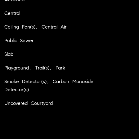
Central
Ceiling Fan(s), Central Air
Public Sewer
Slab
Playground, Trail(s), Park
Smoke Detector(s), Carbon Monoxide
Detector(s)
Uncovered Courtyard