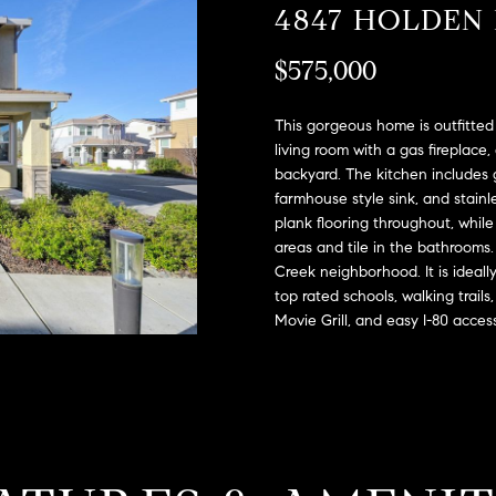
A
4847 HOLDEN
l
D
o
$575,000
D
w
a
R
n
This gorgeous home is outfitted 
E
d
living room with a gas fireplace,
S
backyard. The kitchen includes g
w
farmhouse style sink, and stain
e
S
plank flooring throughout, while 
'
areas and tile in the bathrooms
l
2
Creek neighborhood. It is ideally
l
9
top rated schools, walking trail
b
9
Movie Grill, and easy I-80 acces
e
9
s
D
u
o
r
u
e
g
t
l
o