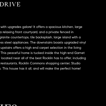
 DRIVE
with upgrades galore! It offers a spacious kitchen, large
 a relaxing front courtyard, and a private fenced in
ranite countertops, tile backsplash, large island with a
less steel appliances. The downstairs boasts upgraded vinyl
upstairs offers a high end carpet selection in the living
. This peaceful home is tucked inside the high-end Garnet
 located near all of the best Rocklin has to offer, including
s, restaurants, Rocklin Commons shopping center, Studio
s. This house has it all, and will make the perfect home!