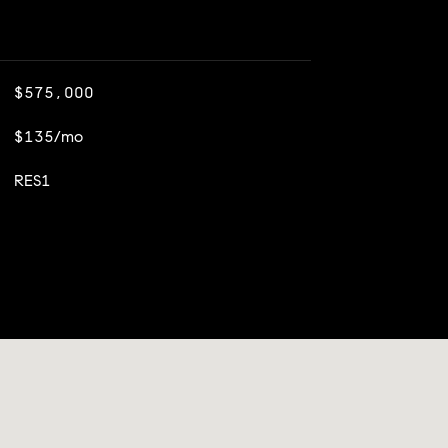
$575,000
$135/mo
RES1