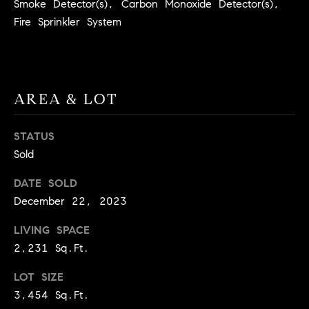
Smoke Detector(s), Carbon Monoxide Detector(s),
BUYER'S GUIDE
COMING
E
Fire Sprinkler System
SOON
MORTGAGE
T
S
CALCULATOR
H
COMPASS
E
T
PRIVATE
EXCLUSIVES
M
AREA & LOT
I
E
COMPASS
M
S
VIRTUAL
STATUS
AGENT
O
S
Sold
SERVICES
E
N
DATE SOLD
R
December 22, 2023
I
T
LIVING SPACE
A
E
2,231 Sq.Ft.
A
L
M
LOT SIZE
S
3,454 Sq.Ft.
(