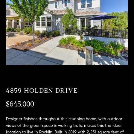
T
n
f
F
o
O
r
m
L
a
t
I
i
O
o
n
b
F
e
O
l
4859 HOLDEN DRIVE
o
R
w
$645,000
a
S
n
Designer finishes throughout this stunning home, with outdoor
A
d
views of the green space & walking trails, makes this the ideal
w
location to live in Rocklin. Built in 2019 with 2,231 square feet of