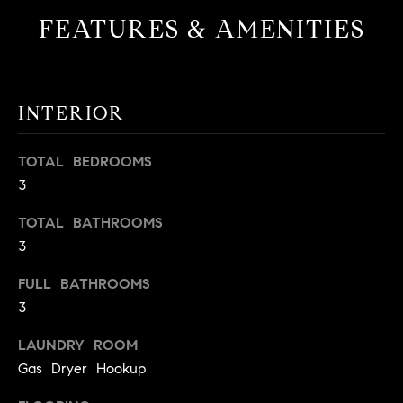
t
FEATURES & AMENITIES
o
H
y
o
O
u
INTERIOR
M
a
s
E
TOTAL BEDROOMS
s
3
V
o
o
A
TOTAL BATHROOMS
n
3
L
a
s
FULL BATHROOMS
U
w
3
e
A
c
LAUNDRY ROOM
T
a
Gas Dryer Hookup
n
I