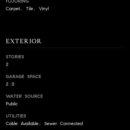
FLOORING
!
O
Carpet, Tile, Vinyl
N
N
EXTERIOR
E
STORIES
I
2
G
GARAGE SPACE
H
2.0
B
WATER SOURCE
I agree to
O
Public
be
contacted
R
by David
UTILITIES
Messer via
call, email,
Cable Available, Sewer Connected
H
and text for