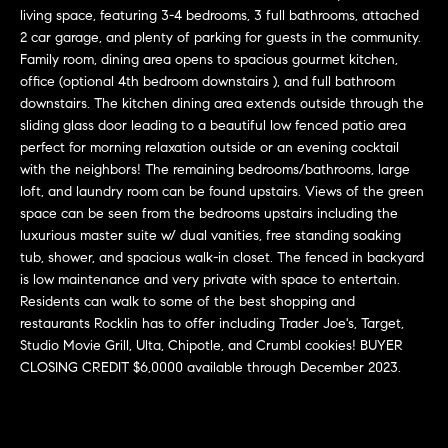
L
e
living space, featuring 3-4 bedrooms, 3 full bathrooms, attached
E
'
2 car garage, and plenty of parking for guests in the community.
l
Family room, dining area opens to spacious gourmet kitchen,
office (optional 4th bedroom downstairs ), and full bathroom
l
H
downstairs. The kitchen dining area extends outside through the
b
sliding glass door leading to a beautiful low fenced patio area
e
O
perfect for morning relaxation outside or an evening cocktail
s
with the neighbors! The remaining bedrooms/bathrooms, large
M
u
loft, and laundry room can be found upstairs. Views of the green
r
E
space can be seen from the bedrooms upstairs including the
e
luxurious master suite w/ dual vanities, free standing soaking
S
t
tub, shower, and spacious walk-in closet. The fenced in backyard
o
is low maintenance and very private with space to entertain.
E
g
Residents can walk to some of the best shopping and
e
A
restaurants Rocklin has to offer including Trader Joe's, Target,
Studio Movie Grill, Ulta, Chipotle, and Crumbl cookies! BUYER
t
R
CLOSING CREDIT $6,0000 available through December 2023.
b
a
C
c
H
k