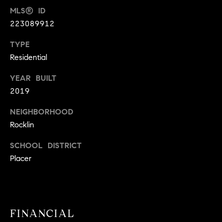
9
MLS® ID
B
1
223089912
L
6
TYPE
)
O
2
Residential
9
G
YEAR BUILT
8
2019
-
CONTACT
3
NEIGHBORHOOD
0
US
Rocklin
1
4
SCHOOL DISTRICT
[
M
Placer
e
Y
m
a
S
i
E
l
FINANCIAL