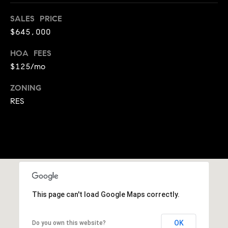
A
p
SALES PRICE
R
r
$645,000
o
C
t
HOA FEES
e
H
$125/mo
c
P
t
ZONING
e
RES
O
d
R
]
T
A
A
L
D
This page can't load Google Maps correctly.
D
R
OK
Do you own this website?