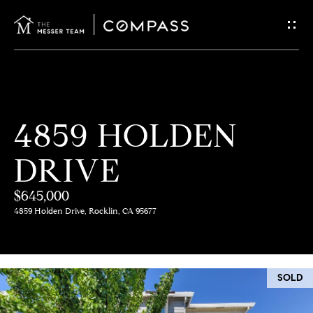
G
E
T
I
H
4859 HOLDEN
N
O
DRIVE
T
M
E
$645,000
O
4859 Holden Drive, Rocklin, CA 95677
U
M
C
E
SOLD
E
H