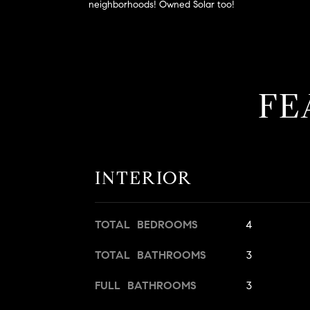
neighborhoods! Owned Solar too!
FE
INTERIOR
TOTAL BEDROOMS
4
TOTAL BATHROOMS
3
FULL BATHROOMS
3