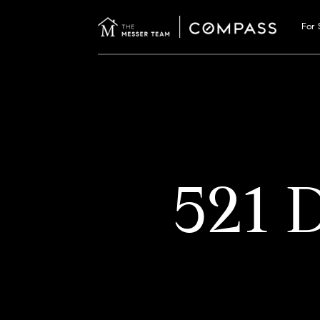
For 
521