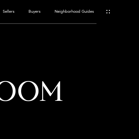
Sellers
Buyers
Neighborhood Guides
ES
T
LOOM
ATOR