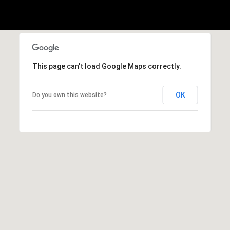
1
Message
8
frequency
may vary.
5
Privacy
Policy
.
T
SUBMIT
r
This page can't load Google Maps correctly.
i
s
OK
Do you own this website?
t
a
n
M
e
s
s
e
r
|
C