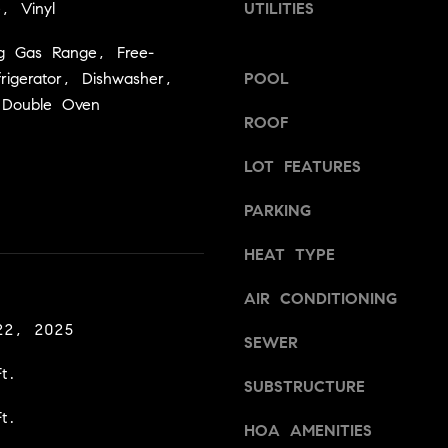
a
e, Vinyl
UTILITIES
v
s
i
ng Gas Range, Free-
w
l
frigerator, Dishwasher,
POOL
e
l
c
 Double Oven
e
ROOF
a
,
n
C
LOT FEATURES
!
A
9
PARKING
5
6
HEAT TYPE
6
1
AIR CONDITIONING
22, 2025
SEWER
D
a
t.
SUBSTRUCTURE
v
t.
i
HOA AMENITIES
d