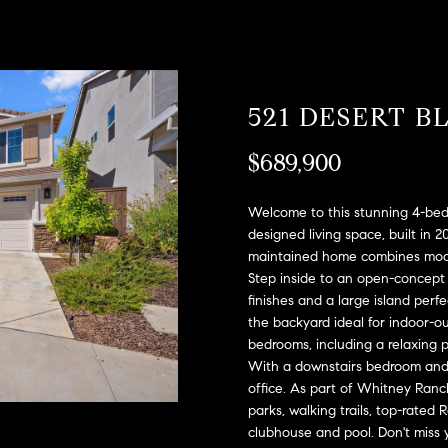
A
l
D
o
D
w
a
R
521 DESERT 
n
E
d
S
$689,900
w
e
S
'
Welcome to this stunning 4-bedr
l
2
designed living space, built in 2
l
maintained home combines moder
9
b
Step inside to an open-concept 
9
finishes and a large island perfe
e
9
the backyard ideal for indoor-out
s
D
bedrooms, including a relaxing p
u
o
With a downstairs bedroom and f
r
u
office. As part of Whitney Ranch
e
g
parks, walking trails, top-rated
t
l
clubhouse and pool. Don't miss y
o