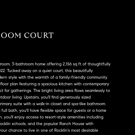
BLOOM COURT
oom, 3-bathroom home offering 2,156 sq ft of thoughtfully
022. Tucked away on a quiet court, this beautifully
n style with the warmth of a family-friendly community.
floor plan featuring a spacious kitchen with contemporary
ct for gatherings. The bright living area flows seamlessly to
door living. Upstairs, you'll find generously sized
rimary suite with a walk-in closet and spa-like bathroom.
ull bath, you'll have flexible space for guests or a home
, you'll enjoy access to resort-style amenities including
 Rocklin schools, and the popular Ranch House with
our chance to live in one of Rocklin's most desirable