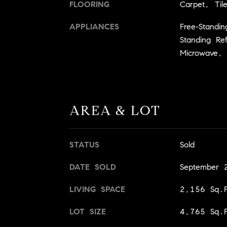
FLOORING
Carpet, Til
APPLIANCES
Free-Standi
Standing Re
Microwave,
AREA & LOT
STATUS
Sold
DATE SOLD
September 
LIVING SPACE
2,156 Sq.F
LOT SIZE
4,765 Sq.F