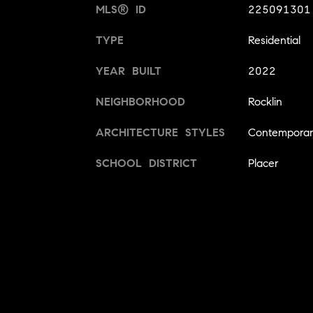
MLS® ID
225091301
TYPE
Residential
YEAR BUILT
2022
NEIGHBORHOOD
Rocklin
ARCHITECTURE STYLES
Contempora
SCHOOL DISTRICT
Placer