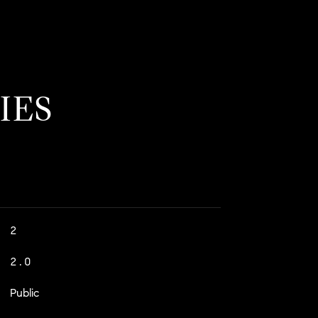
IES
2
2.0
Public