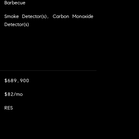
Barbecue
Smoke Detector(s), Carbon Monoxide
Detector(s)
$689,900
$82/mo
RES