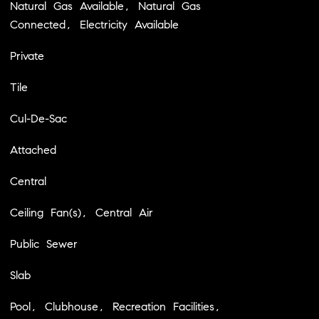
Natural Gas Available, Natural Gas
Connected, Electricity Available
Private
Tile
Cul-De-Sac
Attached
Central
Ceiling Fan(s), Central Air
Public Sewer
Slab
Pool, Clubhouse, Recreation Facilities,