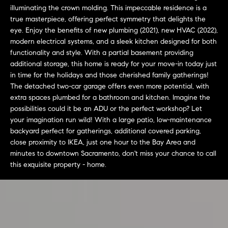
L
e
illuminating the crown molding. This impeccable residence is a
E
'
true masterpiece, offering perfect symmetry that delights the
l
eye. Enjoy the benefits of new plumbing (2021), new HVAC (2022),
modern electrical systems, and a sleek kitchen designed for both
l
H
functionality and style. With a partial basement providing
b
additional storage, this home is ready for your move-in today just
e
O
in time for the holidays and those cherished family gatherings!
s
The detached two-car garage offers even more potential, with
M
u
extra spaces plumbed for a bathroom and kitchen. Imagine the
r
E
possibilities could it be an ADU or the perfect workshop? Let
e
your imagination run wild! With a large patio, low-maintenance
S
t
backyard perfect for gatherings, additional covered parking,
o
close proximity to IKEA, just one hour to the Bay Area and
E
g
minutes to downtown Sacramento, don't miss your chance to call
e
A
this exquisite property - home.
t
R
b
a
C
c
H
k