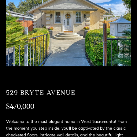
T
n
f
F
o
O
r
m
L
a
t
I
i
O
o
n
b
F
e
O
l
529 BRYTE AVENUE
o
R
w
$470,000
a
S
n
Welcome to the most elegant home in West Sacramento! From
A
d
the moment you step inside, you'll be captivated by the classic
w
checkered floors, intricate wall details, and the beautiful light