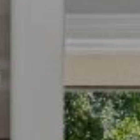
9
B
1
L
6
)
O
2
9
G
8
-
CONTACT
3
0
US
1
4
[
M
e
Y
m
a
S
i
E
l