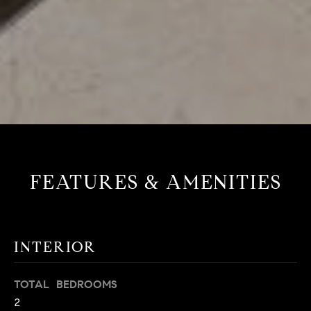
FEATURES & AMENITIES
INTERIOR
TOTAL BEDROOMS
2