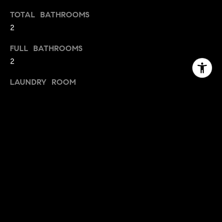
TOTAL BATHROOMS
2
FULL BATHROOMS
2
LAUNDRY ROOM
Laundry Room
FLOORING
Laminate, Tile
FIREPLACE
Insert, Living Room, Wood Burning, Wood Burning
Stove
APPLIANCES
Built-In Electric Oven, Built-In Electric Range, Free-
Standing Refrigerator, Dishwasher, Disposal,