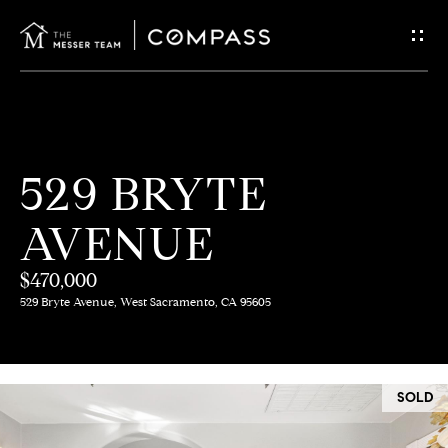
G
E
T
I
H
529 BRYTE
N
O
AVENUE
T
M
E
$470,000
O
529 Bryte Avenue, West Sacramento, CA 95605
U
M
C
E
SOLD
E
H