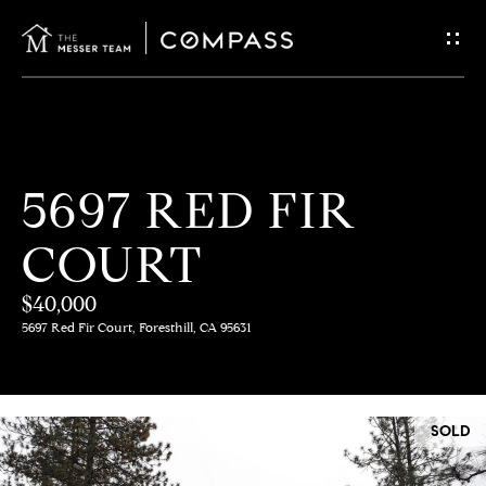
G
E
T
I
H
5697 RED FIR
N
O
COURT
T
M
E
$40,000
O
5697 Red Fir Court, Foresthill, CA 95631
U
M
C
E
SOLD
E
H