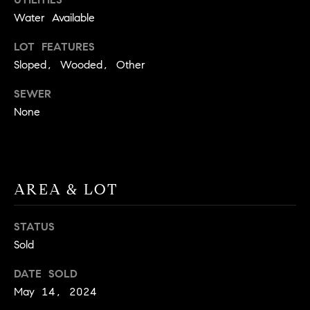
t
Water Available
o
H
LOT FEATURES
y
o
O
Sloped, Wooded, Other
u
M
SEWER
a
None
s
E
s
V
o
o
A
n
AREA & LOT
L
a
s
U
STATUS
w
Sold
e
A
c
DATE SOLD
T
a
May 14, 2024
n
I