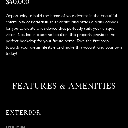
L
$40,000
e
E
'
Opportunity to build the home of your dreams in the beautiful
l
community of Foresthill! This vacant land offers a blank canvas
l
H
for you to create a residence that perfectly suits your unique
b
vision. Nestled in a serene location, this property provides the
e
O
perfect backdrop for your future home. Take the first step
s
towards your dream lifestyle and make this vacant land your own
M
u
today!
r
E
e
S
t
o
E
FEATURES & AMENITIES
g
e
A
t
R
b
EXTERIOR
a
C
c
H
k
UTILITIES