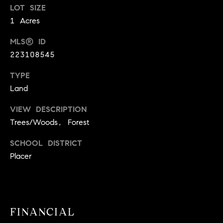
!
LOT SIZE
O
1 Acres
N
MLS® ID
223108545
N
TYPE
E
Land
I
VIEW DESCRIPTION
G
Trees/Woods, Forest
H
SCHOOL DISTRICT
Placer
B
I agree to
O
be
contacted
R
by David
Messer via
FINANCIAL
call, email,
H
and text for