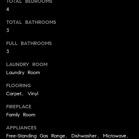
TOTAL BEDROOMS
t
4
o
H
y
TOTAL BATHROOMS
o
O
3
u
M
FULL BATHROOMS
a
s
3
E
s
V
LAUNDRY ROOM
o
Laundry Room
o
A
n
FLOORING
L
a
Carpet, Vinyl
s
U
w
FIREPLACE
e
A
Family Room
c
T
a
APPLIANCES
n
I
Free-Standing Gas Range, Dishwasher, Microwave,