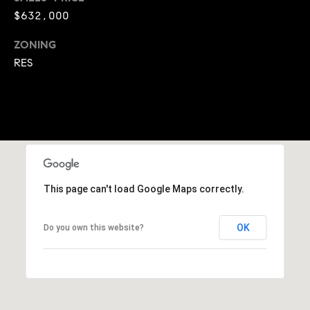
A
$632,000
p
R
r
ZONING
o
C
RES
t
e
H
c
P
t
e
O
d
R
]
This page can't load Google Maps correctly.
T
A
A
OK
Do you own this website?
L
D
D
R