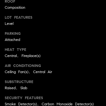
ROOF
real estate
O
services. To
Composition
opt out,
you can
O
reply 'stop'
LOT FEATURES
at any time
or reply
D
Level
'help' for
assistance.
S
PARKING
You can
also click
Attached
the
unsubscribe
OUR
link in the
HEAT TYPE
emails.
Message
Central, Fireplace(s)
SERVICES
and data
rates may
apply.
AIR CONDITIONING
Message
Ceiling Fan(s), Central Air
frequency
COMPASS
may vary.
CARES
Privacy
RESOURCES
SUBSTRUCTURE
Policy
.
Raised, Slab
COMPASS
SUBMIT
CONCIERGE
SECURITY FEATURES
SELLER'S GUIDE
Smoke Detector(s), Carbon Monoxide Detector(s)
T
COMPASS