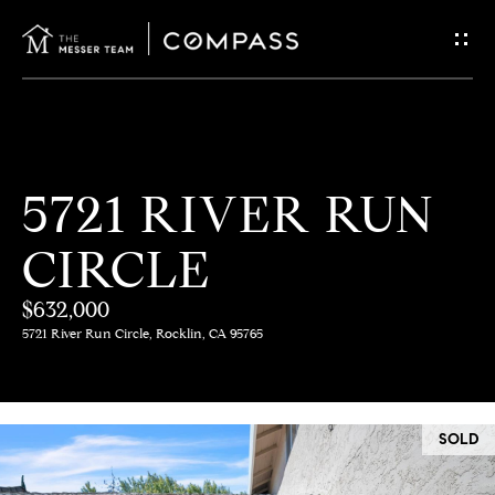
G
E
T
I
H
5721 RIVER RUN
N
O
CIRCLE
T
M
E
$632,000
O
5721 River Run Circle, Rocklin, CA 95765
U
M
C
E
SOLD
E
H