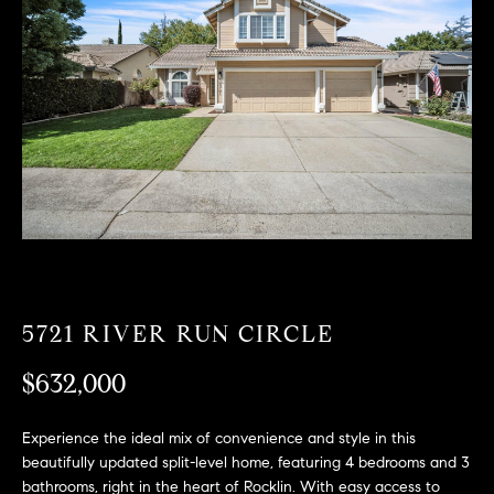
T
n
f
F
o
O
r
m
L
a
t
I
i
O
o
n
b
F
e
O
l
5721 RIVER RUN CIRCLE
o
R
w
$632,000
a
S
n
Experience the ideal mix of convenience and style in this
A
d
beautifully updated split-level home, featuring 4 bedrooms and 3
w
bathrooms, right in the heart of Rocklin. With easy access to