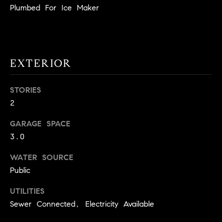
!
Plumbed For Ice Maker
O
N
EXTERIOR
N
E
STORIES
I
2
G
GARAGE SPACE
3.0
H
B
WATER SOURCE
Public
I agree to
O
be
contacted
UTILITIES
R
by David
Messer via
Sewer Connected, Electricity Available
call, email,
H
and text for