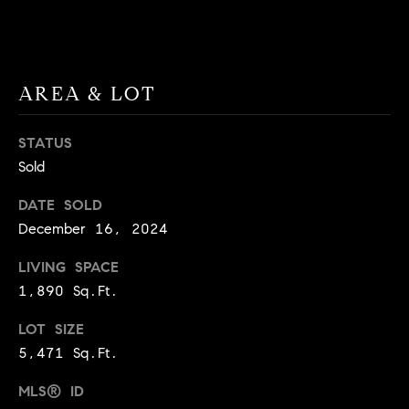
BUYER'S GUIDE
COMING
E
SOON
MORTGAGE
T
S
CALCULATOR
H
COMPASS
AREA & LOT
E
T
PRIVATE
EXCLUSIVES
M
I
STATUS
E
COMPASS
M
Sold
S
VIRTUAL
AGENT
O
S
DATE SOLD
SERVICES
December 16, 2024
E
N
R
LIVING SPACE
I
T
1,890 Sq.Ft.
A
E
LOT SIZE
A
L
5,471 Sq.Ft.
M
S
MLS® ID
(