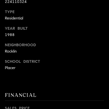
224110324
9
B
1
TYPE
L
6
Residential
)
O
2
YEAR BUILT
9
G
1988
8
NEIGHBORHOOD
-
CONTACT
3
Rocklin
0
US
SCHOOL DISTRICT
1
Placer
4
[
M
e
Y
m
a
S
FINANCIAL
i
E
l
SALES PRICE