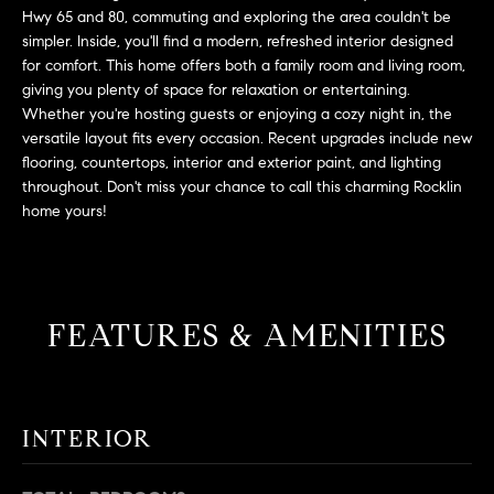
L
e
Hwy 65 and 80, commuting and exploring the area couldn't be
E
'
simpler. Inside, you'll find a modern, refreshed interior designed
for comfort. This home offers both a family room and living room,
l
giving you plenty of space for relaxation or entertaining.
l
H
Whether you're hosting guests or enjoying a cozy night in, the
b
versatile layout fits every occasion. Recent upgrades include new
e
O
flooring, countertops, interior and exterior paint, and lighting
s
throughout. Don't miss your chance to call this charming Rocklin
M
u
home yours!
r
E
e
S
t
o
E
FEATURES & AMENITIES
g
e
A
t
R
b
INTERIOR
a
C
c
H
k