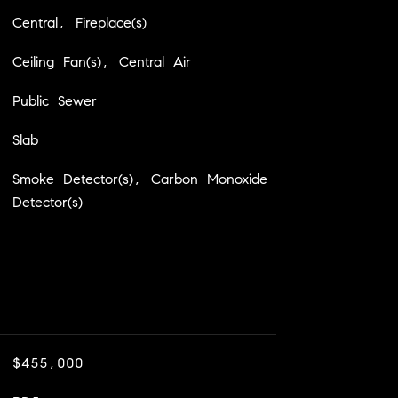
Central, Fireplace(s)
Ceiling Fan(s), Central Air
Public Sewer
Slab
Smoke Detector(s), Carbon Monoxide
Detector(s)
$455,000