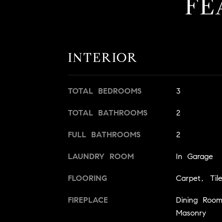
FE
INTERIOR
TOTAL BEDROOMS
3
TOTAL BATHROOMS
2
FULL BATHROOMS
2
LAUNDRY ROOM
In Garage
FLOORING
Carpet, Til
FIREPLACE
Dining Roo
Masonry