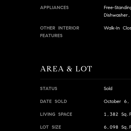
APPLIANCES
Free-Standi
Dishwasher,
OTHER INTERIOR
Walk-In Clos
FEATURES
AREA & LOT
STATUS
Sold
DATE SOLD
October 6,
LIVING SPACE
1,382 Sq.F
LOT SIZE
6,098 Sq.F