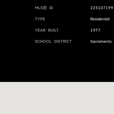
MLS® ID
225107199
TYPE
Residential
YEAR BUILT
1977
SCHOOL DISTRICT
Sacramento