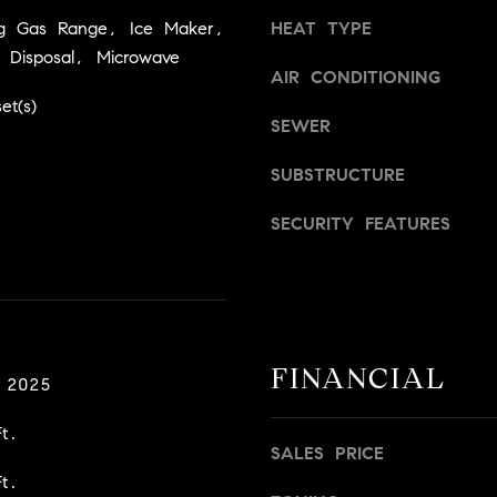
a
v
ng Gas Range, Ice Maker,
HEAT TYPE
s
i
 Disposal, Microwave
w
l
AIR CONDITIONING
e
l
et(s)
c
e
SEWER
a
,
n
C
SUBSTRUCTURE
!
A
SECURITY FEATURES
9
5
6
6
1
FINANCIAL
D
 2025
a
t.
v
SALES PRICE
i
t.
d