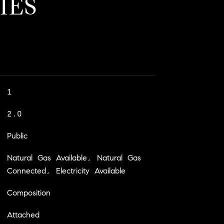
IES
1
2.0
Public
Natural Gas Available, Natural Gas
Connected, Electricity Available
Composition
Attached