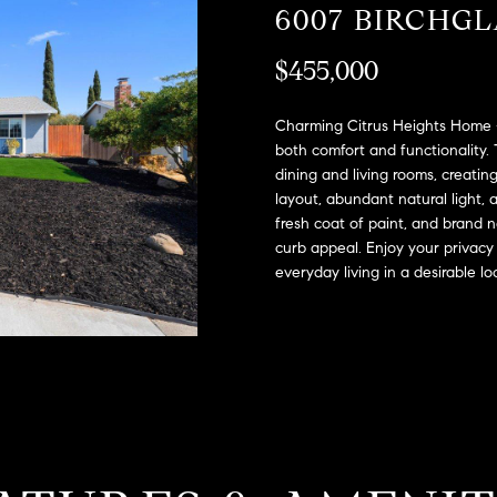
A
6007 BIRCHG
l
D
o
$455,000
D
w
a
R
n
Charming Citrus Heights Home -
E
d
both comfort and functionality.
S
dining and living rooms, creati
w
layout, abundant natural light, 
e
S
fresh coat of paint, and brand
'
curb appeal. Enjoy your privacy
l
2
everyday living in a desirable lo
l
9
b
9
e
9
s
D
u
o
r
u
e
g
t
l
o