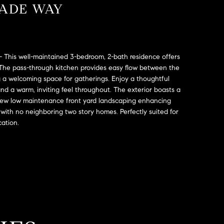
LADE WAY
 This well-maintained 3-bedroom, 2-bath residence offers
 The pass-through kitchen provides easy flow between the
ng a welcoming space for gatherings. Enjoy a thoughtful
and a warm, inviting feel throughout. The exterior boasts a
 new low maintenance front yard landscaping enhancing
 with no neighboring two story homes. Perfectly suited for
cation.