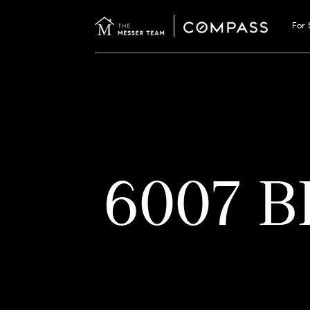
For 
6007 