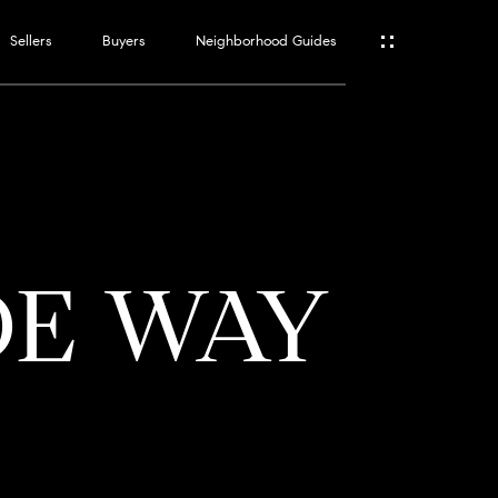
Sellers
Buyers
Neighborhood Guides
ES
T
DE WAY
ATOR