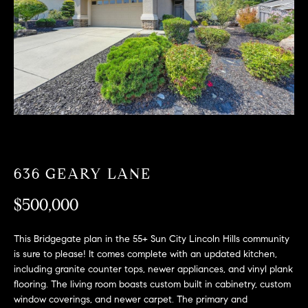
T
n
f
F
o
O
r
m
L
a
t
I
i
O
o
n
b
636 GEARY LANE
F
e
O
$500,000
l
o
R
w
This Bridgegate plan in the 55+ Sun City Lincoln Hills community
a
S
is sure to please! It comes complete with an updated kitchen,
n
including granite counter tops, newer appliances, and vinyl plank
A
d
flooring. The living room boasts custom built in cabinetry, custom
window coverings, and newer carpet. The primary and
w