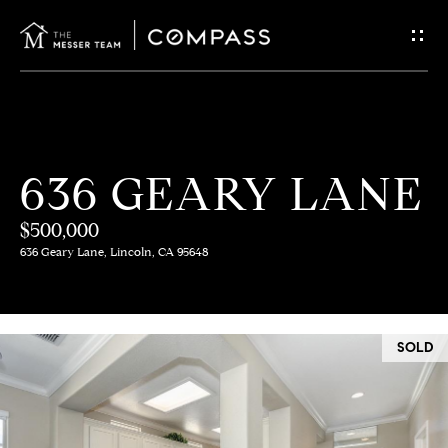
G
E
T
I
H
636 GEARY LANE
N
O
$500,000
T
M
636 Geary Lane, Lincoln, CA 95648
E
O
U
M
SOLD
C
E
E
H