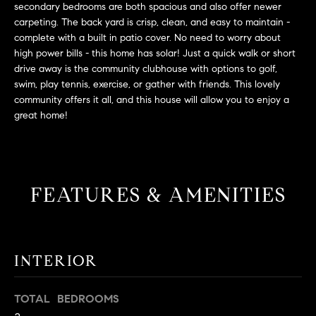
L
secondary bedrooms are both spacious and also offer newer
e
carpeting. The back yard is crisp, clean, and easy to maintain -
E
'
complete with a built in patio cover. No need to worry about
l
high power bills - this home has solar! Just a quick walk or short
l
H
drive away is the community clubhouse with options to golf,
b
swim, play tennis, exercise, or gather with friends. This lovely
e
O
community offers it all, and this house will allow you to enjoy a
s
great home!
M
u
r
E
e
S
t
FEATURES & AMENITIES
o
E
g
e
A
t
R
INTERIOR
b
a
C
c
TOTAL BEDROOMS
H
k