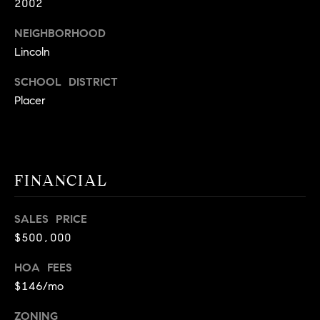
2002
9
B
1
NEIGHBORHOOD
L
6
Lincoln
)
O
2
SCHOOL DISTRICT
9
G
Placer
8
-
CONTACT
3
0
US
FINANCIAL
1
4
[
SALES PRICE
M
e
$500,000
Y
m
HOA FEES
a
S
$146/mo
i
E
l
ZONING