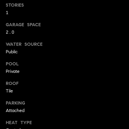
!
STORIES
O
1
N
GARAGE SPACE
2.0
N
WATER SOURCE
E
Public
I
POOL
G
Private
H
ROOF
Tile
B
I agree to
O
PARKING
be
contacted
Attached
R
by David
Messer via
call, email,
HEAT TYPE
H
and text for