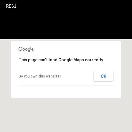
A
RES1
p
R
r
o
C
t
e
H
c
P
t
e
O
This page can't load Google Maps correctly.
d
R
]
OK
Do you own this website?
T
A
A
L
D
D
R