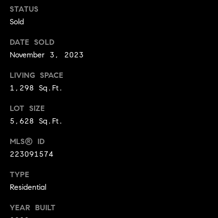
BUYER'S GUIDE
COMING
STATUS
E
SOON
Sold
MORTGAGE
T
S
CALCULATOR
H
COMPASS
DATE SOLD
E
T
PRIVATE
November 3, 2023
EXCLUSIVES
M
I
LIVING SPACE
E
COMPASS
1,298 Sq.Ft.
M
S
VIRTUAL
AGENT
O
S
LOT SIZE
SERVICES
5,628 Sq.Ft.
E
N
R
MLS® ID
I
T
223091574
A
E
TYPE
A
L
Residential
M
S
YEAR BUILT
(