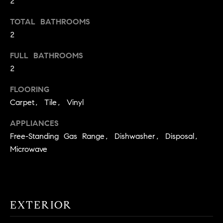
2
t
TOTAL BATHROOMS
o
H
y
2
o
O
FULL BATHROOMS
u
M
2
a
s
E
FLOORING
s
Carpet, Tile, Vinyl
V
o
o
A
APPLIANCES
n
Free-Standing Gas Range, Dishwasher, Disposal,
L
a
Microwave
s
U
w
e
A
c
T
a
EXTERIOR
n
I