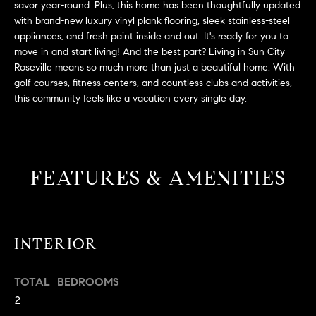
savor year-round. Plus, this home has been thoughtfully updated
t
with brand-new luxury vinyl plank flooring, sleek stainless-steel
o
appliances, and fresh paint inside and out. It's ready for you to
H
y
move in and start living! And the best part? Living in Sun City
o
O
Roseville means so much more than just a beautiful home. With
u
golf courses, fitness centers, and countless clubs and activities,
M
this community feels like a vacation every single day.
a
s
E
s
V
o
o
FEATURES & AMENITIES
A
n
L
a
s
U
w
INTERIOR
e
A
c
T
TOTAL BEDROOMS
a
2
n
I