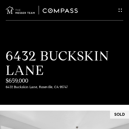
G
E
T
I
H
6432 BUCKSKIN
N
O
LANE
T
M
E
$659,000
O
6432 Buckskin Lane, Roseville, CA 95747
U
M
C
E
SOLD
E
H