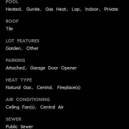
POOL
BUYER'S GUIDE
COMING
E
Heated, Gunite, Gas Heat, Lap, Indoor, Private
SOON
MORTGAGE
T
S
CALCULATOR
ROOF
H
COMPASS
Tile
E
T
PRIVATE
EXCLUSIVES
M
LOT FEATURES
I
E
Garden, Other
COMPASS
M
S
VIRTUAL
PARKING
AGENT
O
S
Attached, Garage Door Opener
SERVICES
E
N
HEAT TYPE
R
I
Natural Gas, Central, Fireplace(s)
T
A
E
AIR CONDITIONING
A
Ceiling Fan(s), Central Air
L
M
S
SEWER
Public Sewer
(