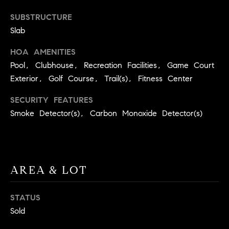
9
B
SUBSTRUCTURE
1
Slab
L
6
)
HOA AMENITIES
O
2
Pool, Clubhouse, Recreation Facilities, Game Court
9
G
Exterior, Golf Course, Trail(s), Fitness Center
8
-
SECURITY FEATURES
CONTACT
3
Smoke Detector(s), Carbon Monoxide Detector(s)
0
US
1
4
[
M
AREA & LOT
e
Y
m
a
S
STATUS
i
Sold
E
l