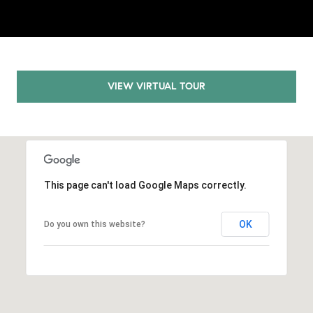
.
,
S
t
e
VIEW VIRTUAL TOUR
1
4
0
R
o
This page can't load Google Maps correctly.
s
e
OK
Do you own this website?
v
i
l
l
e
,