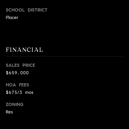
E
S
SCHOOL DISTRICT
S
Placer
2
9
9
FINANCIAL
9
D
o
SALES PRICE
u
$659,000
g
l
HOA FEES
a
$675/3 mos
s
ZONING
B
Res
l
v
d