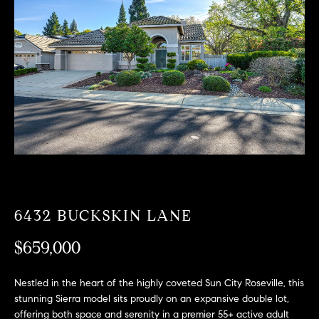
T
n
f
F
o
O
r
m
L
a
t
I
i
O
o
n
b
F
e
O
l
6432 BUCKSKIN LANE
o
R
w
$659,000
a
S
n
Nestled in the heart of the highly coveted Sun City Roseville, this
A
d
stunning Sierra model sits proudly on an expansive double lot,
w
offering both space and serenity in a premier 55+ active adult