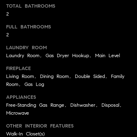
!
TOTAL BATHROOMS
O
2
N
FULL BATHROOMS
2
N
LAUNDRY ROOM
E
Laundry Room, Gas Dryer Hookup, Main Level
I
FIREPLACE
G
Living Room, Dining Room, Double Sided, Family
Room, Gas Log
H
B
APPLIANCES
Free-Standing Gas Range, Dishwasher, Disposal,
I agree to
O
be
Microwave
contacted
R
by David
Messer via
OTHER INTERIOR FEATURES
call, email,
H
Walk-In Closet(s)
and text for