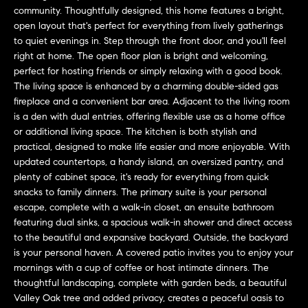
L
e
community. Thoughtfully designed, this home features a bright,
E
'
open layout that's perfect for everything from lively gatherings
to quiet evenings in. Step through the front door, and you'll feel
l
right at home. The open floor plan is bright and welcoming,
l
H
perfect for hosting friends or simply relaxing with a good book.
b
The living space is enhanced by a charming double-sided gas
e
O
fireplace and a convenient bar area. Adjacent to the living room
s
is a den with dual entries, offering flexible use as a home office
M
u
or additional living space. The kitchen is both stylish and
r
E
practical, designed to make life easier and more enjoyable. With
e
updated countertops, a handy island, an oversized pantry, and
S
t
plenty of cabinet space, it's ready for everything from quick
o
snacks to family dinners. The primary suite is your personal
E
g
escape, complete with a walk-in closet, an ensuite bathroom
featuring dual sinks, a spacious walk-in shower and direct access
e
A
to the beautiful and expansive backyard. Outside, the backyard
t
R
is your personal haven. A covered patio invites you to enjoy your
b
mornings with a cup of coffee or host intimate dinners. The
a
C
thoughtful landscaping, complete with garden beds, a beautiful
c
Valley Oak tree and added privacy, creates a peaceful oasis to
H
k