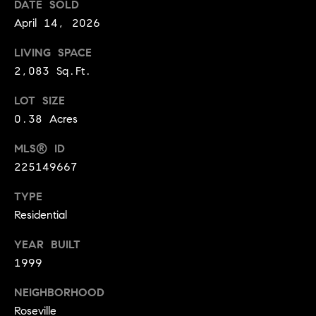
DATE SOLD
A
p
April 14, 2026
R
r
o
LIVING SPACE
C
t
2,083 Sq.Ft.
e
H
LOT SIZE
c
P
0.38 Acres
t
e
O
MLS® ID
d
225149667
R
]
T
TYPE
Residential
A
A
YEAR BUILT
L
D
1999
D
NEIGHBORHOOD
R
Roseville