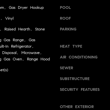
a
v
om, Gas Dryer Hookup
POOL
s
i
w
l
e, Vinyl
ROOF
e
l
c
e
, Raised Hearth, Stone
PARKING
a
,
n
C
ng Gas Range, Gas
!
A
lt-In Refrigerator,
HEAT TYPE
9
 Disposal, Microwave,
5
AIR CONDITIONING
ing Gas Oven, Range Hood
6
6
SEWER
et(s)
1
SUBSTRUCTURE
D
SECURITY FEATURES
a
v
i
OTHER EXTERIOR
d