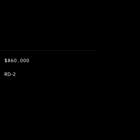
$860,000
RD-2