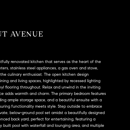
UT AVENUE
tfully renovated kitchen that serves as the heart of the
ters, stainless steel appliances, a gas oven and stove,
the culinary enthusiast. The open kitchen design
ining and living spaces, highlighted by recessed lighting
l flooring throughout. Relax and unwind in the inviting
place adds warmth and charm. The primary bedroom features
iding ample storage space, and a beautiful ensuite with a
suring functionality meets style. Step outside to embrace
private, below-ground pool set amidst a beautifully designed
enced back yard, perfect for entertaining, featuring a
ly built pool with waterfall and lounging area, and multiple