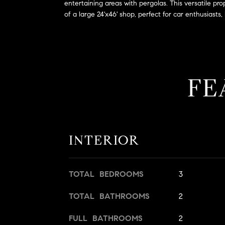
entertaining areas with pergolas. This versatile pr
of a large 24'x46' shop, perfect for car enthusiast
FE
INTERIOR
TOTAL BEDROOMS
3
TOTAL BATHROOMS
2
FULL BATHROOMS
2