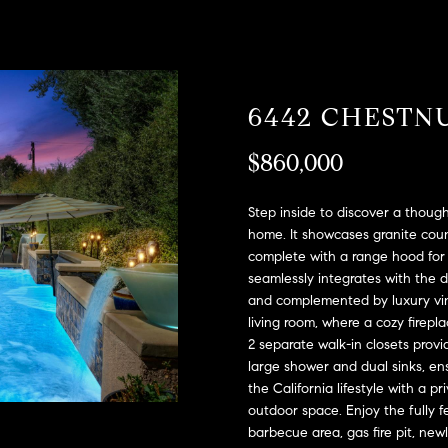
A
l
D
o
D
w
a
R
6442 CHESTN
n
E
d
S
$860,000
w
e
S
'
Step inside to discover a though
l
2
home. It showcases granite coun
l
complete with a range hood for 
9
b
seamlessly integrates with the d
9
and complemented by luxury viny
e
9
living room, where a cozy fire
s
D
2 separate walk-in closets prov
u
o
large shower and dual sinks, en
r
u
the California lifestyle with a 
e
g
outdoor space. Enjoy the fully f
t
l
barbecue area, gas fire pit, new
o