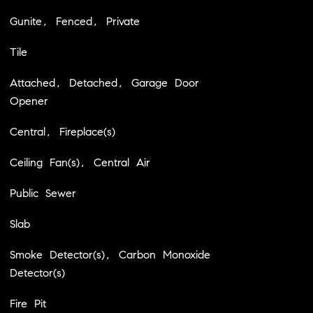
Gunite, Fenced, Private
Tile
Attached, Detached, Garage Door
Opener
Central, Fireplace(s)
Ceiling Fan(s), Central Air
Public Sewer
Slab
Smoke Detector(s), Carbon Monoxide
Detector(s)
Fire Pit