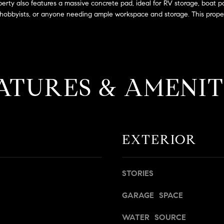
a
operty also features a massive concrete pad, ideal for RV storage, boat p
g
s
s, hobbyists, or anyone needing ample workspace and storage. This propert
e
B
t
l
b
v
a
d
c
.
ATURES & AMENIT
k
,
t
S
o
t
y
e
o
1
EXTERIOR
u
4
a
0
s
STORIES
s
R
o
o
GARAGE SPACE
o
s
n
e
WATER SOURCE