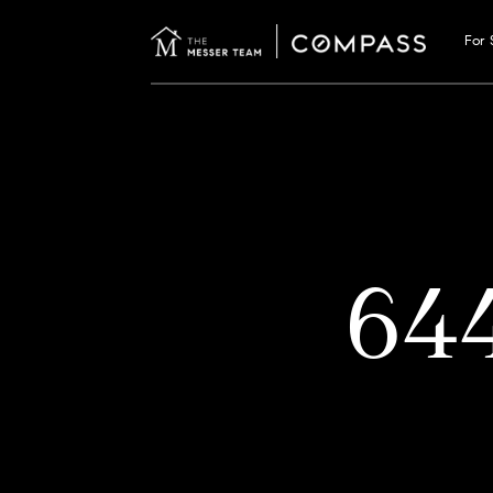
For 
64