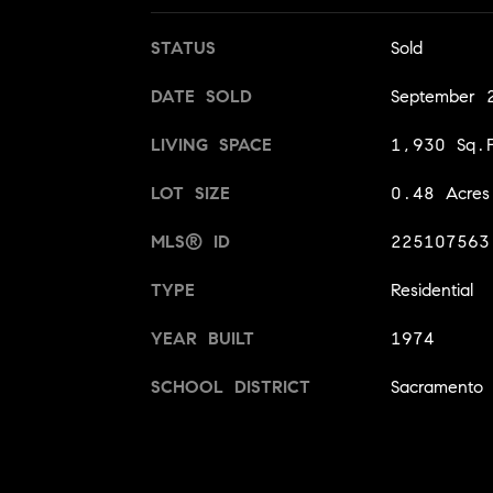
STATUS
Sold
DATE SOLD
September 
LIVING SPACE
1,930 Sq.F
LOT SIZE
0.48 Acres
MLS® ID
225107563
TYPE
Residential
YEAR BUILT
1974
SCHOOL DISTRICT
Sacramento