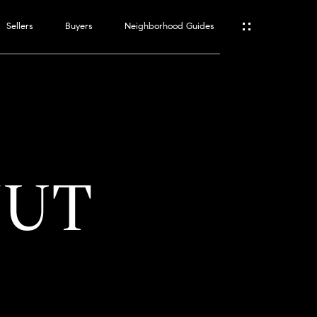
Sellers
Buyers
Neighborhood Guides
ES
T
NUT
ATOR