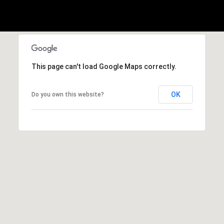
1
Message
8
frequency
may vary.
5
Privacy
Policy
.
T
SUBMIT
r
This page can't load Google Maps correctly.
i
s
OK
Do you own this website?
t
a
n
M
e
s
s
e
r
|
C