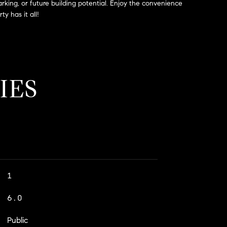
arking, or future building potential. Enjoy the convenience
y has it all!
IES
1
6.0
Public