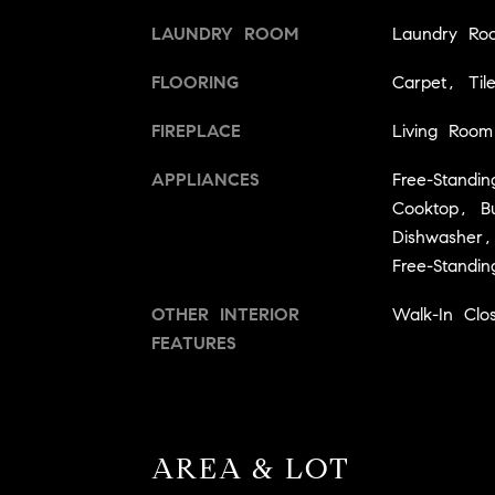
LAUNDRY ROOM
Laundry Ro
FLOORING
Carpet, Til
FIREPLACE
Living Room
APPLIANCES
Free-Standi
Cooktop, Bui
Dishwasher,
Free-Stand
OTHER INTERIOR
Walk-In Clos
FEATURES
AREA & LOT