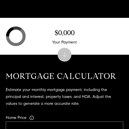
.
,
S
t
$0,000
e
1
Your Payment
4
0
R
o
MORTGAGE CALCULATOR
s
e
Estimate your monthly mortgage payment, including the
v
principal and interest, property taxes, and HOA. Adjust the
i
values to generate a more accurate rate.
l
l
Home Price
e
,