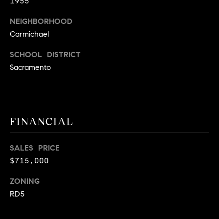
E
1955
S
NEIGHBORHOOD
S
Carmichael
2
SCHOOL DISTRICT
9
Sacramento
9
9
D
o
u
FINANCIAL
g
l
SALES PRICE
a
$715,000
s
B
ZONING
l
RD5
v
d