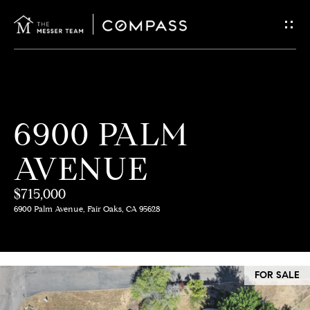
G
E
T
I
H
6900 PALM
N
O
AVENUE
T
M
E
$715,000
O
6900 Palm Avenue, Fair Oaks, CA 95628
U
M
C
E
FOR SALE
E
H