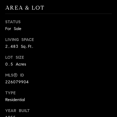
A
AREA & LOT
p
R
r
o
STATUS
C
t
For Sale
e
H
c
LIVING SPACE
P
t
2,483 Sq.Ft.
e
O
d
LOT SIZE
R
]
0.5 Acres
T
MLS® ID
226079904
A
A
L
TYPE
D
Residential
D
R
YEAR BUILT