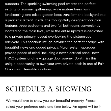
L
e
outdoors. The sparkling swimming pool creates the perfect
E
'
setting for summer gatherings, while mature trees, lush
l
landscaping, and raised garden beds transform the backyard into
a peaceful retreat. Inside, the thoughtfully designed floor plan
l
H
features three bedrooms and two full bathrooms conveniently
b
located on the main level, while the entire upstairs is dedicated
e
O
to a private primary retreat overlooking the picturesque
s
backyard. This spacious refuge provides the perfect escape with
M
u
beautiful views and added privacy. Major system upgrades
r
E
provide peace of mind, including a new electrical panel, new
e
HVAC system, and new garage door opener. Don't miss this
S
t
unique opportunity to own your own private oasis in one of Fair
o
Oaks' most desirable locations.
E
g
e
A
t
SCHEDULE A SHOWING
R
b
a
C
We would love to show you our beautiful property. Please
c
select your preferred date and time below. An agent will be in
H
k