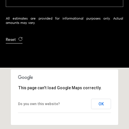
r
|
C
All estimates are provided for informational purposes only. Actual
A
amounts may vary.
D
R
Reset
E
#
0
1
9
5
8
This page can't load Google Maps correctly.
1
8
OK
Do you own this website?
5
T
r