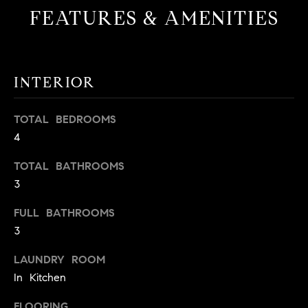
!
FEATURES & AMENITIES
O
N
INTERIOR
N
E
TOTAL BEDROOMS
4
I
G
TOTAL BATHROOMS
3
H
FULL BATHROOMS
B
3
I agree to
O
be
LAUNDRY ROOM
contacted
R
by David
In Kitchen
Messer via
call, email,
H
and text for
FLOORING