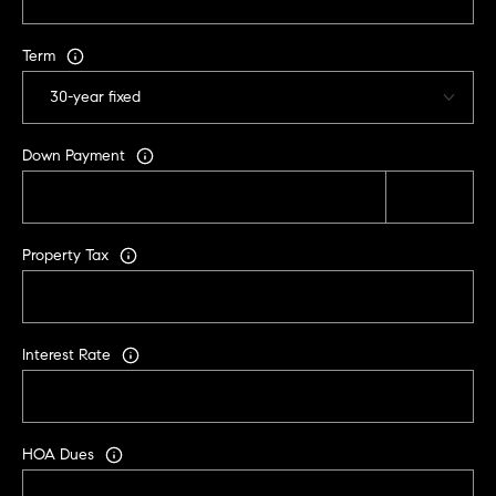
C
A
Term
9
5
6
6
Down Payment
1
D
Property Tax
a
v
i
d
Interest Rate
M
e
s
s
HOA Dues
e