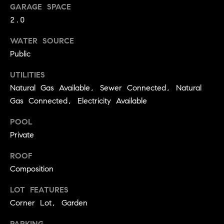
BUYER'S GUIDE
GARAGE SPACE
COMING
E
2.0
SOON
MORTGAGE
T
S
CALCULATOR
H
WATER SOURCE
COMPASS
E
T
PRIVATE
Public
EXCLUSIVES
M
I
UTILITIES
E
COMPASS
Natural Gas Available, Sewer Connected, Natural
M
S
VIRTUAL
Gas Connected, Electricity Available
AGENT
O
S
POOL
SERVICES
E
N
Private
R
I
T
ROOF
A
Composition
E
A
L
LOT FEATURES
M
Corner Lot, Garden
S
(
PARKING