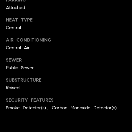
9
Attached
B
1
L
6
HEAT TYPE
)
Central
O
2
AIR CONDITIONING
9
G
Central Air
8
-
SEWER
CONTACT
3
Public Sewer
0
US
1
SUBSTRUCTURE
4
Raised
[
M
e
SECURITY FEATURES
Y
m
Smoke Detector(s), Carbon Monoxide Detector(s)
a
S
i
E
l