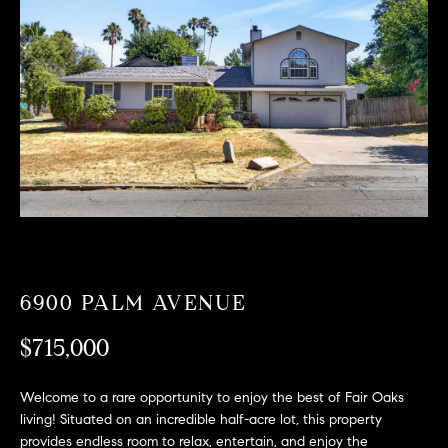
T
n
f
F
o
O
r
m
L
a
t
I
i
O
o
n
b
F
e
O
l
6900 PALM AVENUE
o
R
w
$715,000
a
S
n
Welcome to a rare opportunity to enjoy the best of Fair Oaks
A
d
living! Situated on an incredible half-acre lot, this property
w
provides endless room to relax, entertain, and enjoy the