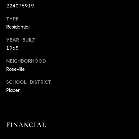
9
224075919
B
1
TYPE
L
6
Residential
)
O
2
YEAR BUILT
9
G
1965
8
-
NEIGHBORHOOD
CONTACT
3
Roseville
0
US
1
SCHOOL DISTRICT
4
Placer
[
M
e
Y
m
a
S
FINANCIAL
i
E
l