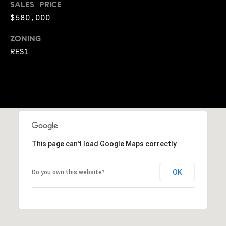
SALES PRICE
A
p
$580,000
R
r
o
ZONING
C
t
RES1
e
H
c
P
t
e
O
d
R
]
T
This page can't load Google Maps correctly.
A
A
OK
Do you own this website?
L
D
D
R