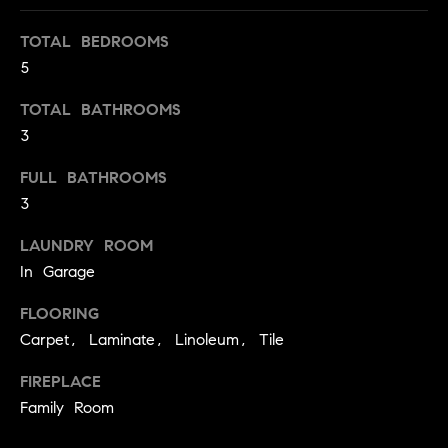
t
TOTAL BEDROOMS
o
H
5
y
o
O
TOTAL BATHROOMS
u
M
3
a
s
E
FULL BATHROOMS
s
3
V
o
o
A
LAUNDRY ROOM
n
In Garage
L
a
s
FLOORING
U
w
Carpet, Laminate, Linoleum, Tile
e
A
c
FIREPLACE
T
a
Family Room
n
I