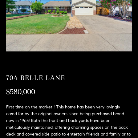
T
n
f
F
o
O
r
m
L
a
t
I
i
O
o
n
b
704 BELLE LANE
F
e
O
$580,000
l
o
R
w
First time on the market!! This home has been very lovingly
a
S
cared for by the original owners since being purchased brand
n
new in 1965! Both the front and back yards have been
A
d
meticulously maintained, offering charming spaces on the back
deck and covered side patio to entertain friends and family or to
w