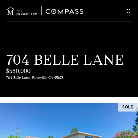
G
E
T
I
H
704 BELLE LANE
N
O
$580,000
T
M
704 Belle Lane, Roseville, CA 95678
E
O
U
M
SOLD
C
E
E
H