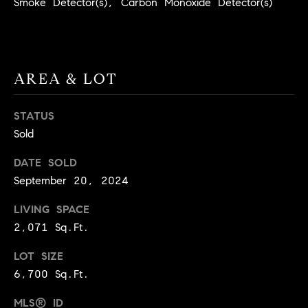
Smoke Detector(s), Carbon Monoxide Detector(s)
BUYER'S GUIDE
COMING
E
SOON
MORTGAGE
T
S
CALCULATOR
H
COMPASS
E
T
PRIVATE
AREA & LOT
EXCLUSIVES
M
I
E
STATUS
COMPASS
M
S
Sold
VIRTUAL
AGENT
O
S
DATE SOLD
SERVICES
E
N
September 20, 2024
R
I
LIVING SPACE
T
2,071 Sq.Ft.
A
E
A
L
LOT SIZE
M
6,700 Sq.Ft.
S
MLS® ID
(