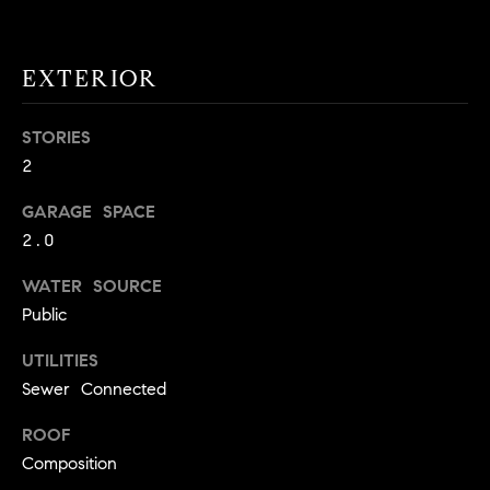
!
O
N
EXTERIOR
STORIES
N
2
E
GARAGE SPACE
I
2.0
G
WATER SOURCE
H
Public
B
UTILITIES
I agree to
O
Sewer Connected
be
contacted
R
by David
ROOF
Messer via
Composition
call, email,
H
and text for