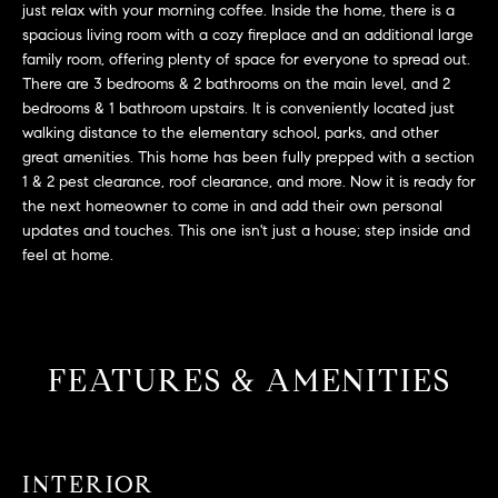
L
just relax with your morning coffee. Inside the home, there is a
e
spacious living room with a cozy fireplace and an additional large
E
'
family room, offering plenty of space for everyone to spread out.
l
There are 3 bedrooms & 2 bathrooms on the main level, and 2
l
H
bedrooms & 1 bathroom upstairs. It is conveniently located just
b
walking distance to the elementary school, parks, and other
e
O
great amenities. This home has been fully prepped with a section
s
1 & 2 pest clearance, roof clearance, and more. Now it is ready for
M
u
the next homeowner to come in and add their own personal
r
updates and touches. This one isn't just a house; step inside and
E
e
feel at home.
S
t
o
E
g
e
A
FEATURES & AMENITIES
t
R
b
a
C
c
INTERIOR
H
k