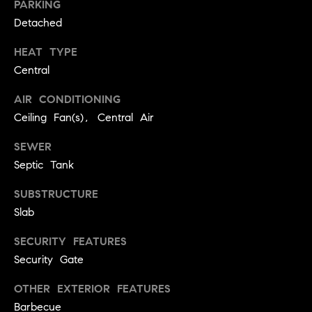
PARKING
real estate
O
services. To
Detached
opt out,
you can
O
reply 'stop'
HEAT TYPE
at any time
or reply
D
Central
'help' for
assistance.
S
You can
AIR CONDITIONING
also click
Ceiling Fan(s), Central Air
the
unsubscribe
OUR
link in the
SEWER
emails.
Message
Septic Tank
SERVICES
and data
rates may
apply.
SUBSTRUCTURE
Message
Slab
frequency
COMPASS
may vary.
CARES
Privacy
RESOURCES
SECURITY FEATURES
Policy
.
Security Gate
COMPASS
SUBMIT
CONCIERGE
SELLER'S GUIDE
OTHER EXTERIOR FEATURES
Barbecue
T
COMPASS