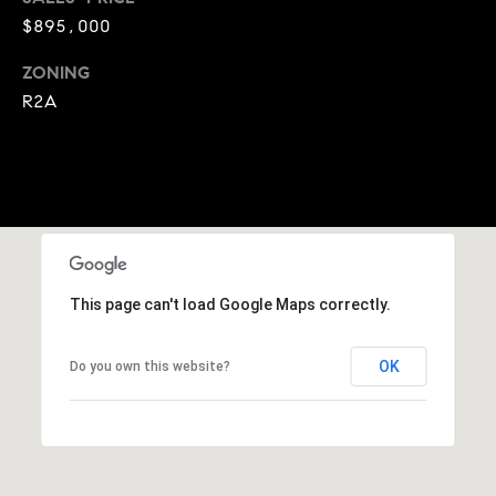
A
$895,000
p
R
r
ZONING
o
C
R2A
t
e
H
c
P
t
e
O
d
R
]
This page can't load Google Maps correctly.
T
A
A
OK
Do you own this website?
L
D
D
R