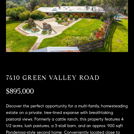
T
n
f
F
o
O
r
m
L
a
t
I
i
O
o
n
b
F
7410 GREEN VALLEY ROAD
e
O
l
$895,000
o
R
w
Discover the perfect opportunity for a multi-family, homesteading
a
S
estate on a private, tree-lined expanse with breathtaking
n
pastoral views. Formerly a cattle ranch, this property features 4
A
d
1/2 acres, lush pastures, a 3-stall barn, and an approx. 900 sqft
w
Ponderosa-style second home. Conveniently located close to