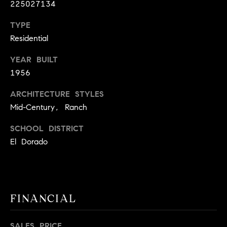
225027134
9
B
1
TYPE
L
6
Residential
)
O
2
YEAR BUILT
9
G
1956
8
ARCHITECTURE STYLES
-
CONTACT
3
Mid-Century, Ranch
0
US
SCHOOL DISTRICT
1
El Dorado
4
[
M
e
Y
m
a
S
FINANCIAL
i
E
l
SALES PRICE