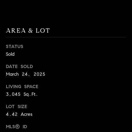
BUYER'S GUIDE
COMING
E
SOON
MORTGAGE
T
S
CALCULATOR
H
COMPASS
AREA & LOT
E
T
PRIVATE
EXCLUSIVES
M
I
STATUS
E
COMPASS
M
Sold
S
VIRTUAL
AGENT
O
S
DATE SOLD
SERVICES
E
March 24, 2025
N
R
LIVING SPACE
I
T
3,045 Sq.Ft.
A
E
LOT SIZE
A
L
4.42 Acres
M
S
MLS® ID
(