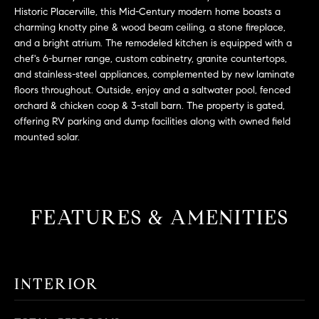
L
e
Historic Placerville, this Mid-Century modern home boasts a
E
'
charming knotty pine & wood beam ceiling, a stone fireplace,
l
and a bright atrium. The remodeled kitchen is equipped with a
chef's 6-burner range, custom cabinetry, granite countertops,
l
H
and stainless-steel appliances, complemented by new laminate
b
floors throughout. Outside, enjoy and a saltwater pool, fenced
e
O
orchard & chicken coop & 3-stall barn. The property is gated,
s
offering RV parking and dump facilities along with owned field
M
u
mounted solar.
r
E
e
S
t
o
E
FEATURES & AMENITIES
g
e
A
t
R
b
INTERIOR
a
C
c
H
k