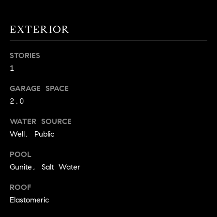
!
O
EXTERIOR
N
STORIES
N
1
E
GARAGE SPACE
I
2.0
G
WATER SOURCE
Well, Public
H
B
POOL
Gunite, Salt Water
I agree to
O
be
contacted
ROOF
R
by David
Messer via
Elastomeric
call, email,
H
and text for