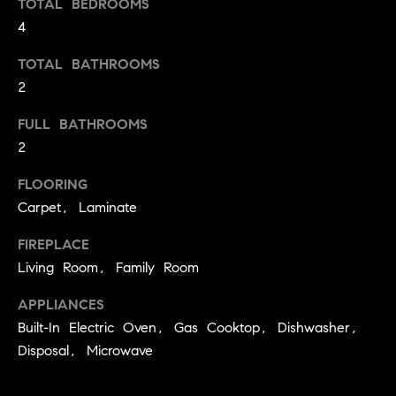
TOTAL BEDROOMS
t
4
o
H
y
TOTAL BATHROOMS
o
O
2
u
M
a
FULL BATHROOMS
s
2
E
s
V
FLOORING
o
Carpet, Laminate
o
A
n
FIREPLACE
L
a
Living Room, Family Room
s
U
w
APPLIANCES
e
A
Built-In Electric Oven, Gas Cooktop, Dishwasher,
c
T
Disposal, Microwave
a
n
I