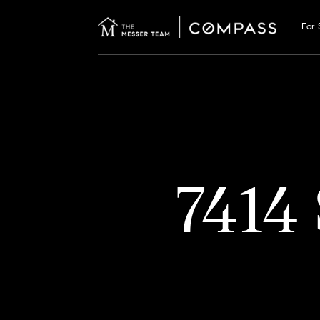
For 
7414