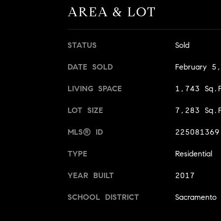
AREA & LOT
STATUS
Sold
DATE SOLD
February 5
LIVING SPACE
1,743 Sq.F
LOT SIZE
7,283 Sq.F
MLS® ID
225081369
TYPE
Residential
YEAR BUILT
2017
SCHOOL DISTRICT
Sacramento