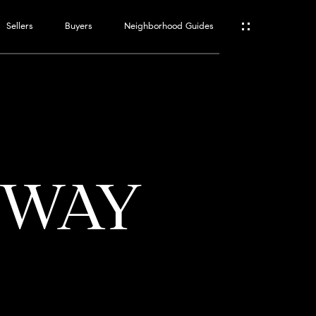
Sellers
Buyers
Neighborhood Guides
ES
T
E WAY
ATOR