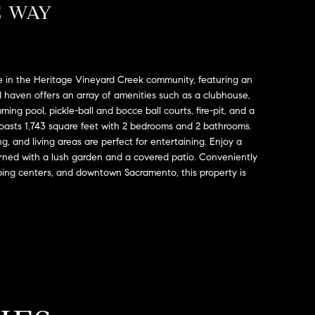
E WAY
 in the Heritage Vineyard Creek community, featuring an
d haven offers an array of amenities such as a clubhouse,
ing pool, pickle-ball and bocce ball courts, fire-pit, and a
sts 1,743 square feet with 2 bedrooms and 2 bathrooms.
, and living areas are perfect for entertaining. Enjoy a
rned with a lush garden and a covered patio. Conveniently
ping centers, and downtown Sacramento, this property is