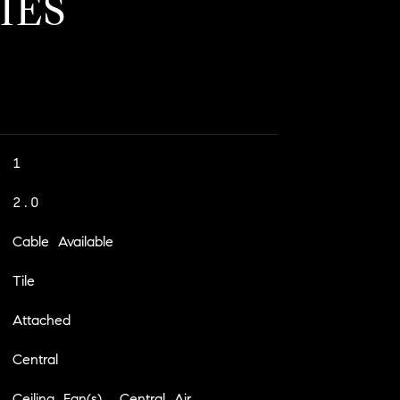
IES
1
2.0
Cable Available
Tile
Attached
Central
Ceiling Fan(s), Central Air