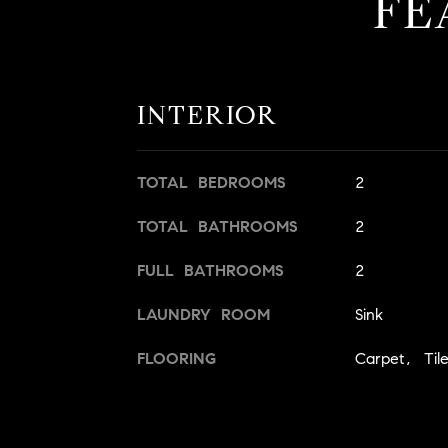
FE
INTERIOR
TOTAL BEDROOMS
2
TOTAL BATHROOMS
2
FULL BATHROOMS
2
LAUNDRY ROOM
Sink
FLOORING
Carpet, Til