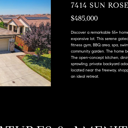
A
7414 SUN ROS
l
D
o
$485,000
D
w
a
R
n
Discover a remarkable 55+ home
E
d
expansive lot. This serene gate
S
fitness gym, BBQ area, spa, swimm
w
community garden. The home boa
e
S
The open-concept kitchen, dining
'
sprawling, private backyard ado
l
2
located near the freeway, shop
l
9
an ideal retreat.
b
9
e
9
s
D
u
o
r
u
e
g
t
l
o