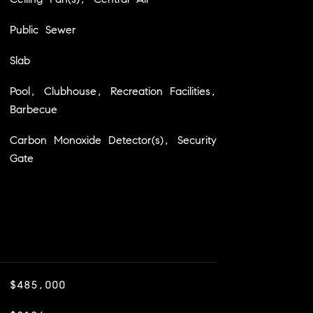
Public Sewer
Slab
Pool, Clubhouse, Recreation Facilities,
Barbecue
Carbon Monoxide Detector(s), Security
Gate
$485,000