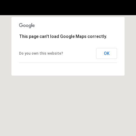
A
p
R
r
o
C
t
This page can't load Google Maps correctly.
e
H
c
P
t
OK
Do you own this website?
e
O
d
R
]
T
A
A
L
D
D
R