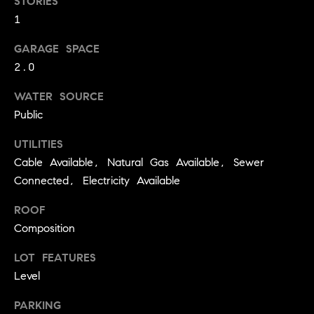
STORIES
!
O
1
N
GARAGE SPACE
2.0
N
WATER SOURCE
Public
E
I
UTILITIES
Cable Available, Natural Gas Available, Sewer
G
Connected, Electricity Available
H
ROOF
B
Composition
I agree to
O
be
LOT FEATURES
contacted
R
Level
by David
Messer via
call, email,
H
PARKING
and text for