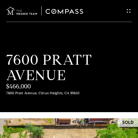
G
E
T
I
H
7600 PRATT
N
O
AVENUE
T
M
E
$466,000
O
7600 Pratt Avenue, Citrus Heights, CA 95610
U
M
C
E
SOLD
E
H