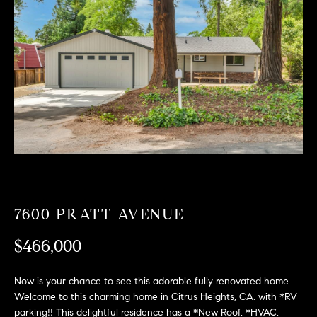
T
n
f
F
o
O
r
m
L
a
t
I
i
O
o
n
b
F
e
O
l
7600 PRATT AVENUE
o
R
w
$466,000
a
S
n
Now is your chance to see this adorable fully renovated home.
A
d
Welcome to this charming home in Citrus Heights, CA. with *RV
w
parking!! This delightful residence has a *New Roof, *HVAC,