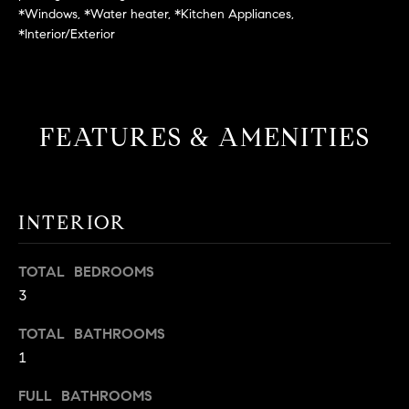
L
e
*Windows, *Water heater, *Kitchen Appliances,
E
'
*Interior/Exterior
l
l
H
b
e
O
FEATURES & AMENITIES
s
M
u
r
E
e
INTERIOR
S
t
o
E
TOTAL BEDROOMS
g
3
e
A
t
R
TOTAL BATHROOMS
b
1
a
C
c
FULL BATHROOMS
H
k