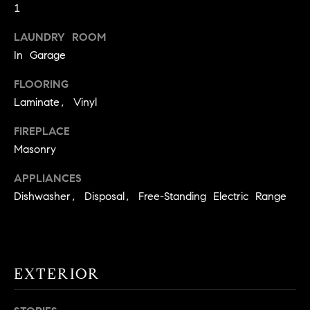
1
t
o
LAUNDRY ROOM
H
y
In Garage
o
O
u
FLOORING
M
a
Laminate, Vinyl
s
E
s
FIREPLACE
V
o
Masonry
o
A
APPLIANCES
n
L
Dishwasher, Disposal, Free-Standing Electric Range
a
s
U
w
e
A
c
EXTERIOR
T
a
n
I