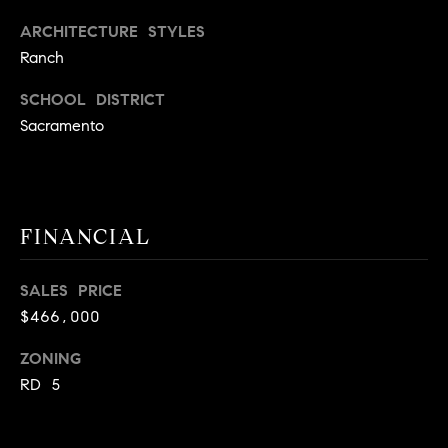
9
B
ARCHITECTURE STYLES
1
Ranch
L
6
)
SCHOOL DISTRICT
O
2
Sacramento
9
G
8
-
CONTACT
3
FINANCIAL
0
US
1
4
SALES PRICE
[
M
$466,000
e
Y
m
ZONING
a
S
RD 5
i
E
l