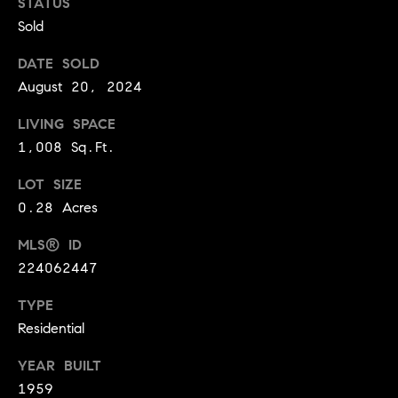
STATUS
BUYER'S GUIDE
COMING
Sold
E
SOON
MORTGAGE
T
S
DATE SOLD
CALCULATOR
H
COMPASS
August 20, 2024
E
T
PRIVATE
EXCLUSIVES
M
LIVING SPACE
I
E
1,008 Sq.Ft.
COMPASS
M
S
VIRTUAL
LOT SIZE
AGENT
O
S
0.28 Acres
SERVICES
E
N
MLS® ID
R
I
224062447
T
A
E
TYPE
A
Residential
L
M
S
YEAR BUILT
1959
(