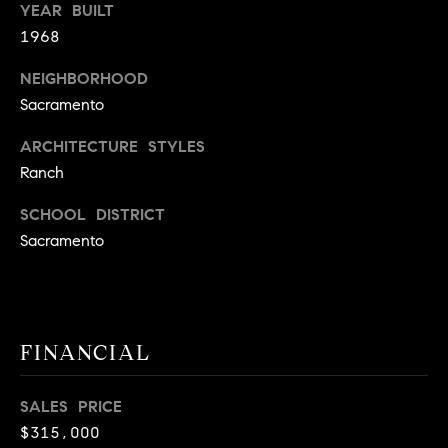
YEAR BUILT
9
B
1968
1
L
6
NEIGHBORHOOD
)
O
Sacramento
2
9
G
ARCHITECTURE STYLES
8
Ranch
-
CONTACT
3
SCHOOL DISTRICT
0
Sacramento
US
1
4
[
M
e
Y
FINANCIAL
m
a
S
i
SALES PRICE
E
l
$315,000