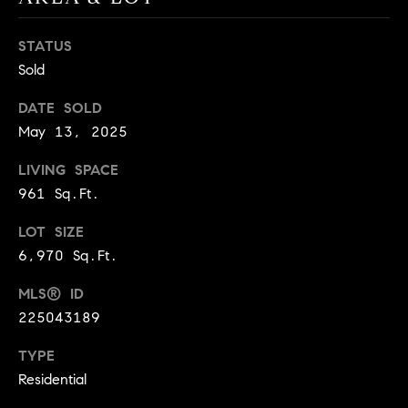
BUYER'S GUIDE
COMING
E
SOON
MORTGAGE
T
STATUS
S
CALCULATOR
Sold
H
COMPASS
E
T
PRIVATE
DATE SOLD
EXCLUSIVES
M
I
May 13, 2025
E
COMPASS
M
LIVING SPACE
S
VIRTUAL
961 Sq.Ft.
AGENT
O
S
SERVICES
E
LOT SIZE
N
R
6,970 Sq.Ft.
I
T
MLS® ID
A
E
225043189
A
L
TYPE
M
S
Residential
(