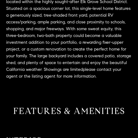
L
located within the highly sought-after Elk Grove School District.
e
Situated on a spacious corner lot, this single-level home features
E
'
a generously sized, tree-shaded front yard, potential RV
l
access/parking, ample parking, and close proximity to schools,
l
shopping, and major freeways. With some sweat equity, this
H
b
three-bedroom, two-bath property could become a valuable
e
O
investment addition to your portfolio, a rewarding fixer-upper
s
project, or a custom renovation to create the perfect home for
M
u
your family. The large backyard includes a covered patio, storage
r
shed, and plenty of space to entertain and enjoy the beautiful
E
California weather. Showings are limitedplease contact your
e
S
agent or the listing agent for more information.
t
o
E
g
e
A
t
FEATURES & AMENITIES
R
b
a
C
c
H
k