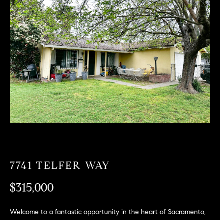
T
n
f
F
o
O
r
m
L
a
t
I
i
O
o
n
b
F
e
O
l
o
R
7741 TELFER WAY
w
a
S
$315,000
n
A
d
Welcome to a fantastic opportunity in the heart of Sacramento,
w