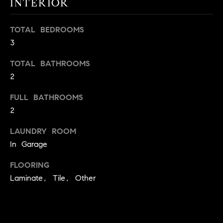
INTERIOR
t
o
H
TOTAL BEDROOMS
y
3
o
O
u
TOTAL BATHROOMS
M
a
2
s
E
s
FULL BATHROOMS
V
o
2
o
A
n
LAUNDRY ROOM
L
a
In Garage
s
U
FLOORING
w
e
Laminate, Tile, Other
A
c
T
a
n
I