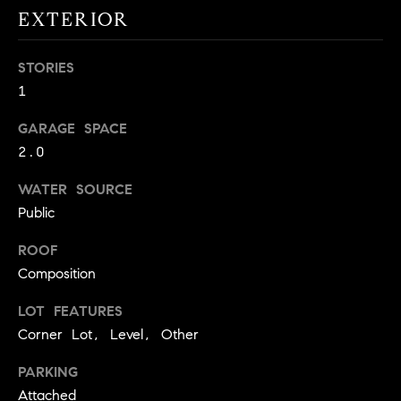
!
EXTERIOR
O
N
STORIES
1
N
GARAGE SPACE
E
2.0
I
WATER SOURCE
Public
G
H
ROOF
Composition
B
LOT FEATURES
I agree to
O
be
Corner Lot, Level, Other
contacted
R
by David
Messer via
PARKING
call, email,
H
and text for
Attached