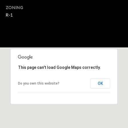
A
p
ZONING
R
r
R-1
o
C
t
e
H
c
P
t
e
O
d
This page can't load Google Maps correctly.
R
]
T
OK
Do you own this website?
A
A
L
D
D
R