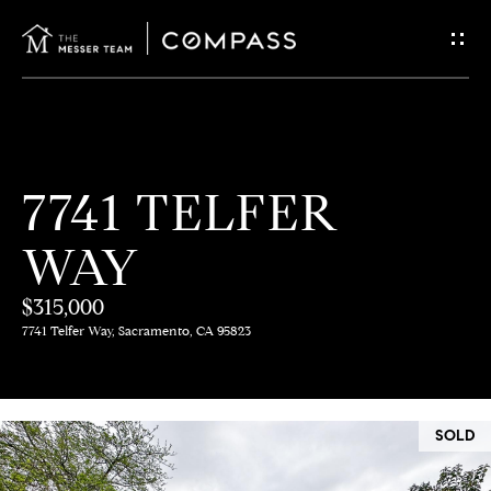
G
E
T
I
H
7741 TELFER
N
O
WAY
T
M
E
$315,000
O
7741 Telfer Way, Sacramento, CA 95823
U
M
C
E
SOLD
E
H