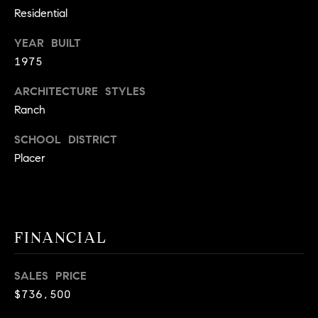
9
Residential
B
1
YEAR BUILT
L
6
1975
)
O
2
ARCHITECTURE STYLES
9
G
Ranch
8
-
SCHOOL DISTRICT
CONTACT
3
Placer
0
US
1
4
[
M
e
FINANCIAL
Y
m
a
S
SALES PRICE
i
$736,500
E
l