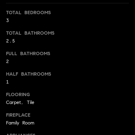
t
TOTAL BEDROOMS
o
H
3
y
o
O
TOTAL BATHROOMS
u
M
2.5
a
s
E
FULL BATHROOMS
s
2
V
o
o
A
HALF BATHROOMS
n
1
L
a
s
FLOORING
U
w
Carpet, Tile
e
A
c
FIREPLACE
T
a
Family Room
n
I