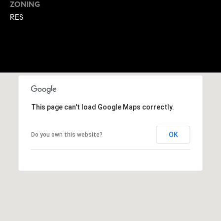
ZONING
A
p
RES
R
r
o
C
t
e
H
c
P
t
e
O
d
This page can't load Google Maps correctly.
R
]
OK
Do you own this website?
T
A
A
L
D
D
R