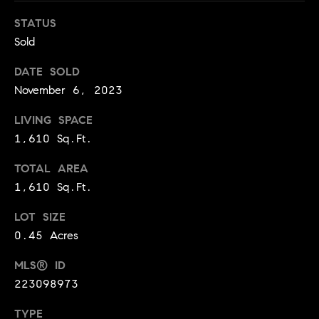
BUYER'S GUIDE
COMING
E
STATUS
SOON
MORTGAGE
T
Sold
S
CALCULATOR
H
COMPASS
DATE SOLD
E
T
PRIVATE
November 6, 2023
EXCLUSIVES
M
I
E
LIVING SPACE
COMPASS
M
S
1,610 Sq.Ft.
VIRTUAL
AGENT
O
S
TOTAL AREA
SERVICES
E
N
1,610 Sq.Ft.
R
I
LOT SIZE
T
0.45 Acres
A
E
A
L
MLS® ID
M
223098973
S
TYPE
(