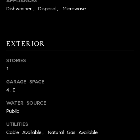
APPLIANCES
!
O
Dishwasher, Disposal, Microwave
N
N
EXTERIOR
E
STORIES
I
1
G
GARAGE SPACE
H
4.0
B
WATER SOURCE
I agree to
O
Public
be
contacted
R
by David
UTILITIES
Messer via
Cable Available, Natural Gas Available
call, email,
H
and text for