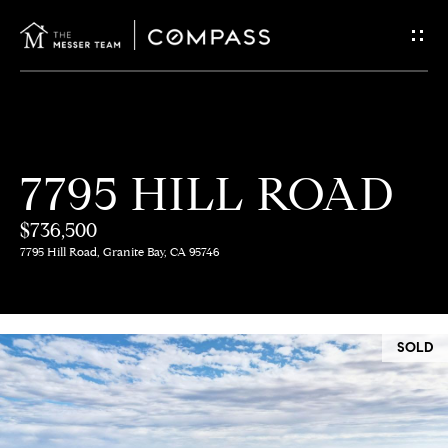
G
E
T
I
H
7795 HILL ROAD
N
O
$736,500
T
M
7795 Hill Road, Granite Bay, CA 95746
E
O
U
M
SOLD
C
E
E
H