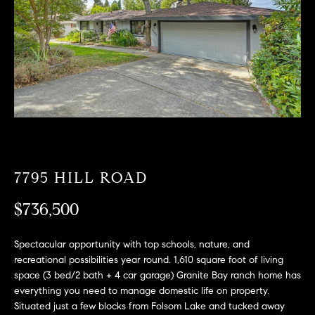
T
n
f
F
o
O
r
m
L
a
t
I
i
O
o
n
b
7795 HILL ROAD
F
e
O
$736,500
l
o
R
w
Spectacular opportunity with top schools, nature, and
a
S
recreational possibilities year round. 1,610 square foot of living
n
space (3 bed/2 bath + 4 car garage) Granite Bay ranch home has
A
d
everything you need to manage domestic life on property.
Situated just a few blocks from Folsom Lake and tucked away
w