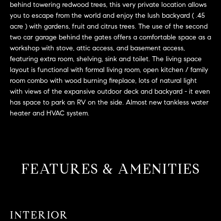
L
behind towering redwood trees, this very private location allows
e
you to escape from the world and enjoy the lush backyard ( .45
E
'
acre ) with gardens, fruit and citrus trees. The use of the second
l
two car garage behind the gates offers a comfortable space as a
l
H
workshop with stove, attic access, and basement access,
b
featuring extra room, shelving, sink and toilet. The living space
e
O
layout is functional with formal living room, open kitchen / family
s
room combo with wood burning fireplace, lots of natural light
M
u
with views of the expansive outdoor deck and backyard - it even
r
has space to park an RV on the side. Almost new tankless water
E
e
heater and HVAC system.
S
t
o
E
g
e
A
FEATURES & AMENITIES
t
R
b
a
C
c
INTERIOR
H
k