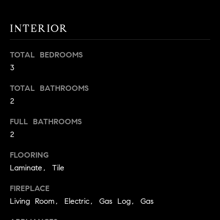
t
o
INTERIOR
H
y
o
O
TOTAL BEDROOMS
u
M
3
a
s
E
TOTAL BATHROOMS
s
2
V
o
o
A
FULL BATHROOMS
n
2
L
a
s
FLOORING
U
w
Laminate, Tile
e
A
c
FIREPLACE
T
a
Living Room, Electric, Gas Log, Gas
n
I