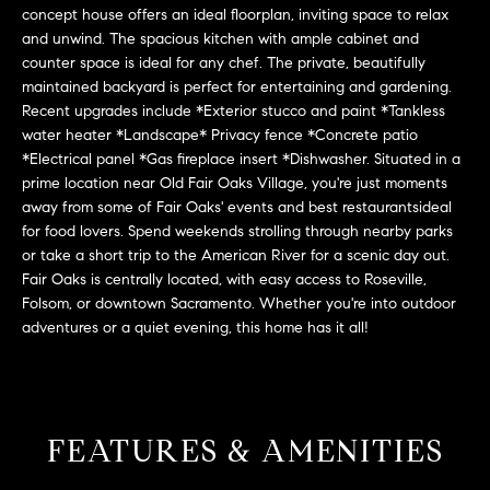
L
e
concept house offers an ideal floorplan, inviting space to relax
E
and unwind. The spacious kitchen with ample cabinet and
'
counter space is ideal for any chef. The private, beautifully
l
maintained backyard is perfect for entertaining and gardening.
l
H
Recent upgrades include *Exterior stucco and paint *Tankless
b
water heater *Landscape* Privacy fence *Concrete patio
e
O
*Electrical panel *Gas fireplace insert *Dishwasher. Situated in a
s
prime location near Old Fair Oaks Village, you're just moments
M
u
away from some of Fair Oaks' events and best restaurantsideal
r
E
for food lovers. Spend weekends strolling through nearby parks
e
or take a short trip to the American River for a scenic day out.
S
t
Fair Oaks is centrally located, with easy access to Roseville,
o
Folsom, or downtown Sacramento. Whether you're into outdoor
E
adventures or a quiet evening, this home has it all!
g
e
A
t
R
b
a
C
FEATURES & AMENITIES
c
H
k