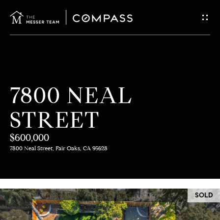
G
E
T
I
H
7800 NEAL
N
O
STREET
T
M
E
$600,000
O
7800 Neal Street, Fair Oaks, CA 95628
U
M
C
E
SOLD
E
H