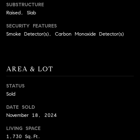
BUYER'S GUIDE
SUBSTRUCTURE
COMING
E
Raised, Slab
SOON
MORTGAGE
T
S
CALCULATOR
H
COMPASS
SECURITY FEATURES
E
T
PRIVATE
Smoke Detector(s), Carbon Monoxide Detector(s)
EXCLUSIVES
M
I
E
COMPASS
M
S
VIRTUAL
AREA & LOT
AGENT
O
S
SERVICES
E
N
STATUS
R
I
Sold
T
A
E
DATE SOLD
A
November 18, 2024
L
M
LIVING SPACE
S
1,730 Sq.Ft.
(