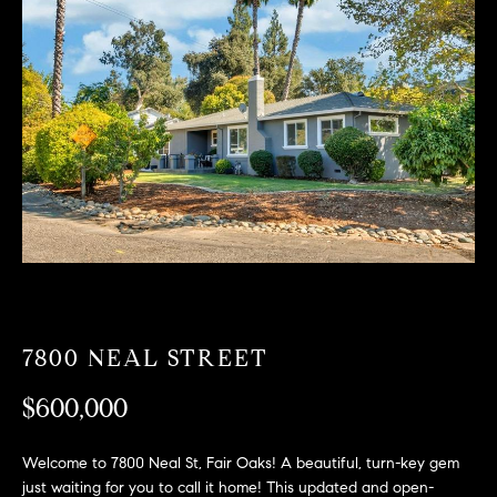
T
n
f
F
o
O
r
m
L
a
t
I
i
O
o
n
b
F
e
O
l
o
7800 NEAL STREET
R
w
$600,000
a
S
n
A
d
Welcome to 7800 Neal St, Fair Oaks! A beautiful, turn-key gem
w
just waiting for you to call it home! This updated and open-