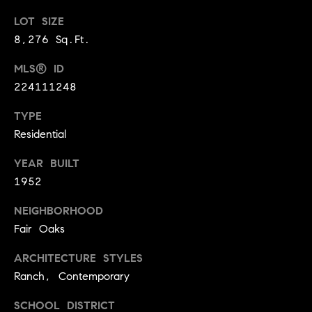
9
B
LOT SIZE
1
8,276 Sq.Ft.
L
6
)
MLS® ID
O
2
224111248
9
G
8
TYPE
-
Residential
CONTACT
3
0
YEAR BUILT
US
1
1952
4
NEIGHBORHOOD
[
M
Fair Oaks
e
Y
m
ARCHITECTURE STYLES
a
S
Ranch, Contemporary
i
E
l
SCHOOL DISTRICT