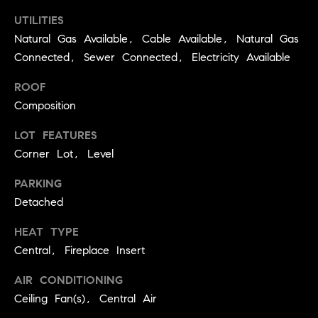
real estate
O
services. To
UTILITIES
opt out,
you can
Natural Gas Available, Cable Available, Natural Gas
O
reply 'stop'
Connected, Sewer Connected, Electricity Available
at any time
or reply
D
'help' for
ROOF
assistance.
S
You can
Composition
also click
the
unsubscribe
LOT FEATURES
OUR
link in the
emails.
Corner Lot, Level
Message
SERVICES
and data
PARKING
rates may
apply.
Detached
Message
frequency
COMPASS
may vary.
HEAT TYPE
CARES
Privacy
RESOURCES
Policy
.
Central, Fireplace Insert
COMPASS
AIR CONDITIONING
SUBMIT
CONCIERGE
SELLER'S GUIDE
Ceiling Fan(s), Central Air
T
COMPASS