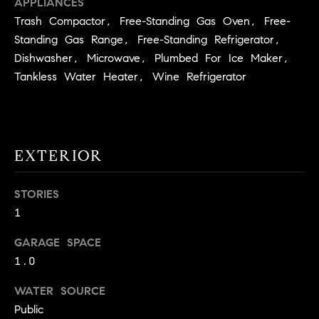
APPLIANCES
!
O
Trash Compactor, Free-Standing Gas Oven, Free-
Standing Gas Range, Free-Standing Refrigerator,
N
Dishwasher, Microwave, Plumbed For Ice Maker,
Tankless Water Heater, Wine Refrigerator
N
E
I
EXTERIOR
G
STORIES
H
1
B
GARAGE SPACE
I agree to
O
be
1.0
contacted
R
by David
WATER SOURCE
Messer via
call, email,
H
Public
and text for