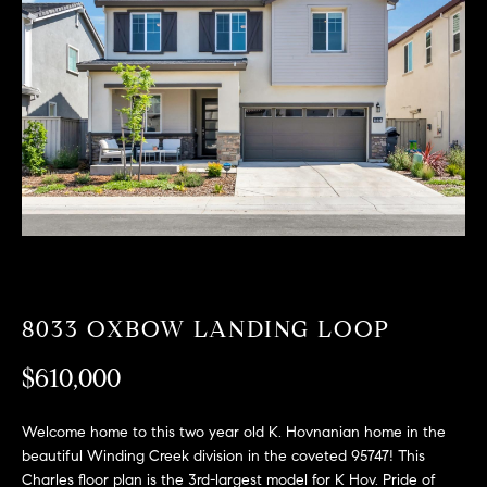
T
n
f
F
o
O
r
m
L
a
t
I
i
O
o
n
b
F
e
O
l
8033 OXBOW LANDING LOOP
o
R
w
$610,000
a
S
n
Welcome home to this two year old K. Hovnanian home in the
A
d
beautiful Winding Creek division in the coveted 95747! This
w
Charles floor plan is the 3rd-largest model for K Hov. Pride of