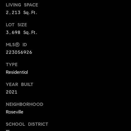
BUYER'S GUIDE
LIVING SPACE
COMING
E
SOON
2,213 Sq.Ft.
MORTGAGE
T
S
CALCULATOR
H
COMPASS
LOT SIZE
E
T
PRIVATE
3,698 Sq.Ft.
EXCLUSIVES
M
I
MLS® ID
E
COMPASS
223056926
M
S
VIRTUAL
AGENT
O
TYPE
S
SERVICES
Residential
E
N
R
YEAR BUILT
I
T
2021
A
E
NEIGHBORHOOD
A
L
Roseville
M
S
SCHOOL DISTRICT
(