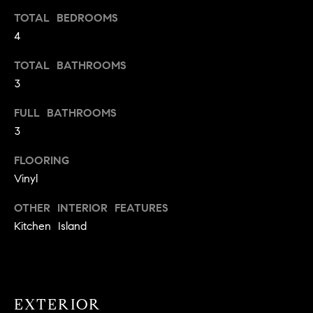
t
TOTAL BEDROOMS
o
4
H
y
o
O
TOTAL BATHROOMS
u
3
M
a
FULL BATHROOMS
s
E
3
s
V
o
FLOORING
o
A
Vinyl
n
L
a
OTHER INTERIOR FEATURES
s
U
Kitchen Island
w
e
A
c
T
a
n
EXTERIOR
I