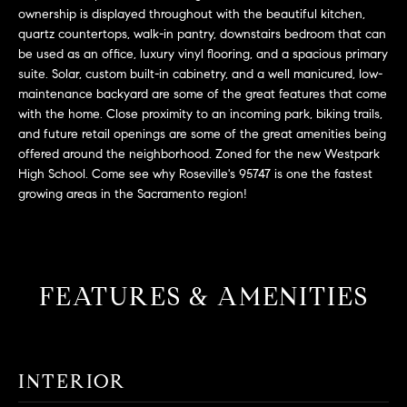
L
e
ownership is displayed throughout with the beautiful kitchen,
E
'
quartz countertops, walk-in pantry, downstairs bedroom that can
l
be used as an office, luxury vinyl flooring, and a spacious primary
suite. Solar, custom built-in cabinetry, and a well manicured, low-
l
H
maintenance backyard are some of the great features that come
b
with the home. Close proximity to an incoming park, biking trails,
e
O
and future retail openings are some of the great amenities being
s
offered around the neighborhood. Zoned for the new Westpark
M
u
High School. Come see why Roseville's 95747 is one the fastest
r
E
growing areas in the Sacramento region!
e
S
t
o
E
g
FEATURES & AMENITIES
e
A
t
R
b
a
C
INTERIOR
c
H
k