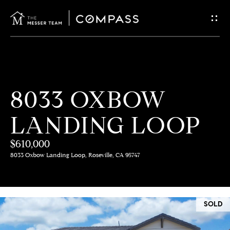
G
E
T
I
H
8033 OXBOW
N
O
LANDING LOOP
T
M
E
$610,000
O
8033 Oxbow Landing Loop, Roseville, CA 95747
U
M
C
E
SOLD
E
H