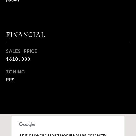
Placer
9
B
1
L
6
)
O
FINANCIAL
2
9
G
8
SALES PRICE
-
$610,000
CONTACT
3
0
ZONING
US
1
RES
4
[
M
e
Y
m
a
S
i
E
l
This page can't load Google Maps correctly.