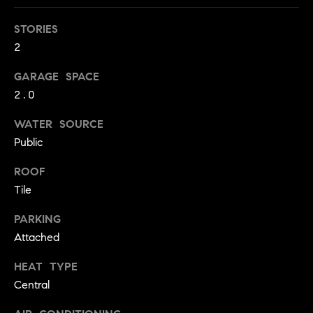
!
O
STORIES
N
2
GARAGE SPACE
N
2.0
E
WATER SOURCE
I
Public
G
ROOF
Tile
H
PARKING
B
Attached
I agree to
O
be
contacted
HEAT TYPE
R
by David
Central
Messer via
call, email,
H
and text for