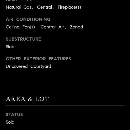
BUYER'S GUIDE
COMING
Natural Gas, Central, Fireplace(s)
E
SOON
MORTGAGE
T
AIR CONDITIONING
S
CALCULATOR
H
COMPASS
Ceiling Fan(s), Central Air, Zoned
E
T
PRIVATE
EXCLUSIVES
SUBSTRUCTURE
M
I
Slab
E
COMPASS
M
S
VIRTUAL
OTHER EXTERIOR FEATURES
AGENT
O
S
Uncovered Courtyard
SERVICES
E
N
R
I
T
A
AREA & LOT
E
A
L
STATUS
M
S
Sold
(