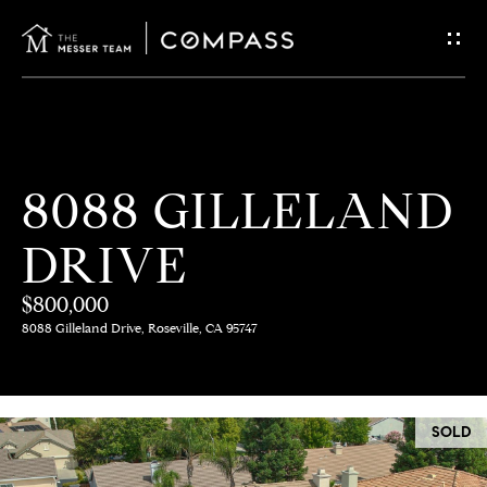
G
E
T
I
H
8088 GILLELAND
N
O
DRIVE
T
M
E
$800,000
O
8088 Gilleland Drive, Roseville, CA 95747
U
M
C
E
SOLD
E
H