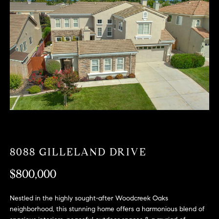
T
n
f
F
o
O
r
m
L
a
t
I
i
O
o
n
b
F
e
O
l
8088 GILLELAND DRIVE
o
R
w
$800,000
a
S
n
A
Nestled in the highly sought-after Woodcreek Oaks
d
neighborhood, this stunning home offers a harmonious blend of
w