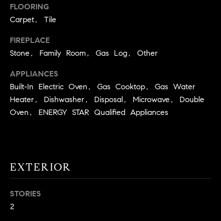
!
FLOORING
O
Carpet, Tile
N
FIREPLACE
Stone, Family Room, Gas Log, Other
N
APPLIANCES
E
Built-In Electric Oven, Gas Cooktop, Gas Water
Heater, Dishwasher, Disposal, Microwave, Double
I
Oven, ENERGY STAR Qualified Appliances
G
H
B
EXTERIOR
I agree to
O
be
contacted
R
STORIES
by David
Messer via
2
call, email,
H
and text for