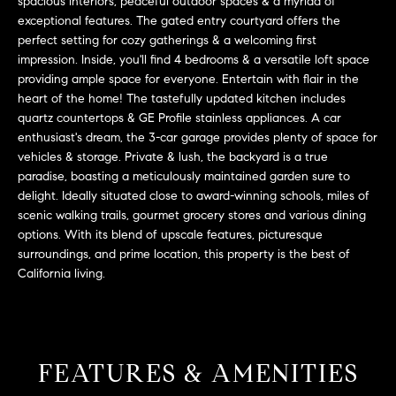
L
spacious interiors, peaceful outdoor spaces & a myriad of
e
exceptional features. The gated entry courtyard offers the
E
'
perfect setting for cozy gatherings & a welcoming first
l
impression. Inside, you'll find 4 bedrooms & a versatile loft space
l
providing ample space for everyone. Entertain with flair in the
H
b
heart of the home! The tastefully updated kitchen includes
e
quartz countertops & GE Profile stainless appliances. A car
O
enthusiast's dream, the 3-car garage provides plenty of space for
s
M
vehicles & storage. Private & lush, the backyard is a true
u
paradise, boasting a meticulously maintained garden sure to
r
E
delight. Ideally situated close to award-winning schools, miles of
e
scenic walking trails, gourmet grocery stores and various dining
S
t
options. With its blend of upscale features, picturesque
o
E
surroundings, and prime location, this property is the best of
g
California living.
e
A
t
R
b
a
C
FEATURES & AMENITIES
c
H
k