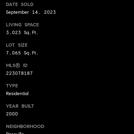
DATE SOLD
9
B
September 14, 2023
1
L
6
LIVING SPACE
)
O
3,023 Sq.Ft.
2
9
G
LOT SIZE
8
7,065 Sq.Ft.
-
CONTACT
3
MLS® ID
0
US
223078187
1
4
TYPE
[
M
Residential
e
Y
m
YEAR BUILT
a
2000
S
i
E
NEIGHBORHOOD
l