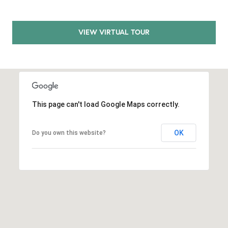
E
S
S
VIEW VIRTUAL TOUR
2
9
9
9
D
This page can't load Google Maps correctly.
o
u
OK
Do you own this website?
g
l
a
s
B
l
v
d