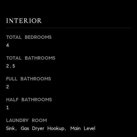
t
o
H
INTERIOR
y
o
O
u
TOTAL BEDROOMS
M
a
4
s
E
s
TOTAL BATHROOMS
V
o
2.5
o
A
FULL BATHROOMS
n
L
2
a
s
U
HALF BATHROOMS
w
1
e
A
c
LAUNDRY ROOM
T
a
Sink, Gas Dryer Hookup, Main Level
n
I