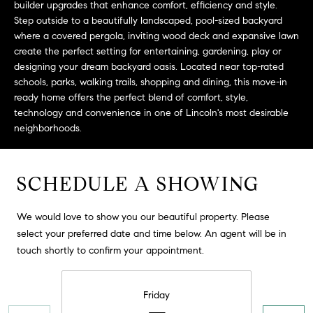
builder upgrades that enhance comfort, efficiency and style.
t
Step outside to a beautifully landscaped, pool-sized backyard
o
where a covered pergola, inviting wood deck and expansive lawn
H
y
create the perfect setting for entertaining, gardening, play or
o
O
designing your dream backyard oasis. Located near top-rated
u
schools, parks, walking trails, shopping and dining, this move-in
M
a
ready home offers the perfect blend of comfort, style,
technology and convenience in one of Lincoln's most desirable
s
E
neighborhoods.
s
V
o
o
A
SCHEDULE A SHOWING
n
L
a
s
We would love to show you our beautiful property. Please
U
w
select your preferred date and time below. An agent will be in
e
A
touch shortly to confirm your appointment.
c
T
a
Friday
n
I