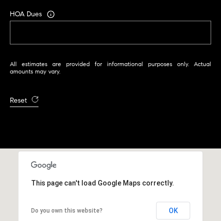
i
HOA Dues
s
t
a
n
All estimates are provided for informational purposes only. Actual
M
amounts may vary.
e
s
Reset
s
e
r
|
C
A
D
This page can't load Google Maps correctly.
R
E
#
OK
Do you own this website?
0