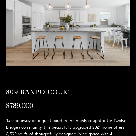
T
n
f
F
o
O
r
m
L
a
t
I
i
O
o
n
b
F
e
O
l
809 BANPO COURT
o
R
w
$789,000
a
S
n
Tucked away on a quiet court in the highly sought-after Twelve
A
d
Bridges community, this beautifully upgraded 2021 home offers
w
2,590 sq. ft. of thoughtfully designed living space with 4