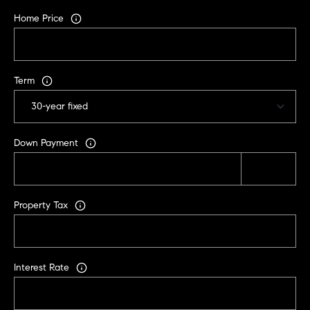
r
Home Price
|
C
A
D
Term
R
E
#
0
Down Payment
1
9
5
8
Property Tax
1
8
5
Interest Rate
T
r