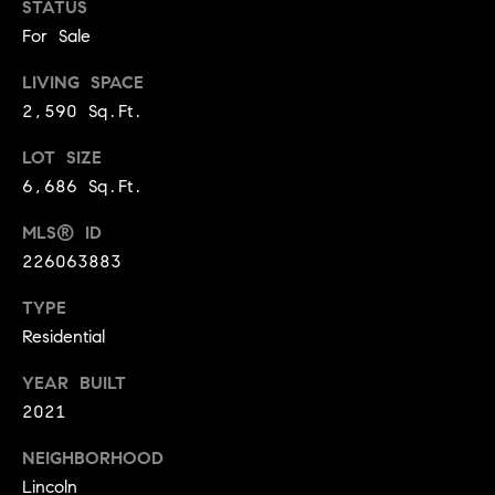
E
STATUS
S
For Sale
S
LIVING SPACE
2,590 Sq.Ft.
2
9
LOT SIZE
9
6,686 Sq.Ft.
9
D
MLS® ID
o
226063883
u
g
TYPE
l
Residential
a
s
YEAR BUILT
B
2021
l
v
NEIGHBORHOOD
d
Lincoln