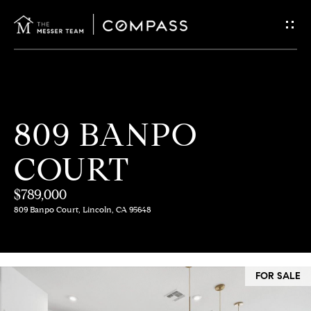
G
E
T
I
H
809 BANPO
N
O
COURT
T
M
E
$789,000
O
809 Banpo Court, Lincoln, CA 95648
U
M
C
E
FOR SALE
E
H