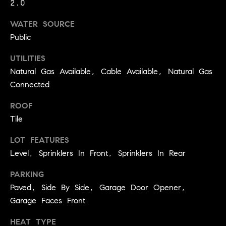
2.0
9
B
1
WATER SOURCE
L
6
Public
)
O
2
UTILITIES
9
G
Natural Gas Available, Cable Available, Natural Gas
8
Connected
-
CONTACT
ROOF
3
0
Tile
US
1
LOT FEATURES
4
Level, Sprinklers In Front, Sprinklers In Rear
[
M
e
Y
PARKING
m
Paved, Side By Side, Garage Door Opener,
a
S
Garage Faces Front
i
E
l
HEAT TYPE