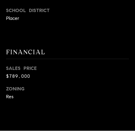
.
SCHOOL DISTRICT
,
Placer
S
t
e
1
4
FINANCIAL
0
SALES PRICE
R
$789,000
o
s
ZONING
e
Res
v
i
l
l
e
,