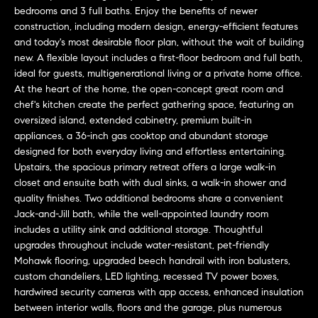
L
e
bedrooms and 3 full baths. Enjoy the benefits of newer
E
'
construction, including modern design, energy-efficient features
l
and today's most desirable floor plan, without the wait of building
new. A flexible layout includes a first-floor bedroom and full bath,
l
H
ideal for guests, multigenerational living or a private home office.
b
At the heart of the home, the open-concept great room and
e
O
chef's kitchen create the perfect gathering space, featuring an
s
oversized island, extended cabinetry, premium built-in
M
u
appliances, a 36-inch gas cooktop and abundant storage
r
E
designed for both everyday living and effortless entertaining.
e
Upstairs, the spacious primary retreat offers a large walk-in
S
t
closet and ensuite bath with dual sinks, a walk-in shower and
o
quality finishes. Two additional bedrooms share a convenient
E
g
Jack-and-Jill bath, while the well-appointed laundry room
e
A
includes a utility sink and additional storage. Thoughtful
upgrades throughout include water-resistant, pet-friendly
t
R
Mohawk flooring, upgraded beech handrail with iron balusters,
b
custom chandeliers, LED lighting, recessed TV power boxes,
a
C
hardwired security cameras with app access, enhanced insulation
c
between interior walls, floors and the garage, plus numerous
H
k