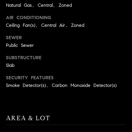
A
Natural Gas, Central, Zoned
p
R
r
AIR CONDITIONING
o
Ceiling Fan(s), Central Air, Zoned
C
t
e
H
SEWER
c
Public Sewer
P
t
e
SUBSTRUCTURE
O
d
Slab
R
]
SECURITY FEATURES
T
Smoke Detector(s), Carbon Monoxide Detector(s)
A
A
L
D
D
AREA & LOT
R