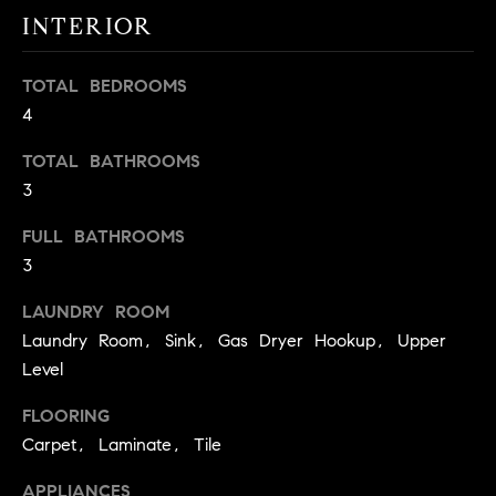
real estate
O
INTERIOR
services. To
opt out,
you can
O
reply 'stop'
TOTAL BEDROOMS
at any time
or reply
D
4
'help' for
assistance.
S
You can
TOTAL BATHROOMS
also click
the
3
unsubscribe
OUR
link in the
FULL BATHROOMS
emails.
Message
SERVICES
3
and data
rates may
apply.
LAUNDRY ROOM
Message
frequency
Laundry Room, Sink, Gas Dryer Hookup, Upper
COMPASS
may vary.
Level
CARES
Privacy
RESOURCES
Policy
.
FLOORING
COMPASS
SUBMIT
CONCIERGE
Carpet, Laminate, Tile
SELLER'S GUIDE
T
COMPASS
APPLIANCES