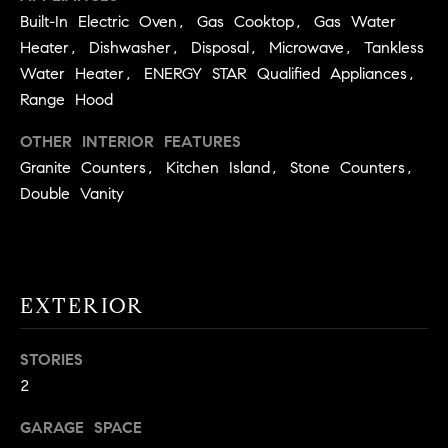
BUYER'S GUIDE
COMING
Built-In Electric Oven, Gas Cooktop, Gas Water
E
SOON
MORTGAGE
Heater, Dishwasher, Disposal, Microwave, Tankless
T
S
CALCULATOR
Water Heater, ENERGY STAR Qualified Appliances,
H
COMPASS
Range Hood
E
T
PRIVATE
EXCLUSIVES
M
OTHER INTERIOR FEATURES
I
E
Granite Counters, Kitchen Island, Stone Counters,
COMPASS
M
S
Double Vanity
VIRTUAL
AGENT
O
S
SERVICES
E
N
R
I
EXTERIOR
T
A
E
STORIES
A
L
2
M
S
GARAGE SPACE
(