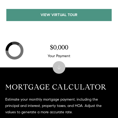
C
A
VIEW VIRTUAL TOUR
9
5
6
6
1
$0,000
Your Payment
D
a
v
i
d
MORTGAGE CALCULATOR
M
e
Estimate your monthly mortgage payment, including the
s
principal and interest, property taxes, and HOA. Adjust the
s
values to generate a more accurate rate.
e