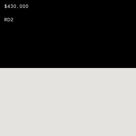
$430,000
RD2