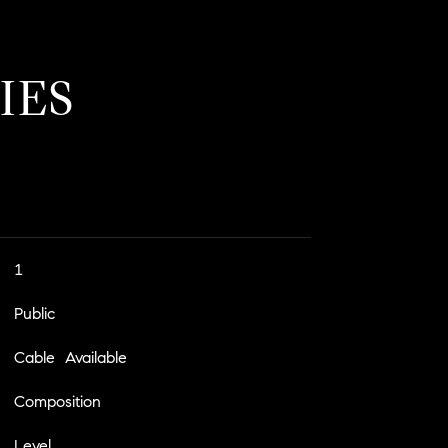
IES
1
Public
Cable Available
Composition
Level