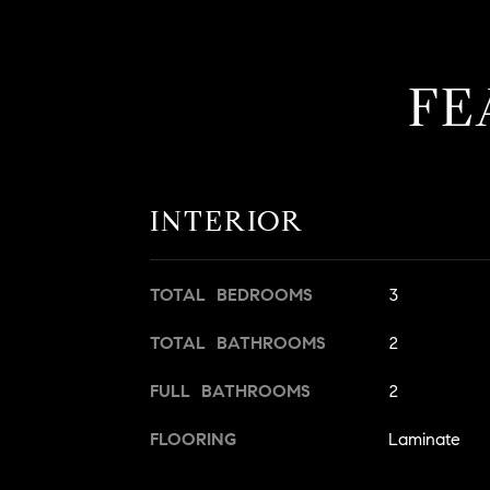
FE
INTERIOR
TOTAL BEDROOMS
3
TOTAL BATHROOMS
2
FULL BATHROOMS
2
FLOORING
Laminate