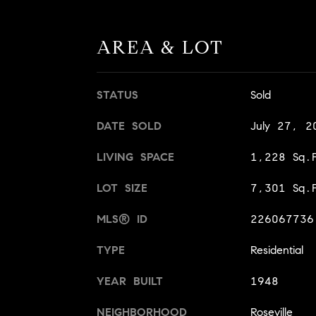
AREA & LOT
STATUS
Sold
DATE SOLD
July 27, 2
LIVING SPACE
1,228 Sq.F
LOT SIZE
7,301 Sq.F
MLS® ID
226067736
TYPE
Residential
YEAR BUILT
1948
NEIGHBORHOOD
Roseville