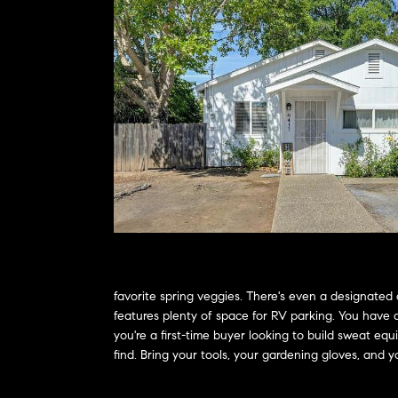
favorite spring veggies. There's even a designated 
features plenty of space for RV parking. You have 
you're a first-time buyer looking to build sweat eq
find. Bring your tools, your gardening gloves, and yo