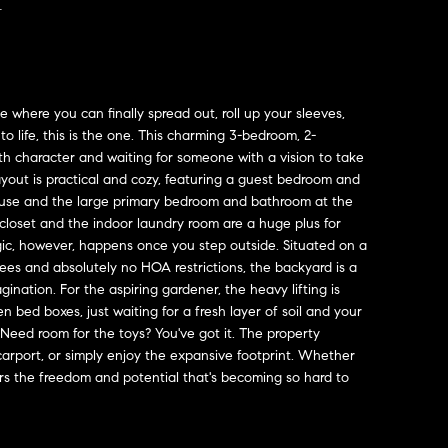
Y
e where you can finally spread out, roll up your sleeves,
to life, this is the one. This charming 3-bedroom, 2-
th character and waiting for someone with a vision to take
 layout is practical and cozy, featuring a guest bedroom and
ouse and the large primary bedroom and bathroom at the
closet and the indoor laundry room are a huge plus for
ic, however, happens once you step outside. Situated on a
ees and absolutely no HOA restrictions, the backyard is a
ination. For the aspiring gardener, the heavy lifting is
n bed boxes, just waiting for a fresh layer of soil and your
 Need room for the toys? You've got it. The property
carport, or simply enjoy the expansive footprint. Whether
fers the freedom and potential that's becoming so hard to