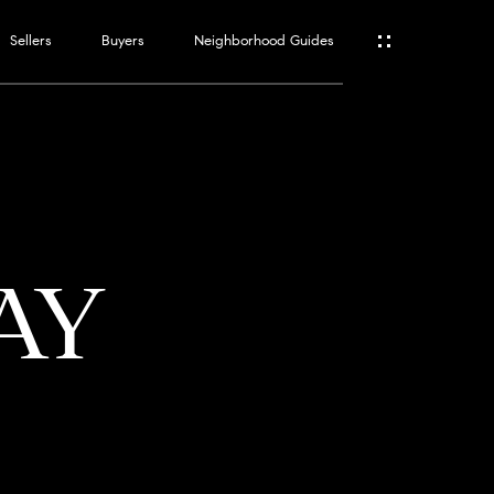
Sellers
Buyers
Neighborhood Guides
ES
T
AY
ATOR