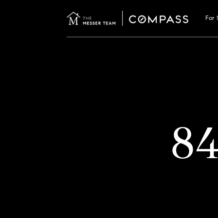
For 
8