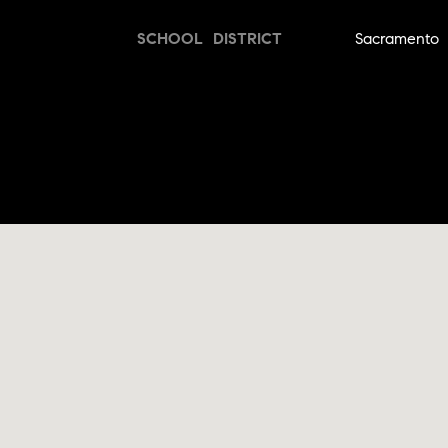
SCHOOL DISTRICT
Sacramento