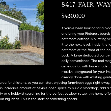
A
8417 FAIR WA
l
D
o
$430,000
D
w
a
R
n
If you've been looking for a plac
E
d
and bring your Pinterest boards 
S
bathroom cottage is bursting wi
w
it to the next level. Inside, the
e
S
bathroom at the front of the h
'
back. A large dedicated pantry 
l
2
daily convenience. The real mag
l
9
generous lot with huge shade tr
b
9
massive playground for your imag
e
9
already done with existing garde
s
D
area for chickens, so you can start enjoying farm-fresh eggs right away.
u
o
an incredible amount of flexible open space to build a workshop, add a 
r
u
uity or a hobbyist searching for the perfect outdoor setup, this home of
e
ur big ideas. This is the start of something special.
g
t
l
o