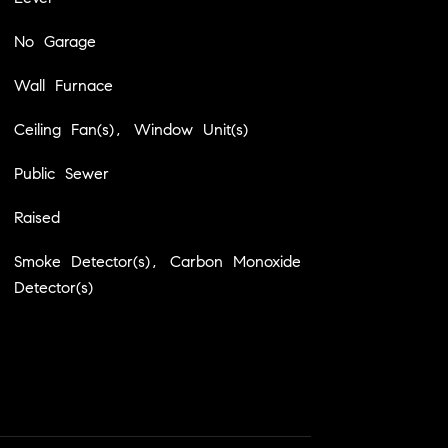
No Garage
Wall Furnace
Ceiling Fan(s), Window Unit(s)
Public Sewer
Raised
Smoke Detector(s), Carbon Monoxide
Detector(s)