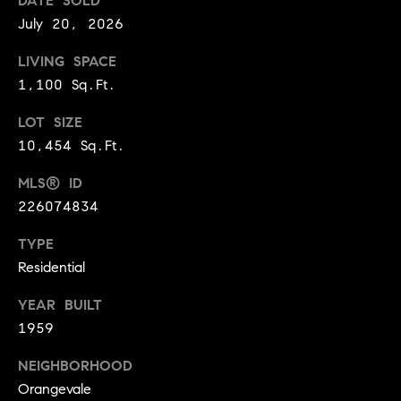
DATE SOLD
9
July 20, 2026
B
1
L
6
LIVING SPACE
)
1,100 Sq.Ft.
O
2
LOT SIZE
9
G
8
10,454 Sq.Ft.
-
MLS® ID
CONTACT
3
226074834
0
US
1
TYPE
4
Residential
[
M
e
YEAR BUILT
Y
m
1959
a
S
i
NEIGHBORHOOD
E
l
Orangevale