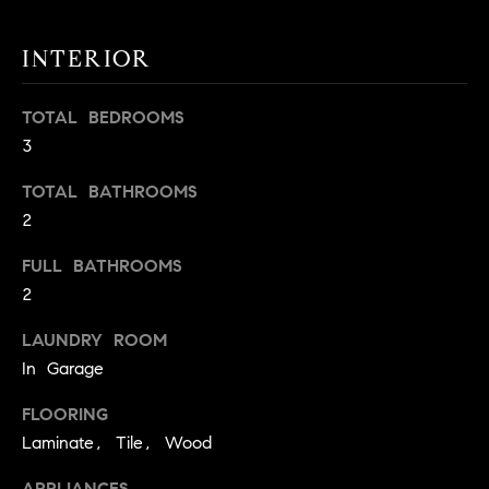
t
o
INTERIOR
H
y
o
O
TOTAL BEDROOMS
u
M
3
a
s
E
TOTAL BATHROOMS
s
2
V
o
o
FULL BATHROOMS
A
n
2
L
a
s
LAUNDRY ROOM
U
w
In Garage
e
A
FLOORING
c
T
a
Laminate, Tile, Wood
n
I
APPLIANCES