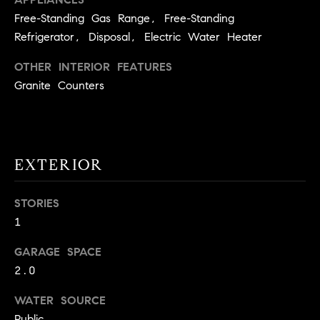
!
O
Free-Standing Gas Range, Free-Standing
Refrigerator, Disposal, Electric Water Heater
N
OTHER INTERIOR FEATURES
Granite Counters
N
E
I
EXTERIOR
G
H
STORIES
1
B
I agree to
GARAGE SPACE
O
be
2.0
contacted
R
by David
Messer via
WATER SOURCE
call, email,
H
and text for
Public