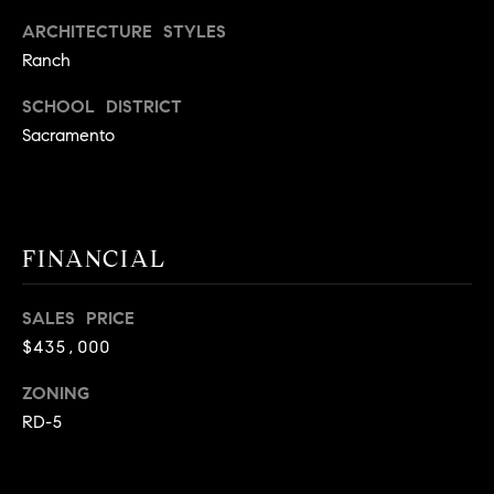
A
p
ARCHITECTURE STYLES
R
r
Ranch
o
C
SCHOOL DISTRICT
t
e
Sacramento
H
c
P
t
e
O
d
FINANCIAL
R
]
T
SALES PRICE
$435,000
A
A
L
ZONING
D
RD-5
D
R