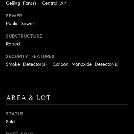
BUYER'S GUIDE
Ceiling Fan(s), Central Air
COMING
E
SOON
MORTGAGE
T
SEWER
S
CALCULATOR
H
Public Sewer
COMPASS
E
T
PRIVATE
SUBSTRUCTURE
EXCLUSIVES
M
I
Raised
E
COMPASS
M
SECURITY FEATURES
S
VIRTUAL
Smoke Detector(s), Carbon Monoxide Detector(s)
AGENT
O
S
SERVICES
E
N
R
I
T
AREA & LOT
A
E
A
L
STATUS
M
Sold
S
(