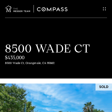
G
E
T
I
H
8500 WADE CT
N
O
$435,000
T
M
8500 Wade Ct, Orangevale, CA 95662
E
O
U
M
SOLD
C
E
E
H