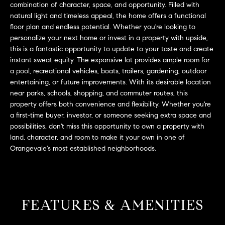
L
combination of character, space, and opportunity. Filled with
e
natural light and timeless appeal, the home offers a functional
E
'
floor plan and endless potential. Whether you're looking to
l
personalize your next home or invest in a property with upside,
l
H
this is a fantastic opportunity to update to your taste and create
b
instant sweat equity. The expansive lot provides ample room for
e
O
a pool, recreational vehicles, boats, trailers, gardening, outdoor
s
entertaining, or future improvements. With its desirable location
M
u
near parks, schools, shopping, and commuter routes, this
r
property offers both convenience and flexibility. Whether you're
E
e
a first-time buyer, investor, or someone seeking extra space and
S
possibilities, don't miss this opportunity to own a property with
t
land, character, and room to make it your own in one of
o
E
Orangevale's most established neighborhoods.
g
e
A
t
R
b
a
FEATURES & AMENITIES
C
c
H
k