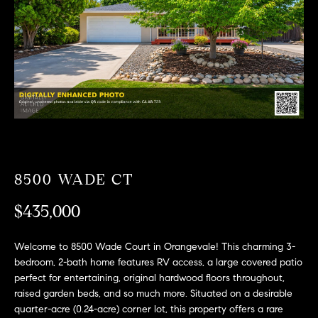
T
n
f
F
o
O
r
m
L
a
t
I
i
O
o
n
b
8500 WADE CT
F
e
O
$435,000
l
o
R
w
Welcome to 8500 Wade Court in Orangevale! This charming 3-
a
S
bedroom, 2-bath home features RV access, a large covered patio
n
perfect for entertaining, original hardwood floors throughout,
A
d
raised garden beds, and so much more. Situated on a desirable
quarter-acre (0.24-acre) corner lot, this property offers a rare
w