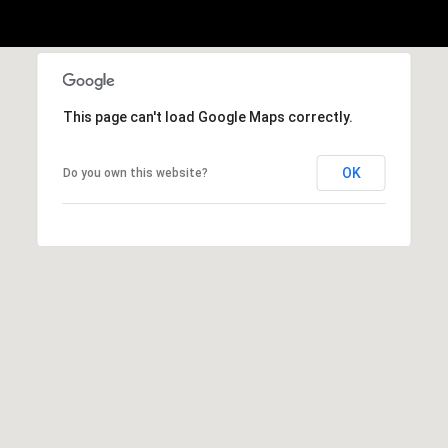
E
S
S
2
This page can't load Google Maps correctly.
9
9
9
OK
Do you own this website?
D
o
u
g
l
a
s
B
l
v
d