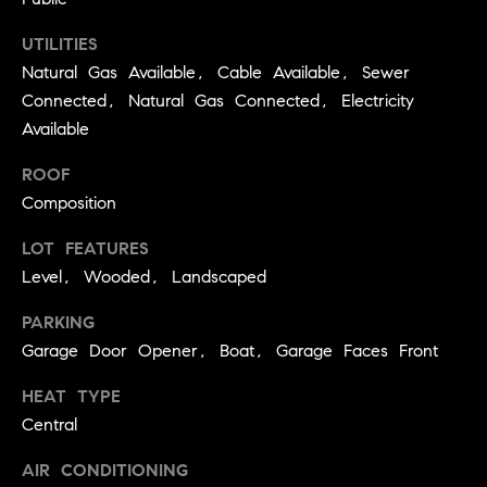
real estate
O
services. To
opt out,
UTILITIES
you can
O
reply 'stop'
Natural Gas Available, Cable Available, Sewer
at any time
Connected, Natural Gas Connected, Electricity
or reply
D
'help' for
Available
assistance.
S
You can
also click
ROOF
the
unsubscribe
Composition
OUR
link in the
emails.
LOT FEATURES
Message
SERVICES
and data
Level, Wooded, Landscaped
rates may
apply.
Message
PARKING
frequency
COMPASS
may vary.
Garage Door Opener, Boat, Garage Faces Front
CARES
Privacy
RESOURCES
Policy
.
HEAT TYPE
COMPASS
Central
SUBMIT
CONCIERGE
SELLER'S GUIDE
AIR CONDITIONING
T
COMPASS