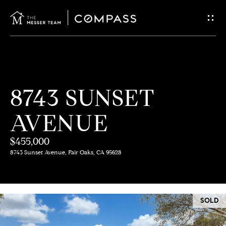
G
E
T
I
H
8743 SUNSET
N
O
AVENUE
T
M
E
$455,000
O
8743 Sunset Avenue, Fair Oaks, CA 95628
U
M
C
E
SOLD
E
H