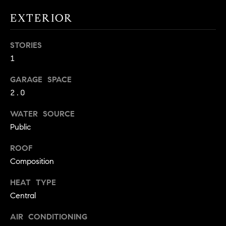
!
O
EXTERIOR
N
STORIES
1
N
GARAGE SPACE
E
2.0
I
WATER SOURCE
G
Public
H
ROOF
B
Composition
I agree to
O
HEAT TYPE
be
contacted
Central
R
by David
Messer via
call, email,
AIR CONDITIONING
H
and text for