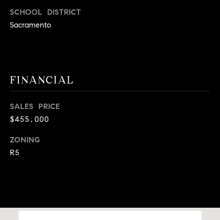
9
SCHOOL DISTRICT
B
1
Sacramento
L
6
)
O
2
9
G
FINANCIAL
8
-
CONTACT
3
SALES PRICE
0
$455,000
US
1
4
ZONING
[
M
R5
e
Y
m
a
S
i
E
l