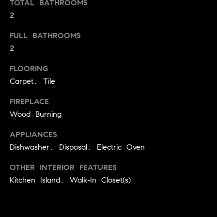
TOTAL BATHROOMS
t
2
o
H
y
FULL BATHROOMS
o
O
2
u
M
a
FLOORING
s
Carpet, Tile
E
s
V
FIREPLACE
o
Wood Burning
o
A
n
APPLIANCES
L
a
Dishwasher, Disposal, Electric Oven
s
U
w
OTHER INTERIOR FEATURES
e
A
Kitchen Island, Walk-In Closet(s)
c
T
a
n
I