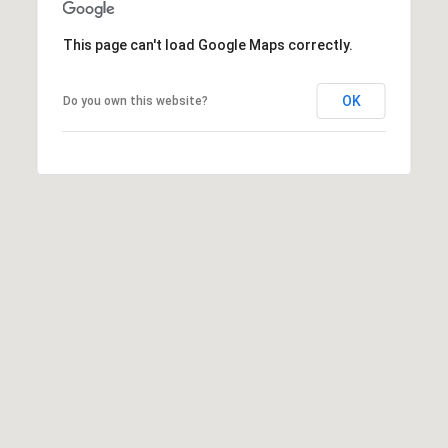
A
p
This page can't load Google Maps correctly.
R
r
o
C
t
OK
Do you own this website?
e
H
c
P
t
e
O
d
R
]
T
A
A
L
D
D
R