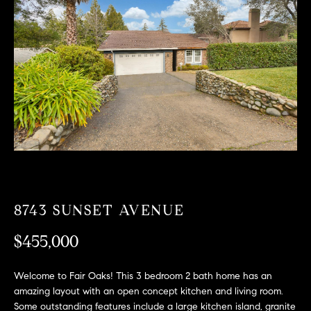
T
n
f
F
o
O
r
m
L
a
t
I
i
O
o
n
b
F
e
O
l
8743 SUNSET AVENUE
o
R
w
$455,000
a
S
n
Welcome to Fair Oaks! This 3 bedroom 2 bath home has an
A
d
amazing layout with an open concept kitchen and living room.
w
Some outstanding features include a large kitchen island, granite