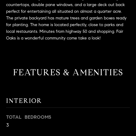
L
e
countertops, double pane windows, and a large deck out back
E
'
perfect for entertaining all situated on almost a quarter acre.
The private backyard has mature trees and garden boxes ready
l
for planting. The home is located perfectly, close to parks and
l
H
local restaurants. Minutes from highway 50 and shopping. Fair
b
Oaks is a wonderful community come take a look!
e
O
s
M
u
r
E
e
FEATURES & AMENITIES
S
t
o
E
g
e
A
INTERIOR
t
R
b
TOTAL BEDROOMS
a
C
3
c
H
k