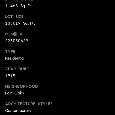
BUYER'S GUIDE
COMING
1,468 Sq.Ft.
E
SOON
MORTGAGE
T
LOT SIZE
S
CALCULATOR
H
COMPASS
10,019 Sq.Ft.
E
T
PRIVATE
EXCLUSIVES
MLS® ID
M
I
223030629
E
COMPASS
M
S
VIRTUAL
TYPE
AGENT
O
S
Residential
SERVICES
E
N
YEAR BUILT
R
1979
I
T
A
NEIGHBORHOOD
E
Fair Oaks
A
L
M
ARCHITECTURE STYLES
S
Contemporary
(