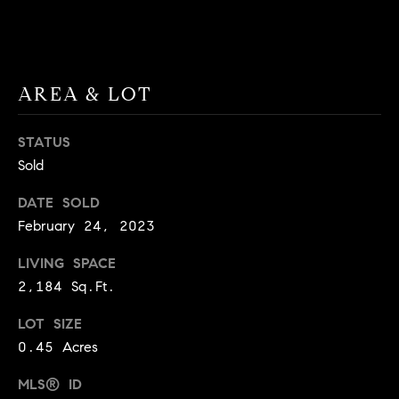
BUYER'S GUIDE
COMING
E
SOON
MORTGAGE
T
S
CALCULATOR
H
COMPASS
AREA & LOT
E
T
PRIVATE
EXCLUSIVES
M
I
STATUS
E
COMPASS
M
Sold
S
VIRTUAL
AGENT
O
S
DATE SOLD
SERVICES
E
February 24, 2023
N
R
LIVING SPACE
I
T
2,184 Sq.Ft.
A
E
LOT SIZE
A
L
0.45 Acres
M
S
MLS® ID
(