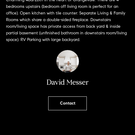
L
e
bedrooms upstairs (bedroom off living room is perfect for an
E
'
office). Open kitchen with tile counter. Separate Living & Family
l
Rooms which share a double-sided fireplace. Downstairs
l
room/living space has private access from back yard & inside
H
b
partial basement (unfinished bathroom in downstairs room/living
e
space). RV Parking with large backyard.
O
s
M
u
r
E
e
S
t
David Messer
o
E
g
e
A
Contact
t
R
b
a
C
c
H
k