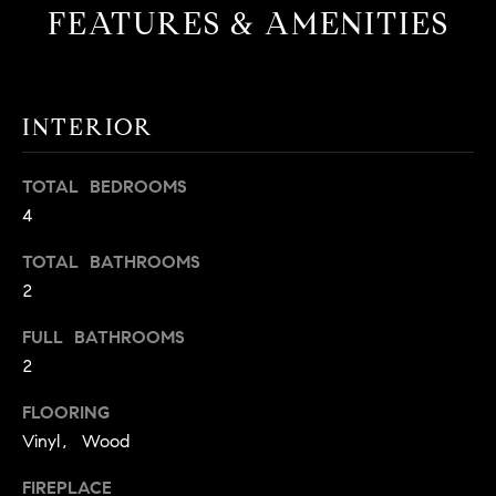
FEATURES & AMENITIES
t
o
H
y
o
O
INTERIOR
u
M
a
s
E
TOTAL BEDROOMS
s
4
V
o
o
TOTAL BATHROOMS
A
n
2
L
a
FULL BATHROOMS
s
U
2
w
e
A
FLOORING
c
T
Vinyl, Wood
a
n
I
FIREPLACE