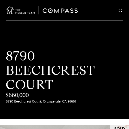
G
E
T
I
H
8790
N
O
BEECHCREST
T
M
E
COURT
O
U
$660,000
M
8790 Beechcrest Court, Orangevale, CA 95662
C
E
E
H
SOLD