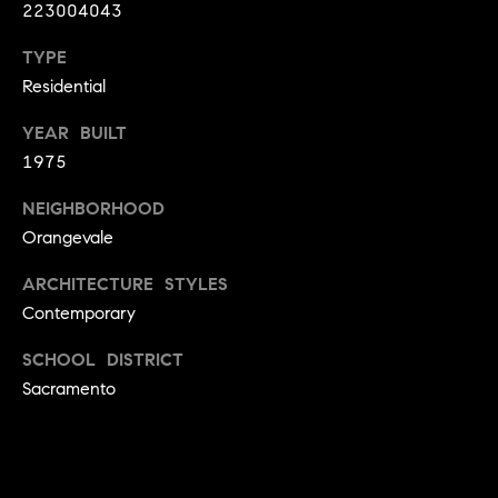
223004043
9
B
1
TYPE
L
6
Residential
)
O
2
YEAR BUILT
9
G
1975
8
-
NEIGHBORHOOD
CONTACT
3
Orangevale
0
US
ARCHITECTURE STYLES
1
Contemporary
4
[
M
SCHOOL DISTRICT
e
Y
Sacramento
m
a
S
i
E
l