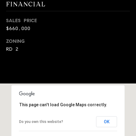
A
FINANCIAL
p
R
r
SALES PRICE
o
C
$660,000
t
e
H
ZONING
c
RD 2
P
t
e
O
d
R
]
T
A
A
This page can't load Google Maps correctly.
L
D
D
OK
Do you own this website?
R