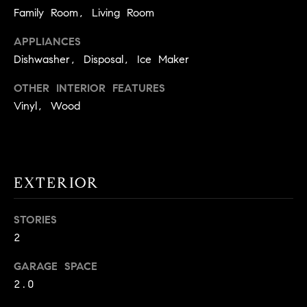
!
Family Room, Living Room
O
APPLIANCES
N
Dishwasher, Disposal, Ice Maker
N
OTHER INTERIOR FEATURES
Vinyl, Wood
E
I
G
EXTERIOR
H
B
STORIES
2
I agree to
O
be
contacted
GARAGE SPACE
R
by David
Messer via
2.0
call, email,
H
and text for