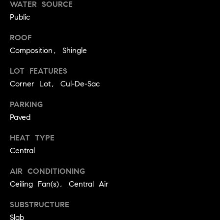
real estate
WATER SOURCE
O
services. To
Public
opt out,
you can
O
reply 'stop'
ROOF
at any time
or reply
D
Composition, Shingle
'help' for
assistance.
S
You can
LOT FEATURES
also click
Corner Lot, Cul-De-Sac
the
unsubscribe
OUR
link in the
PARKING
emails.
Message
SERVICES
Paved
and data
rates may
apply.
HEAT TYPE
Message
Central
frequency
COMPASS
may vary.
CARES
Privacy
RESOURCES
AIR CONDITIONING
Policy
.
Ceiling Fan(s), Central Air
COMPASS
SUBMIT
CONCIERGE
SELLER'S GUIDE
SUBSTRUCTURE
T
COMPASS
Slab