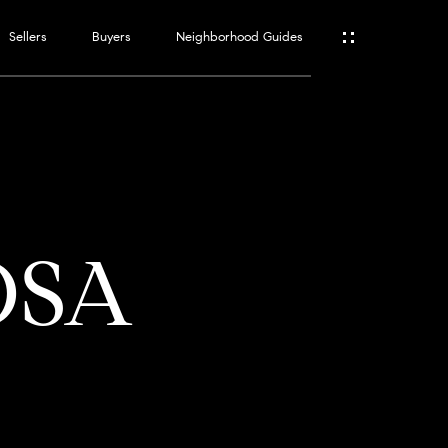
Sellers
Buyers
Neighborhood Guides
ES
T
OSA
ATOR