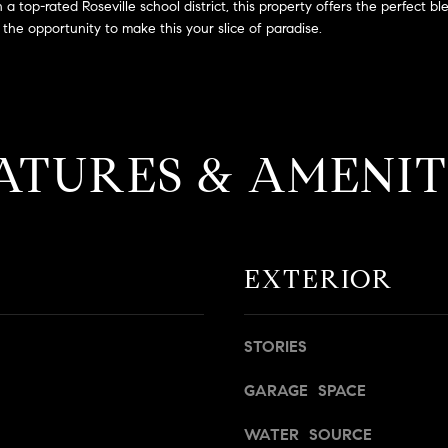
a
 top-rated Roseville school district, this property offers the perfect bl
g
s
the opportunity to make this your slice of paradise.
e
B
t
l
b
v
a
d
c
.
ATURES & AMENIT
k
,
t
S
o
t
y
e
o
1
EXTERIOR
u
4
a
0
s
STORIES
s
R
o
o
GARAGE SPACE
o
s
n
e
WATER SOURCE