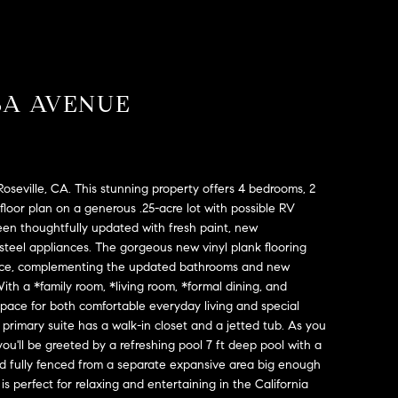
SA AVENUE
seville, CA. This stunning property offers 4 bedrooms, 2
floor plan on a generous .25-acre lot with possible RV
een thoughtfully updated with fresh paint, new
steel appliances. The gorgeous new vinyl plank flooring
nce, complementing the updated bathrooms and new
th a *family room, *living room, *formal dining, and
space for both comfortable everyday living and special
primary suite has a walk-in closet and a jetted tub. As you
you'll be greeted by a refreshing pool 7 ft deep pool with a
d fully fenced from a separate expansive area big enough
 is perfect for relaxing and entertaining in the California