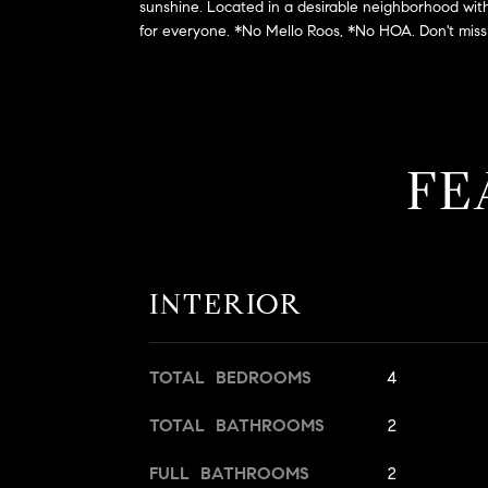
sunshine. Located in a desirable neighborhood with a
for everyone. *No Mello Roos, *No HOA. Don't miss 
FE
INTERIOR
TOTAL BEDROOMS
4
TOTAL BATHROOMS
2
FULL BATHROOMS
2