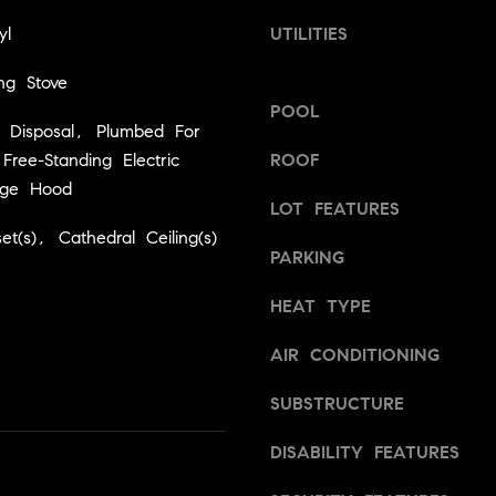
a
v
yl
UTILITIES
s
i
w
l
ng Stove
e
l
POOL
c
e
 Disposal, Plumbed For
a
,
ree-Standing Electric
ROOF
n
C
ge Hood
!
A
LOT FEATURES
9
et(s), Cathedral Ceiling(s)
5
PARKING
6
6
HEAT TYPE
1
AIR CONDITIONING
D
SUBSTRUCTURE
a
v
DISABILITY FEATURES
i
d