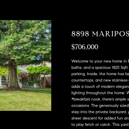
A
l
D
o
D
w
a
R
8898 MARIPO
n
E
d
S
$706,000
w
e
S
'
Welcome to your new home in Ro
l
2
baths, and a spacious 1820 Sqft 
l
parking. Inside, the home has b
9
b
countertops, and new stainless-
9
adds a touch of modern elega
e
9
lighting throughout the home. Wi
s
D
*breakfast nook, there's ample 
u
o
occasions. The generously sized 
r
u
step into the private backyard, 
e
g
sheer descent for added fun an
t
l
to play fetch or catch. This yard
o