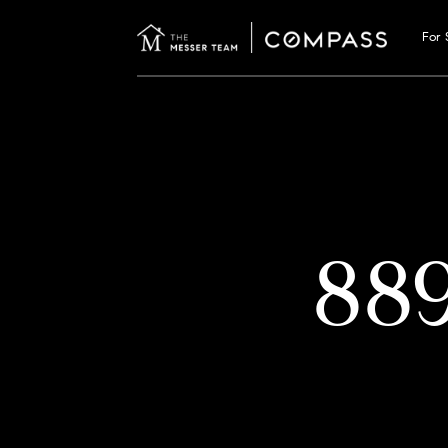
For 
88