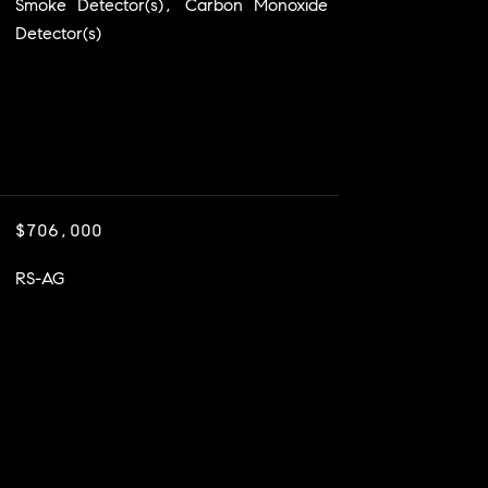
Smoke Detector(s), Carbon Monoxide
Detector(s)
$706,000
RS-AG