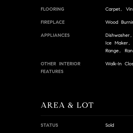
FLOORING
Carpet, Vin
FIREPLACE
Wood Burni
APPLIANCES
Dishwasher,
Ice Maker, F
Range, Ran
OTHER INTERIOR
Walk-In Clos
FEATURES
AREA & LOT
STATUS
Sold