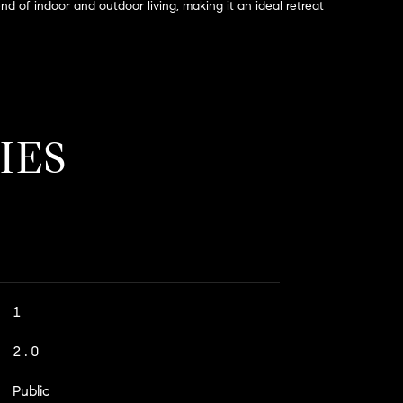
end of indoor and outdoor living, making it an ideal retreat
IES
1
2.0
Public