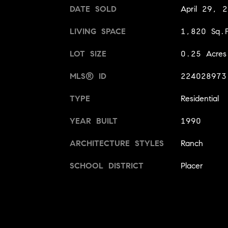
DATE SOLD
April 29, 
LIVING SPACE
1,820 Sq.F
LOT SIZE
0.25 Acres
MLS® ID
224028973
TYPE
Residential
YEAR BUILT
1990
ARCHITECTURE STYLES
Ranch
SCHOOL DISTRICT
Placer