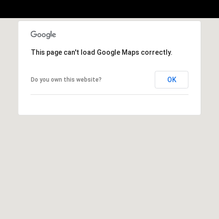
1
Message
8
frequency
may vary.
5
Privacy
Policy
.
T
This page can't load Google Maps correctly.
SUBMIT
r
i
OK
Do you own this website?
s
t
a
n
M
e
s
s
e
r
|
C