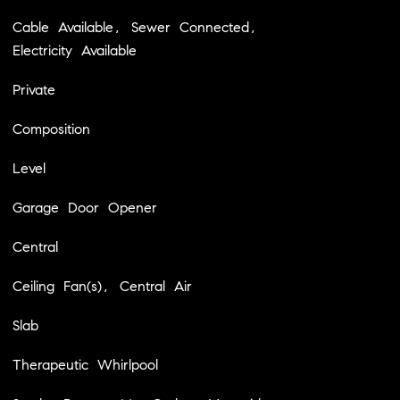
Cable Available, Sewer Connected,
Electricity Available
Private
Composition
Level
Garage Door Opener
Central
Ceiling Fan(s), Central Air
Slab
Therapeutic Whirlpool