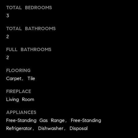
t
TOTAL BEDROOMS
o
3
H
y
o
O
TOTAL BATHROOMS
u
2
M
a
FULL BATHROOMS
s
E
2
s
V
o
FLOORING
o
A
Carpet, Tile
n
L
a
FIREPLACE
s
U
Living Room
w
e
A
APPLIANCES
c
Free-Standing Gas Range, Free-Standing
T
a
Refrigerator, Dishwasher, Disposal
n
I