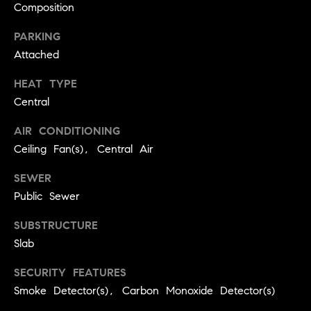
real estate
Composition
O
services. To
opt out,
you can
PARKING
O
reply 'stop'
Attached
at any time
or reply
D
'help' for
HEAT TYPE
assistance.
S
You can
Central
also click
the
unsubscribe
AIR CONDITIONING
OUR
link in the
Ceiling Fan(s), Central Air
emails.
Message
SERVICES
and data
SEWER
rates may
apply.
Public Sewer
Message
frequency
COMPASS
may vary.
SUBSTRUCTURE
CARES
Privacy
RESOURCES
Slab
Policy
.
COMPASS
SECURITY FEATURES
SUBMIT
CONCIERGE
SELLER'S GUIDE
Smoke Detector(s), Carbon Monoxide Detector(s)
T
COMPASS