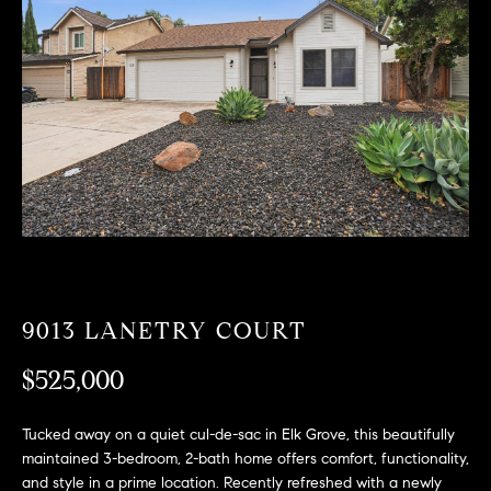
T
n
f
F
o
O
r
m
L
a
t
I
i
O
o
n
b
F
e
O
l
9013 LANETRY COURT
o
R
w
$525,000
a
S
n
Tucked away on a quiet cul-de-sac in Elk Grove, this beautifully
A
d
maintained 3-bedroom, 2-bath home offers comfort, functionality,
w
and style in a prime location. Recently refreshed with a newly