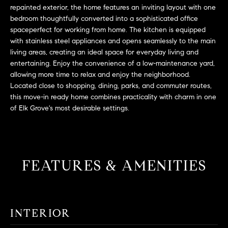
L
e
repainted exterior, the home features an inviting layout with one
E
'
bedroom thoughtfully converted into a sophisticated office
spaceperfect for working from home. The kitchen is equipped
l
with stainless steel appliances and opens seamlessly to the main
l
H
living areas, creating an ideal space for everyday living and
b
entertaining. Enjoy the convenience of a low-maintenance yard,
e
O
allowing more time to relax and enjoy the neighborhood.
s
Located close to shopping, dining, parks, and commuter routes,
M
u
this move-in ready home combines practicality with charm in one
r
E
of Elk Grove's most desirable settings.
e
S
t
o
E
g
FEATURES & AMENITIES
e
A
t
R
b
a
C
INTERIOR
c
H
k