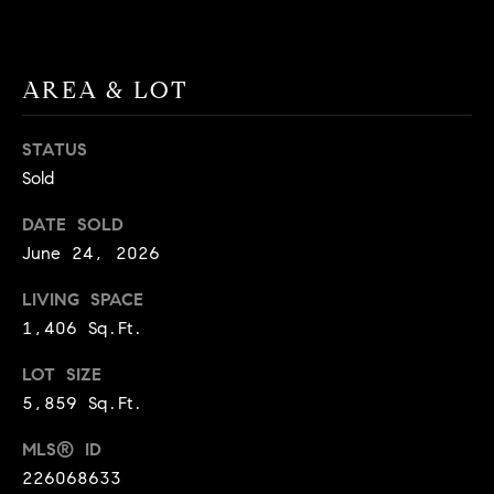
BUYER'S GUIDE
COMING
E
SOON
MORTGAGE
T
S
CALCULATOR
H
AREA & LOT
COMPASS
E
T
PRIVATE
EXCLUSIVES
M
STATUS
I
Sold
E
COMPASS
M
S
VIRTUAL
DATE SOLD
AGENT
O
S
June 24, 2026
SERVICES
E
N
LIVING SPACE
R
I
1,406 Sq.Ft.
T
A
E
LOT SIZE
5,859 Sq.Ft.
A
L
M
MLS® ID
S
226068633
(