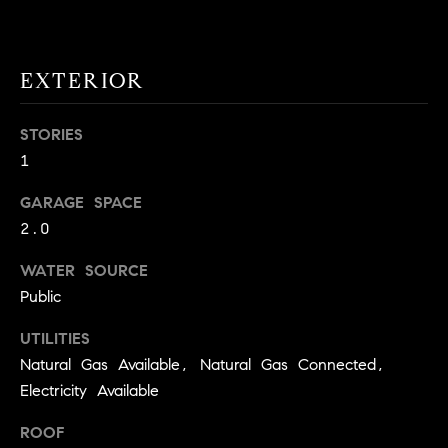
!
O
N
EXTERIOR
N
STORIES
1
E
GARAGE SPACE
I
2.0
G
WATER SOURCE
H
Public
B
UTILITIES
I agree to
O
Natural Gas Available, Natural Gas Connected,
be
contacted
Electricity Available
R
by David
Messer via
call, email,
H
ROOF
and text for