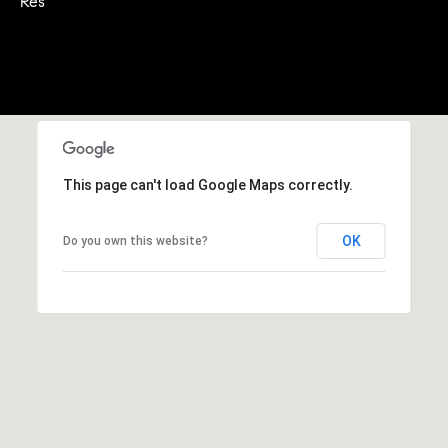
Res
A
p
R
r
o
C
t
e
H
c
P
t
This page can't load Google Maps correctly.
e
O
d
R
]
OK
Do you own this website?
T
A
A
L
D
D
R