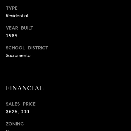
9
B
TYPE
1
Residential
L
6
)
YEAR BUILT
O
2
1989
9
G
8
SCHOOL DISTRICT
-
Sacramento
CONTACT
3
0
US
1
4
FINANCIAL
[
M
e
Y
m
SALES PRICE
a
$525,000
S
i
E
ZONING
l