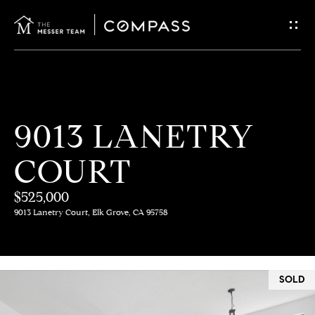
G
E
T
I
H
9013 LANETRY
N
O
COURT
T
M
E
$525,000
O
9013 Lanetry Court, Elk Grove, CA 95758
U
M
C
E
SOLD
E
H