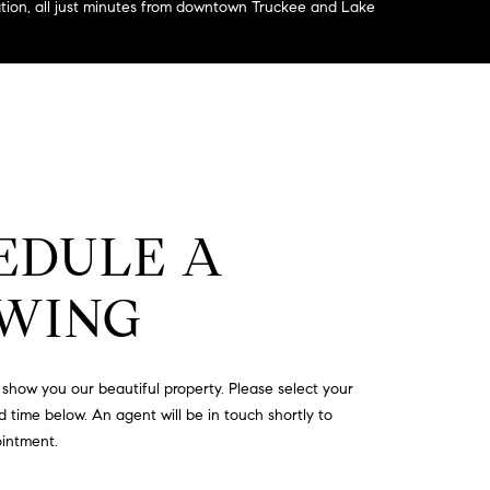
eation, all just minutes from downtown Truckee and Lake
EDULE A
WING
show you our beautiful property. Please select your
 time below. An agent will be in touch shortly to
ointment.