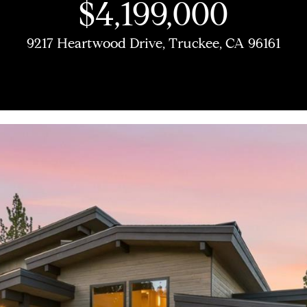
U
$4,199,000
M
COMPASS COMING
H
O
L
E
A
B
M
R
SOON
C
9217 Heartwood Drive, Truckee, CA 96161
(
9
COMPASS PRIVATE
E
L
E
A
L
O
O
C
1
EXCLUSIVES
H
6
T
I
R
U
R
N
H
COMPASS VIRTUAL
)
AGENT SERVICES
2
E
O
C
A
H
I
P
9
E
8
n
-
t
A
H
T
O
A
O
3
e
0
r
M
I
O
L
R
1
y
4
o
[
O
D
S
T
u
e
r
m
c