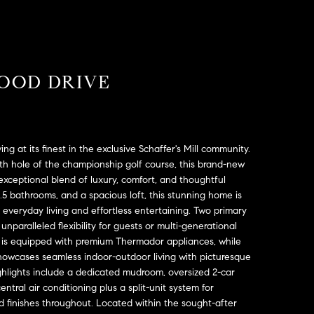
OOD DRIVE
g at its finest in the exclusive Schaffer's Mill community.
6th hole of the championship golf course, this brand-new
n exceptional blend of luxury, comfort, and thoughtful
.5 bathrooms, and a spacious loft, this stunning home is
veryday living and effortless entertaining. Two primary
unparalleled flexibility for guests or multi-generational
en is equipped with premium Thermador appliances, while
owcases seamless indoor-outdoor living with picturesque
ighlights include a dedicated mudroom, oversized 2-car
ntral air conditioning plus a split-unit system for
 finishes throughout. Located within the sought-after