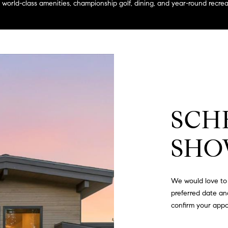
a
to world-class amenities, championship golf, dining, and year-round recr
g
s
e
B
t
l
b
v
a
d
c
.
k
,
t
S
o
SCH
t
y
e
o
1
SHO
u
4
a
0
s
We would love to 
s
R
preferred date and
o
o
confirm your app
o
s
n
e