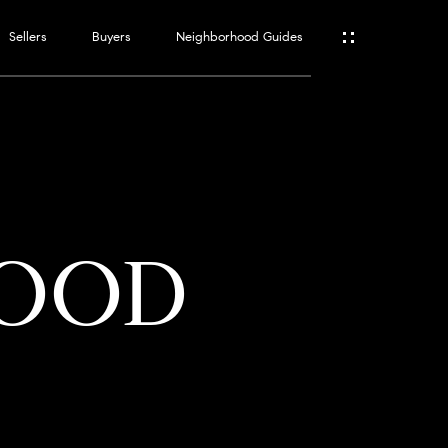
Sellers
Buyers
Neighborhood Guides
ES
T
WOOD
ATOR