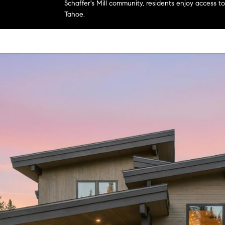
Schaffer's Mill community, residents enjoy access 
Tahoe.