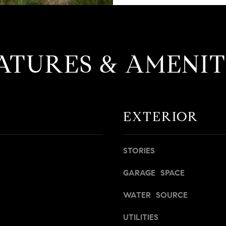
M
e
s
I agree to
be
s
contacted
ATURES & AMENIT
e
by David
Messer via
r
call, email,
and text for
|
real estate
C
services. To
opt out,
A
you can
EXTERIOR
D
reply 'stop'
at any time
R
or reply
'help' for
E
assistance.
STORIES
#
You can
also click
0
the
GARAGE SPACE
1
unsubscribe
link in the
9
WATER SOURCE
emails.
Message
5
and data
8
UTILITIES
rates may
apply.