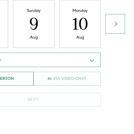
Sunday
Monday
Tuesday
9
10
11
Aug
Aug
Aug
e
Meeting Type
PERSON
VIA VIDEO CHAT
NEXT