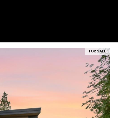
FOR SALE