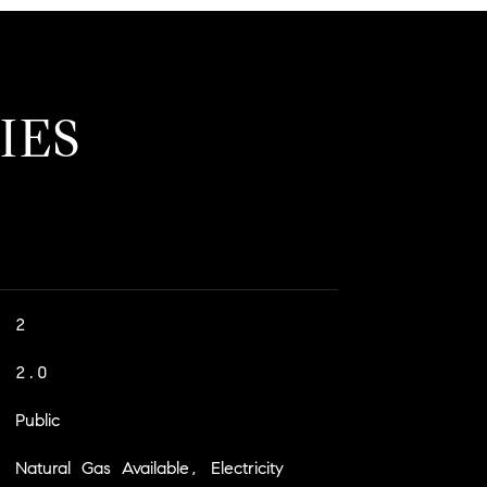
IES
2
2.0
Public
Natural Gas Available, Electricity