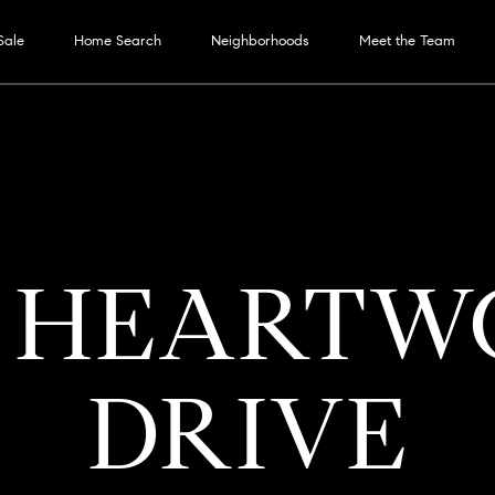
G
Sale
Home Search
Neighborhoods
Meet the Team
E
T
T
H
E
I
M
H
M
P
F
H
H
N
OUR
RESOURC
T
B
CONTAC
M
E
7 HEART
S
N
O
E
O
O
O
O
E
SERVICES
E
L
Y
US
S
E
SELLER'S GUIDE
T
M
E
R
R
M
M
I
S
O
S
R
DRIVE
BUYER'S GUIDE
COMPASS CARES
E
T
T
S
E
E
G
T
G
E
T
O
MORTGAGE CALCUL
E
COMPASS
T
F
A
S
V
H
I
A
CONCIERGE
A