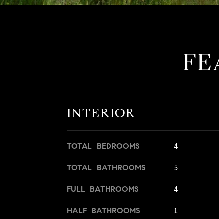
FE
INTERIOR
TOTAL BEDROOMS
4
TOTAL BATHROOMS
5
FULL BATHROOMS
4
HALF BATHROOMS
1