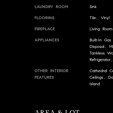
LAUNDRY ROOM
Sink
FLOORING
Tile, Vinyl
FIREPLACE
Living Room
APPLIANCES
Built-In Ga
Disposal, 
Tankless W
Refrigerato
OTHER INTERIOR
Cathedral C
FEATURES
Ceilings, D
Island
AREA & LOT