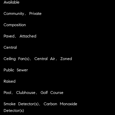
Available
Community, Private
Composition
Paved, Attached
Central
Ceiling Fan(s), Central Air, Zoned
Public Sewer
Raised
Pool, Clubhouse, Golf Course
Smoke Detector(s), Carbon Monoxide
Detector(s)