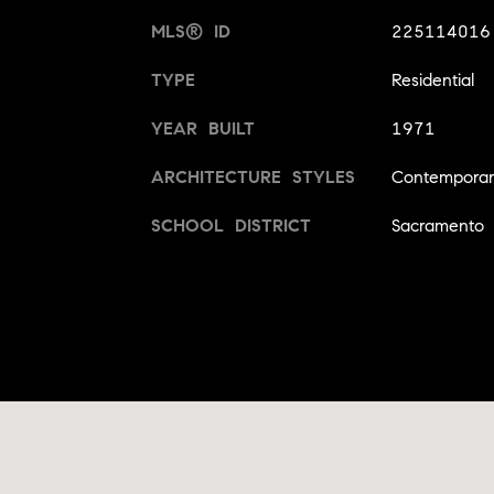
MLS® ID
225114016
TYPE
Residential
YEAR BUILT
1971
ARCHITECTURE STYLES
Contempora
SCHOOL DISTRICT
Sacramento