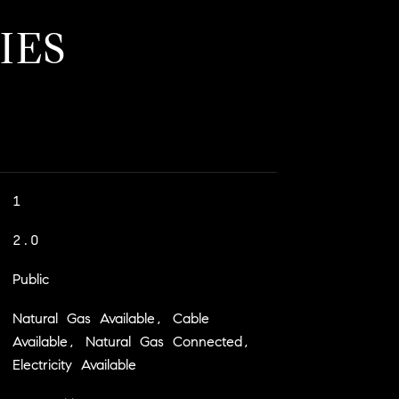
IES
1
2.0
Public
Natural Gas Available, Cable
Available, Natural Gas Connected,
Electricity Available