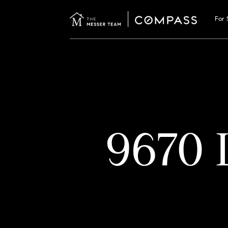
For 
9670