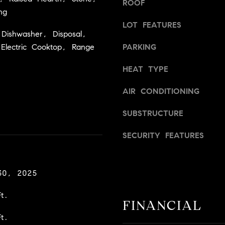
ROOF
a
v
ng
s
i
LOT FEATURES
w
l
Dishwasher, Disposal,
e
l
Electric Cooktop, Range
PARKING
c
e
a
,
HEAT TYPE
n
C
!
A
AIR CONDITIONING
9
SUBSTRUCTURE
5
6
SECURITY FEATURES
6
1
30, 2025
D
a
t.
v
FINANCIAL
i
t.
d