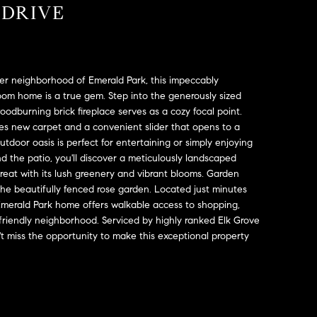
 DRIVE
ter neighborhood of Emerald Park, this impeccably
om home is a true gem. Step into the generously sized
odburning brick fireplace serves as a cozy focal point.
es new carpet and a convenient slider that opens to a
tdoor oasis is perfect for entertaining or simply enjoying
d the patio, you'll discover a meticulously landscaped
treat with its lush greenery and vibrant blooms. Garden
h the beautifully fenced rose garden. Located just minutes
Emerald Park home offers walkable access to shopping,
t, friendly neighborhood. Serviced by highly ranked Elk Grove
on't miss the opportunity to make this exceptional property