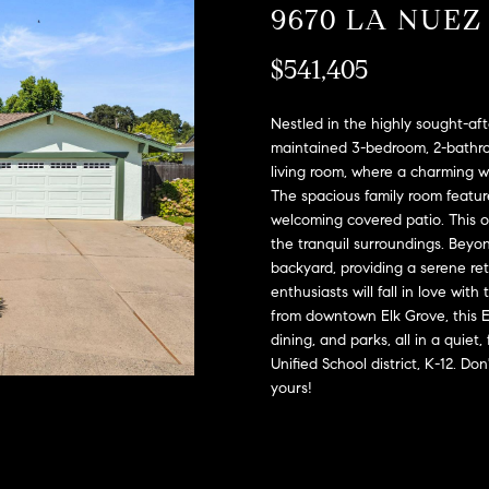
A
9670 LA NUEZ
l
D
o
$541,405
D
w
a
R
n
Nestled in the highly sought-af
E
d
maintained 3-bedroom, 2-bathro
S
living room, where a charming wo
w
The spacious family room featur
e
S
welcoming covered patio. This ou
'
the tranquil surroundings. Beyon
l
2
backyard, providing a serene re
l
9
enthusiasts will fall in love wit
b
9
from downtown Elk Grove, this 
e
9
dining, and parks, all in a quie
s
D
Unified School district, K-12. D
u
o
yours!
r
u
e
g
t
l
o