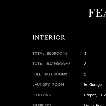
FE
INTERIOR
TOTAL BEDROOMS
3
TOTAL BATHROOMS
2
FULL BATHROOMS
2
LAUNDRY ROOM
In Garage
FLOORING
Carpet, Til
FIREPLACE
Living Room