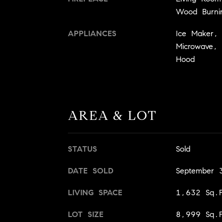
Wood Burni
APPLIANCES
Ice Maker, 
Microwave, 
Hood
AREA & LOT
STATUS
Sold
DATE SOLD
September 
LIVING SPACE
1,632 Sq.F
LOT SIZE
8,999 Sq.F