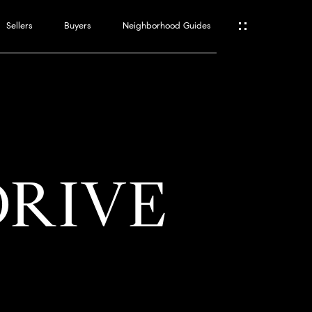
Sellers
Buyers
Neighborhood Guides
ES
T
DRIVE
ATOR