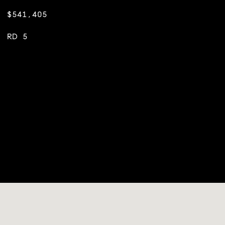
$541,405
RD 5