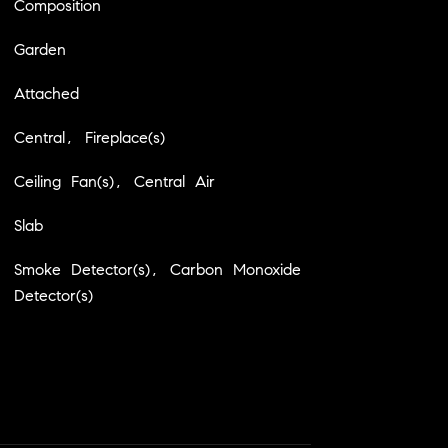
Composition
Garden
Attached
Central, Fireplace(s)
Ceiling Fan(s), Central Air
Slab
Smoke Detector(s), Carbon Monoxide
Detector(s)