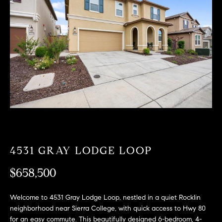
T
n
f
F
o
O
r
m
L
a
t
I
i
O
o
n
b
F
e
O
l
4531 GRAY LODGE LOOP
o
R
w
$658,500
a
S
n
Welcome to 4531 Gray Lodge Loop, nestled in a quiet Rocklin
A
d
neighborhood near Sierra College, with quick access to Hwy 80
w
for an easy commute. This beautifully designed 6-bedroom, 4-