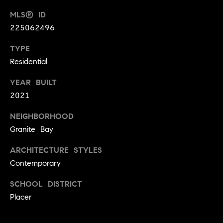
9
B
MLS® ID
1
225062496
L
6
)
TYPE
O
2
Residential
9
G
8
YEAR BUILT
-
2021
CONTACT
3
NEIGHBORHOOD
0
US
1
Granite Bay
4
ARCHITECTURE STYLES
[
M
Contemporary
e
Y
m
SCHOOL DISTRICT
a
S
Placer
i
E
l