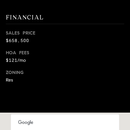
A
p
R
r
FINANCIAL
o
C
t
SALES PRICE
e
H
$658,500
c
P
t
HOA FEES
e
O
$121/mo
d
R
]
ZONING
Res
T
A
A
L
D
D
R