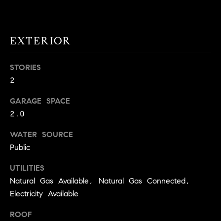
!
O
N
EXTERIOR
N
STORIES
2
E
I
GARAGE SPACE
2.0
G
WATER SOURCE
H
Public
B
UTILITIES
I agree to
O
be
Natural Gas Available, Natural Gas Connected,
contacted
Electricity Available
R
by David
Messer via
call, email,
H
ROOF
and text for