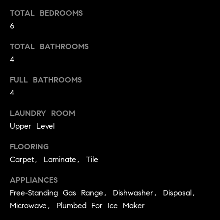
t
TOTAL BEDROOMS
o
6
H
y
o
O
TOTAL BATHROOMS
u
4
M
a
FULL BATHROOMS
s
E
4
s
V
o
LAUNDRY ROOM
o
A
Upper Level
n
L
a
FLOORING
s
U
Carpet, Laminate, Tile
w
e
A
APPLIANCES
c
Free-Standing Gas Range, Dishwasher, Disposal,
T
a
Microwave, Plumbed For Ice Maker
n
I