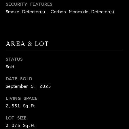
BUYER'S GUIDE
SECURITY FEATURES
COMING
E
Smoke Detector(s), Carbon Monoxide Detector(s)
SOON
MORTGAGE
T
S
CALCULATOR
H
COMPASS
E
T
PRIVATE
EXCLUSIVES
M
I
AREA & LOT
E
COMPASS
M
S
VIRTUAL
STATUS
AGENT
O
S
Sold
SERVICES
E
N
DATE SOLD
R
I
September 5, 2025
T
A
E
LIVING SPACE
A
2,551 Sq.Ft.
L
M
LOT SIZE
S
3,075 Sq.Ft.
(