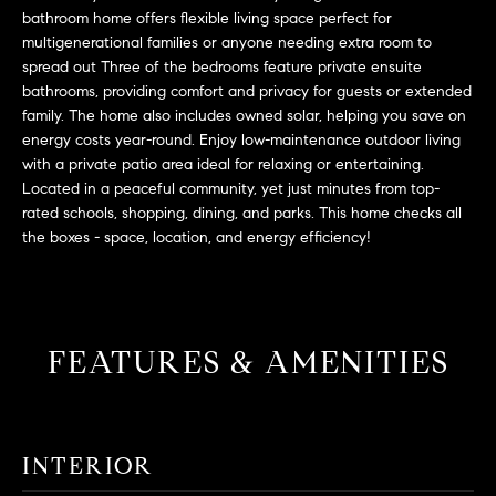
L
e
bathroom home offers flexible living space perfect for
E
'
multigenerational families or anyone needing extra room to
l
spread out Three of the bedrooms feature private ensuite
bathrooms, providing comfort and privacy for guests or extended
l
H
family. The home also includes owned solar, helping you save on
b
energy costs year-round. Enjoy low-maintenance outdoor living
e
O
with a private patio area ideal for relaxing or entertaining.
s
Located in a peaceful community, yet just minutes from top-
M
u
rated schools, shopping, dining, and parks. This home checks all
r
E
the boxes - space, location, and energy efficiency!
e
S
t
o
E
g
FEATURES & AMENITIES
e
A
t
R
b
a
C
INTERIOR
c
H
k