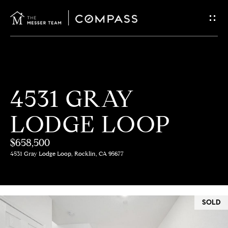
G
E
T
I
H
4531 GRAY
N
O
LODGE LOOP
T
M
E
$658,500
O
4531 Gray Lodge Loop, Rocklin, CA 95677
U
M
C
E
SOLD
E
H