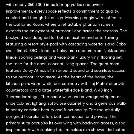
L
e
with nearly $500,000 in builder upgrades and owner
E
'
improvements, every space reflects a commitment to quality,
comfort and thoughtful design. Mornings begin with coffee in
l
the California Room, where a retractable phantom screen
l
H
extends the enjoyment of outdoor living across the seasons. The
b
backyard was designed for both relaxation and entertaining,
e
O
featuring a resort-style pool with cascading waterfalls and Cabo
s
shelf, firepit, BBQ island, turf play area and premium Nukk sauna.
M
u
Inside, soaring ceilings and wide-plank luxury vinyl flooring set
r
E
the tone for the open-concept living spaces. The great room
e
features Dolby Atmos 5.1.2 surround sound and seamless access
S
t
to the outdoor living areas. At the heart of the home, the
o
kitchen pairs warm white oak cabinetry with Taj Mahal quartzite
E
g
countertops and a large waterfall-edge island. A 48-inch
Thermador range, Thermador wine and beverage refrigerator,
e
A
undercabinet lighting, soft-close cabinetry and a generous walk-
t
R
in pantry combine beauty and functionality. The thoughtfully
b
designed floorplan offers both connection and privacy. The
a
C
primary suite occupies its own wing with backyard access, a spa-
c
inspired bath with soaking tub, frameless rain shower, dedicated
H
k