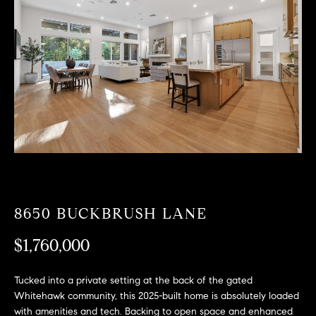
T
n
f
F
o
O
r
m
L
a
t
I
i
O
o
n
b
F
e
O
l
8650 BUCKBRUSH LANE
o
R
w
$1,760,000
a
S
n
Tucked into a private setting at the back of the gated
A
d
Whitehawk community, this 2025-built home is absolutely loaded
w
with amenities and tech. Backing to open space and enhanced