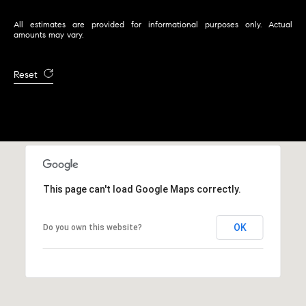
2
All estimates are provided for informational purposes only. Actual
0
amounts may vary.
4
4
Reset
3
2
5
This page can't load Google Maps correctly.
OK
Do you own this website?