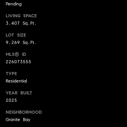
.
Pending
,
LIVING SPACE
S
3,407 Sq.Ft.
t
e
LOT SIZE
1
9,269 Sq.Ft.
4
0
MLS® ID
226073555
R
o
TYPE
s
Residential
e
v
YEAR BUILT
i
2025
l
NEIGHBORHOOD
l
e
Granite Bay
,