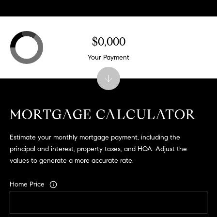
r
|
C
A
$0,000
D
Your Payment
R
E
#
0
1
MORTGAGE CALCULATOR
9
5
Estimate your monthly mortgage payment, including the
8
principal and interest, property taxes, and HOA. Adjust the
1
values to generate a more accurate rate.
8
5
Home Price
T
r