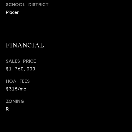
SCHOOL DISTRICT
C
Placer
A
9
5
6
6
FINANCIAL
1
SALES PRICE
D
$1,760,000
a
v
HOA FEES
i
$315/mo
d
M
ZONING
e
R
s
s
e