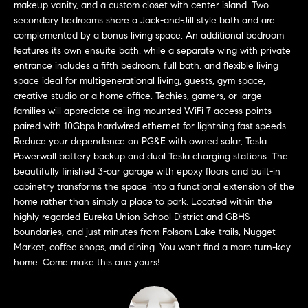
makeup vanity, and a custom closet with center island. Two
t
secondary bedrooms share a Jack-and-Jill style bath and are
o
complemented by a bonus living space. An additional bedroom
H
y
features its own ensuite bath, while a separate wing with private
o
O
entrance includes a fifth bedroom, full bath, and flexible living
u
space ideal for multigenerational living, guests, gym space,
M
creative studio or a home office. Techies, gamers, or large
a
families will appreciate ceiling mounted WiFi 7 access points
s
E
paired with 10Gbps hardwired ethernet for lightning fast speeds.
s
Reduce your dependence on PG&E with owned solar, Tesla
V
o
Powerwall battery backup and dual Tesla charging stations. The
o
A
beautifully finished 3-car garage with epoxy floors and built-in
n
cabinetry transforms the space into a functional extension of the
L
a
home rather than simply a place to park. Located within the
s
highly regarded Eureka Union School District and GBHS
U
w
boundaries, and just minutes from Folsom Lake trails, Nugget
e
A
Market, coffee shops, and dining. You won't find a more turn-key
c
home. Come make this one yours!
T
a
n
I