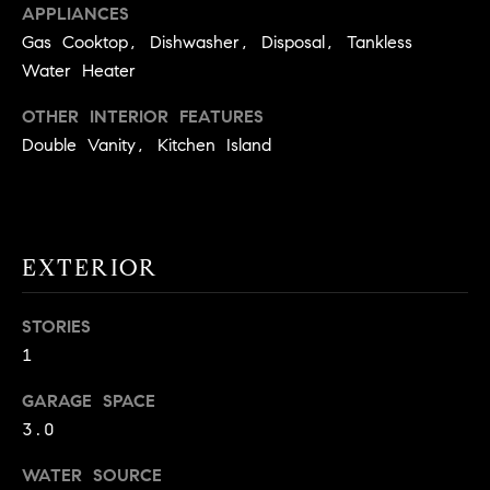
APPLIANCES
9
B
Gas Cooktop, Dishwasher, Disposal, Tankless
1
Water Heater
L
6
)
O
OTHER INTERIOR FEATURES
2
Double Vanity, Kitchen Island
9
G
8
-
CONTACT
3
0
EXTERIOR
US
1
4
STORIES
[
M
1
e
Y
m
GARAGE SPACE
a
S
3.0
i
E
l
WATER SOURCE