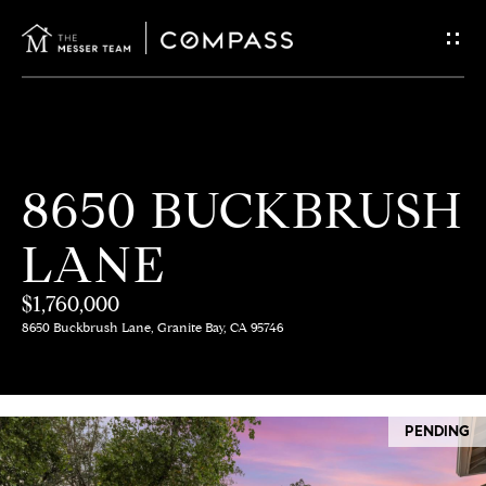
G
E
T
I
H
8650 BUCKBRUSH
N
O
LANE
T
M
E
$1,760,000
O
8650 Buckbrush Lane, Granite Bay, CA 95746
U
M
C
E
PENDING
E
H