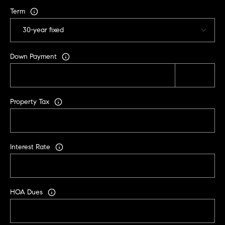
i
Term
s
t
a
n
Down Payment
M
e
s
Property Tax
s
e
r
|
Interest Rate
C
A
D
R
HOA Dues
E
#
0