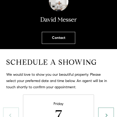
!
O
N
David Messer
N
Contact
E
I
SCHEDULE A SHOWING
G
H
We would love to show you our beautiful property. Please
select your preferred date and time below. An agent will be in
B
touch shortly to confirm your appointment.
I agree to
O
be
contacted
R
by David
Friday
Messer via
7
call, email,
H
and text for