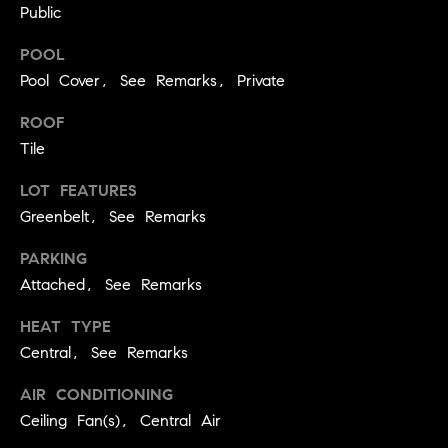
A
Public
p
R
r
POOL
o
Pool Cover, See Remarks, Private
C
t
ROOF
e
H
c
Tile
P
t
LOT FEATURES
e
O
Greenbelt, See Remarks
d
R
]
PARKING
T
Attached, See Remarks
A
HEAT TYPE
A
Central, See Remarks
L
D
D
AIR CONDITIONING
R
Ceiling Fan(s), Central Air