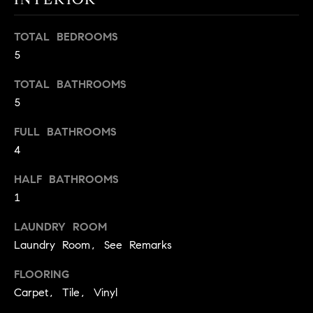
BUYER'S GUIDE
COMING
E
SOON
MORTGAGE
T
TOTAL BEDROOMS
S
CALCULATOR
H
5
COMPASS
E
T
PRIVATE
TOTAL BATHROOMS
EXCLUSIVES
M
I
5
E
COMPASS
M
FULL BATHROOMS
S
VIRTUAL
4
AGENT
O
S
SERVICES
E
HALF BATHROOMS
N
R
1
I
T
LAUNDRY ROOM
A
E
Laundry Room, See Remarks
A
L
FLOORING
M
S
Carpet, Tile, Vinyl
(