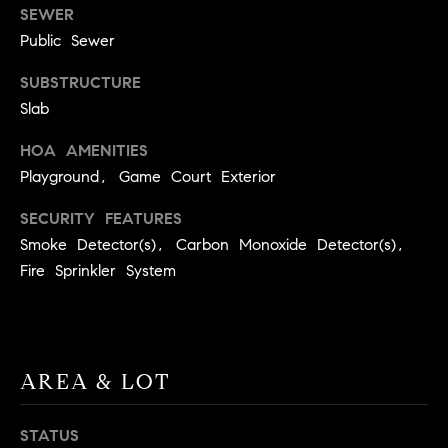
E
SEWER
S
Public Sewer
S
SUBSTRUCTURE
2
Slab
9
9
HOA AMENITIES
9
Playground, Game Court Exterior
D
SECURITY FEATURES
o
Smoke Detector(s), Carbon Monoxide Detector(s),
u
g
Fire Sprinkler System
l
a
s
B
AREA & LOT
l
v
STATUS
d