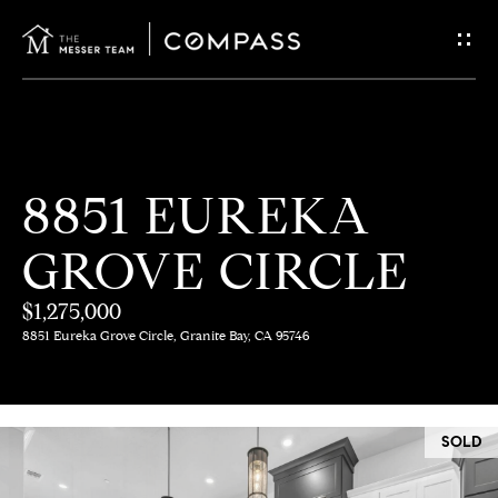
G
E
T
I
H
8851 EUREKA
N
O
GROVE CIRCLE
T
M
E
$1,275,000
O
8851 Eureka Grove Circle, Granite Bay, CA 95746
U
M
C
E
SOLD
E
H