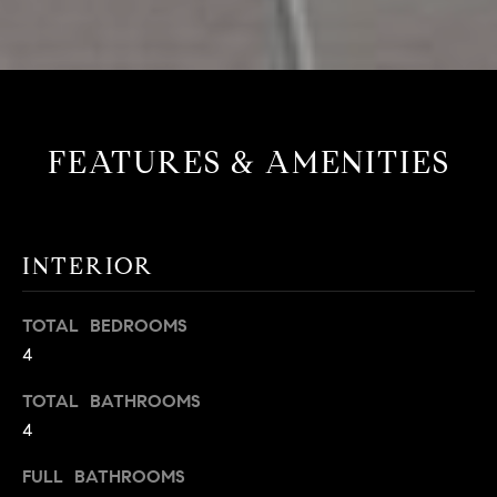
FEATURES & AMENITIES
INTERIOR
TOTAL BEDROOMS
4
TOTAL BATHROOMS
4
FULL BATHROOMS