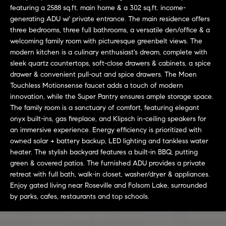
L
e
featuring a 2588 sq.ft. main home & a 302 sq.ft. income-
E
'
generating ADU w/ private entrance. The main residence offers
l
three bedrooms, three full bathrooms, a versatile den/office & a
welcoming family room with picturesque greenbelt views. The
l
H
modern kitchen is a culinary enthusiast's dream, complete with
b
sleek quartz countertops, soft-close drawers & cabinets, a spice
e
O
drawer & convenient pull-out and spice drawers. The Moen
s
Touchless Motionsense faucet adds a touch of modern
M
u
innovation, while the Super Pantry ensures ample storage space.
r
E
The family room is a sanctuary of comfort, featuring elegant
e
onyx built-ins, gas fireplace, and Klipsch in-ceiling speakers for
S
t
an immersive experience. Energy efficiency is prioritized with
o
owned solar + battery backup, LED lighting and tankless water
E
g
heater. The stylish backyard features a built-in BBQ, putting
e
A
green & covered patios. The furnished ADU provides a private
retreat with full bath, walk-in closet, washer/dryer & appliances.
t
R
Enjoy gated living near Roseville and Folsom Lake, surrounded
b
by parks, cafes, restaurants and top schools.
a
C
c
H
k