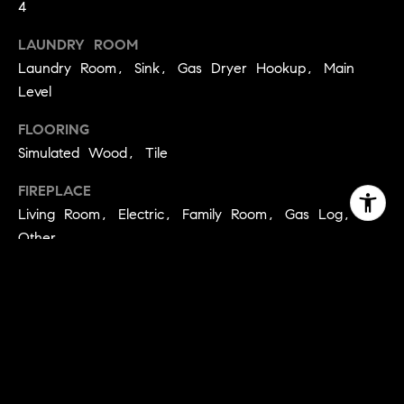
4
LAUNDRY ROOM
Laundry Room, Sink, Gas Dryer Hookup, Main
Level
FLOORING
Simulated Wood, Tile
FIREPLACE
Living Room, Electric, Family Room, Gas Log,
Other
APPLIANCES
Trash Compactor, Built-In Electric Oven, Free-
Standing Refrigerator, Gas Cooktop, Built-In Gas
Range, Dishwasher, Disposal, Microwave, Double
Oven, Tankless Water Heater, ENERGY STAR
Qualified Appliances, Wine Refrigerator, Range