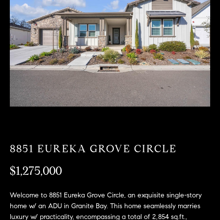
T
n
f
F
o
O
r
m
L
a
t
I
i
O
o
n
b
F
e
O
l
8851 EUREKA GROVE CIRCLE
o
R
w
$1,275,000
a
S
n
Welcome to 8851 Eureka Grove Circle, an exquisite single-story
A
d
home w/ an ADU in Granite Bay. This home seamlessly marries
w
luxury w/ practicality, encompassing a total of 2,854 sq.ft.,