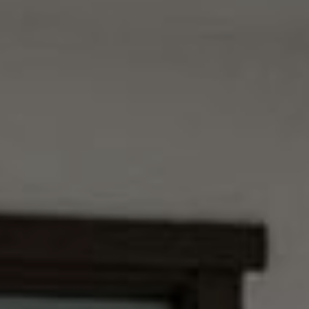
9
B
1
L
6
)
O
2
9
G
8
-
CONTACT
3
0
US
1
4
[
M
e
Y
m
a
S
i
E
l