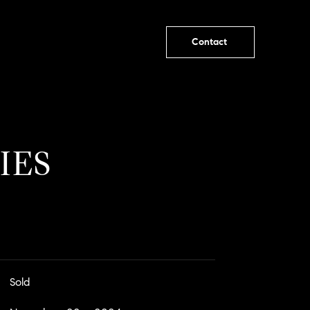
Contact
IES
Sold