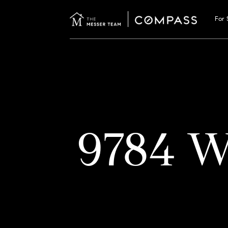
For 
9784 