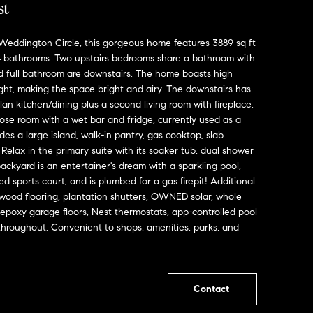
st
Weddington Circle, this gorgeous home features 3889 sq ft
 bathrooms. Two upstairs bedrooms share a bathroom with
d full bathroom are downstairs. The home boasts high
ight, making the space bright and airy. The downstairs has
lan kitchen/dining plus a second living room with fireplace.
rpose room with a wet bar and fridge, currently used as a
es a large island, walk-in pantry, gas cooktop, slab
Relax in the primary suite with its soaker tub, dual shower
ackyard is an entertainer's dream with a sparkling pool,
hted sports court, and is plumbed for a gas firepit! Additional
wood flooring, plantation shutters, OWNED solar, whole
 epoxy garage floors, Nest thermostats, app-controlled pool
throughout. Convenient to shops, amenities, parks, and
Contact