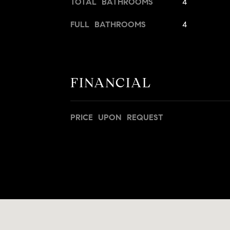
TOTAL BATHROOMS
4
FULL BATHROOMS
4
FINANCIAL
PRICE UPON REQUEST