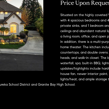
A
Price Upon Reque
l
D
o
D
Situated on the highly coveted 
w
with 4 spacious bedrooms and 4
a
R
private sinks, and 1 bedroom an
n
E
ceilings and abundant natural l
d
a living room, office, and open p
S
w
In addition, there is a multi-pu
e
S
home theater. The kitchen includ
'
countertops, and double ovens. 
l
2
heads, and walk-in closet. The b
l
9
waterfall, spa, built-in BBQ, lig
b
9
updates/highlights include hard
e
house fan, newer interior paint,
9
lights/heat, and ample storage 
s
D
reka School District and Granite Bay High School.
u
o
r
u
e
g
t
l
o