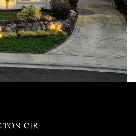
GTON CIR