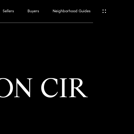
Sellers
Buyers
Neighborhood Guides
ES
T
ON CIR
ATOR