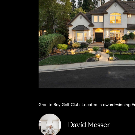
Granite Bay Golf Club. Located in award-winning Eu
David Messer