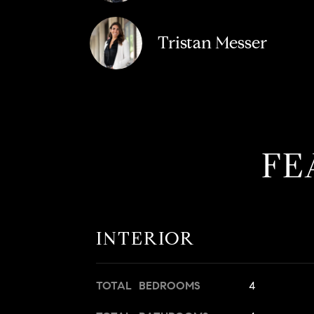
Tristan Messer
FE
INTERIOR
TOTAL BEDROOMS
4