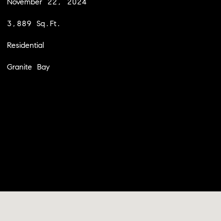
November 22, 2024
3,889 Sq.Ft.
Residential
Granite Bay